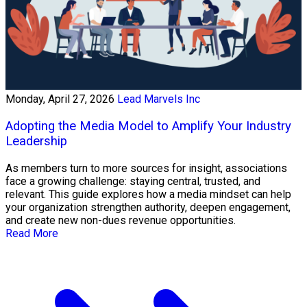
Monday, April 27, 2026
Lead Marvels Inc
Adopting the Media Model to Amplify Your Industry
Leadership
As members turn to more sources for insight, associations
face a growing challenge: staying central, trusted, and
relevant. This guide explores how a media mindset can help
your organization strengthen authority, deepen engagement,
and create new non-dues revenue opportunities.
Read More