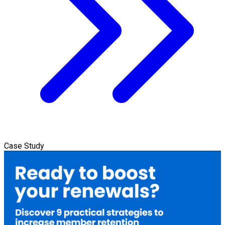
Case Study