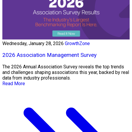
Wednesday, January 28, 2026
GrowthZone
2026 Association Management Survey
The 2026 Annual Association Survey reveals the top trends
and challenges shaping associations this year, backed by real
data from industry professionals.
Read More