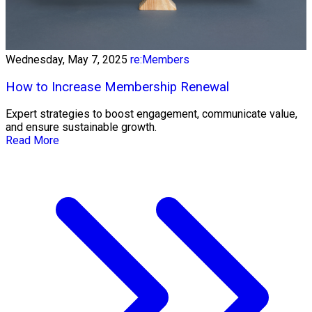
Wednesday, May 7, 2025
re:Members
How to Increase Membership Renewal
Expert strategies to boost engagement, communicate value,
and ensure sustainable growth.
Read More