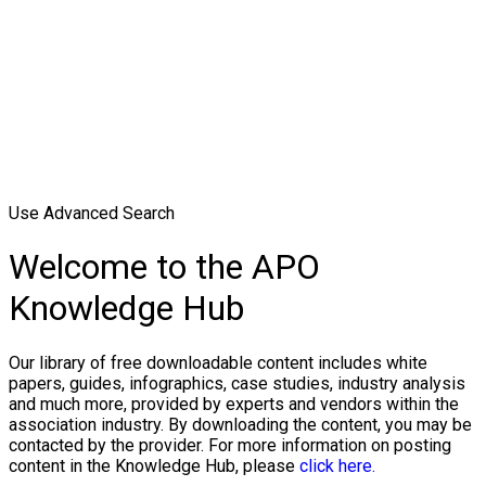
Use Advanced Search
Welcome to the APO
Knowledge Hub
Our library of free downloadable content includes white
papers, guides, infographics, case studies, industry analysis
and much more, provided by experts and vendors within the
association industry. By downloading the content, you may be
contacted by the provider. For more information on posting
content in the Knowledge Hub, please
click here.