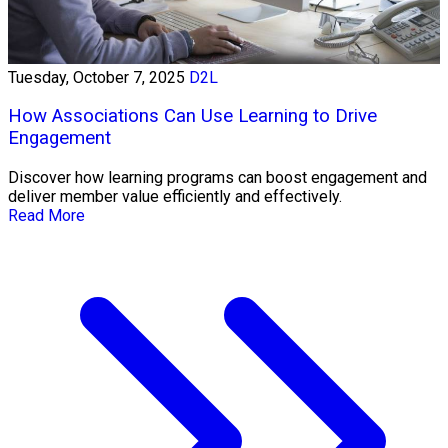
Tuesday, October 7, 2025
D2L
How Associations Can Use Learning to Drive
Engagement
Discover how learning programs can boost engagement and
deliver member value efficiently and effectively.
Read More