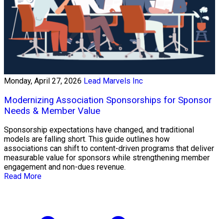
Monday, April 27, 2026
Lead Marvels Inc
Modernizing Association Sponsorships for Sponsor
Needs & Member Value
Sponsorship expectations have changed, and traditional
models are falling short. This guide outlines how
associations can shift to content-driven programs that deliver
measurable value for sponsors while strengthening member
engagement and non-dues revenue.
Read More