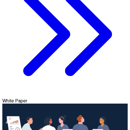
White Paper