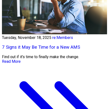
Tuesday, November 18, 2025
re:Members
7 Signs it May Be Time for a New AMS
Find out if it's time to finally make the change.
Read More