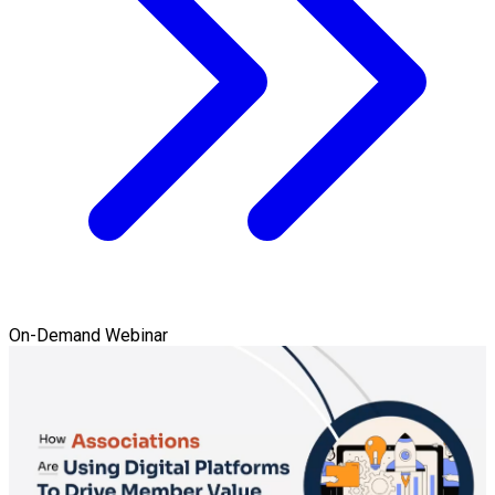
On-Demand Webinar