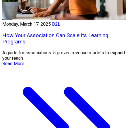
Monday, March 17, 2025
D2L
How Your Association Can Scale Its Learning
Programs
A guide for associations: 5 proven revenue models to expand
your reach
Read More