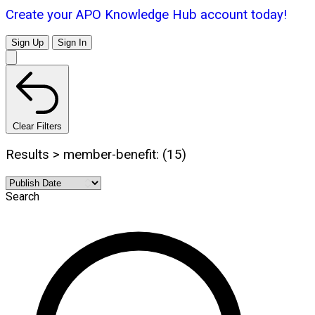
Create your APO Knowledge Hub account today!
Sign Up
Sign In
Clear Filters
Results > member-benefit: (15)
Search