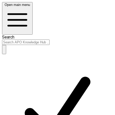
Open main menu
Search