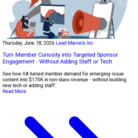
Thursday, June 18, 2026
Lead Marvels Inc
Turn Member Curiosity into Targeted Sponsor
Engagement - Without Adding Staff or Tech
See how IIA turned member demand for emerging-issue
content into $175K in non-dues revenue - without building
new tech or adding staff.
Read More