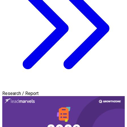
Research / Report