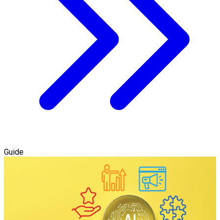
Guide