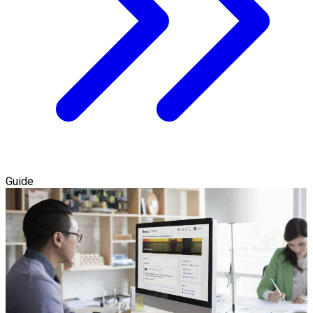
Guide