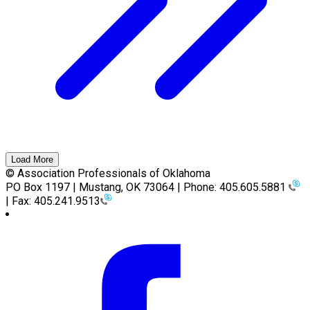
Load More
© Association Professionals of Oklahoma
PO Box 1197 | Mustang, OK 73064 | Phone: 405.605.5881
| Fax: 405.241.9513