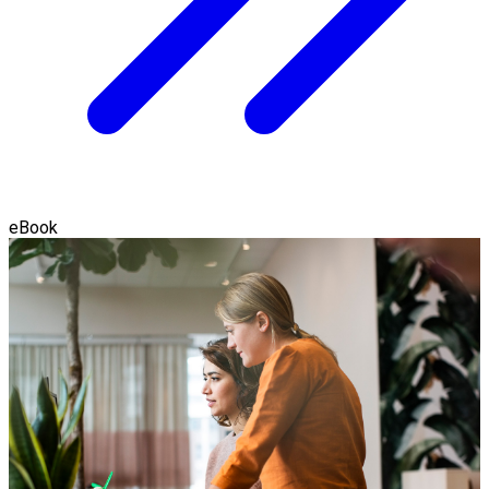
eBook