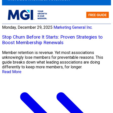
Monday, December 29, 2025
Marketing General Inc.
Stop Churn Before It Starts: Proven Strategies to
Boost Membership Renewals
Member retention is revenue. Yet most associations
unknowingly lose members for preventable reasons. This
guide breaks down what leading associations are doing
differently to keep more members, for longer.
Read More