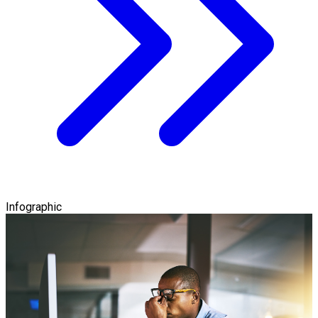
Infographic