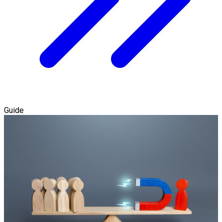
Guide