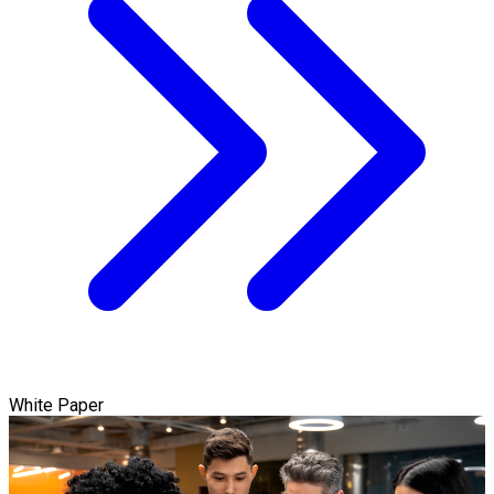
White Paper