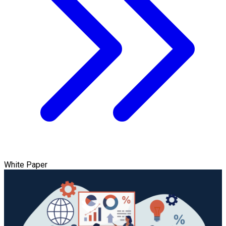
White Paper