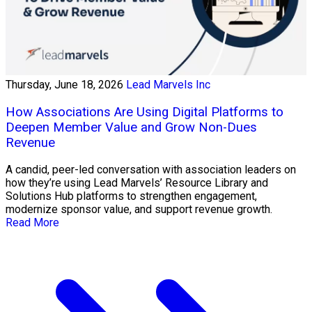
Thursday, June 18, 2026
Lead Marvels Inc
How Associations Are Using Digital Platforms to
Deepen Member Value and Grow Non-Dues
Revenue
A candid, peer-led conversation with association leaders on
how they’re using Lead Marvels’ Resource Library and
Solutions Hub platforms to strengthen engagement,
modernize sponsor value, and support revenue growth.
Read More