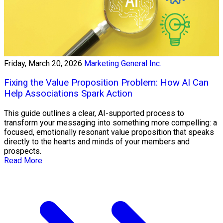
Friday, March 20, 2026
Marketing General Inc.
Fixing the Value Proposition Problem: How AI Can
Help Associations Spark Action
This guide outlines a clear, AI-supported process to
transform your messaging into something more compelling: a
focused, emotionally resonant value proposition that speaks
directly to the hearts and minds of your members and
prospects.
Read More