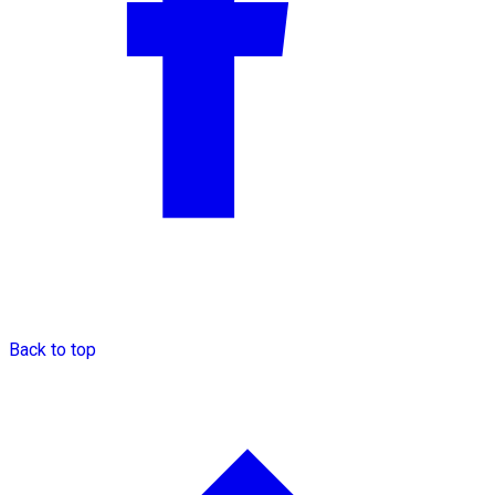
Back to top