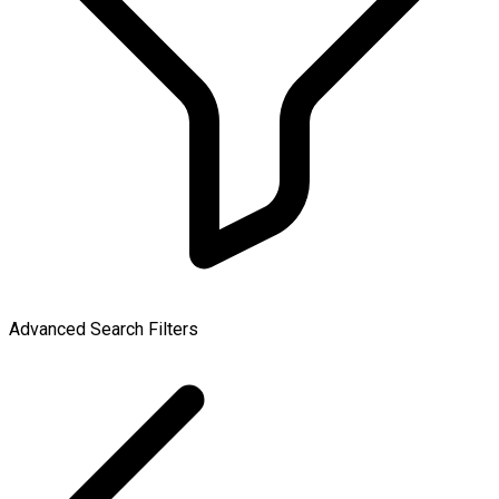
Advanced Search Filters