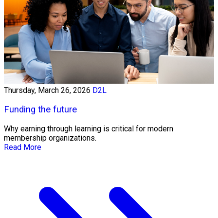
Thursday, March 26, 2026
D2L
Funding the future
Why earning through learning is critical for modern
membership organizations.
Read More