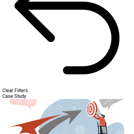
Clear Filters
Case Study