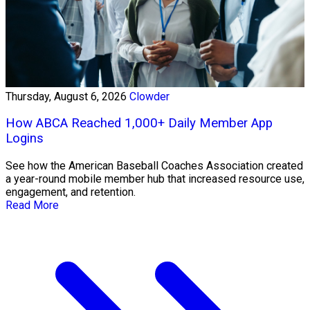
Thursday, August 6, 2026
Clowder
How ABCA Reached 1,000+ Daily Member App
Logins
See how the American Baseball Coaches Association created
a year-round mobile member hub that increased resource use,
engagement, and retention.
Read More