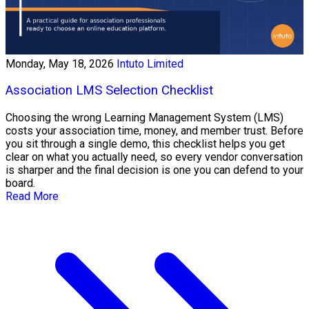
Monday, May 18, 2026
Intuto Limited
Association LMS Selection Checklist
Choosing the wrong Learning Management System (LMS)
costs your association time, money, and member trust. Before
you sit through a single demo, this checklist helps you get
clear on what you actually need, so every vendor conversation
is sharper and the final decision is one you can defend to your
board.
Read More