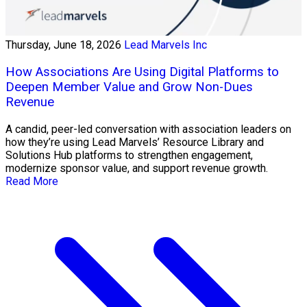
Thursday, June 18, 2026
Lead Marvels Inc
How Associations Are Using Digital Platforms to
Deepen Member Value and Grow Non-Dues
Revenue
A candid, peer-led conversation with association leaders on
how they’re using Lead Marvels’ Resource Library and
Solutions Hub platforms to strengthen engagement,
modernize sponsor value, and support revenue growth.
Read More