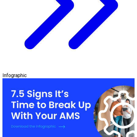
Infographic