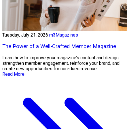
Tuesday, July 21, 2026
m3Magazines
The Power of a Well-Crafted Member Magazine
Learn how to improve your magazine’s content and design,
strengthen member engagement, reinforce your brand, and
create new opportunities for non-dues revenue.
Read More