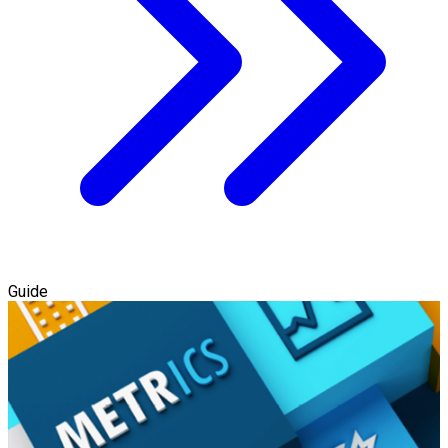
Guide