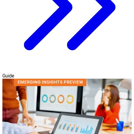
Guide