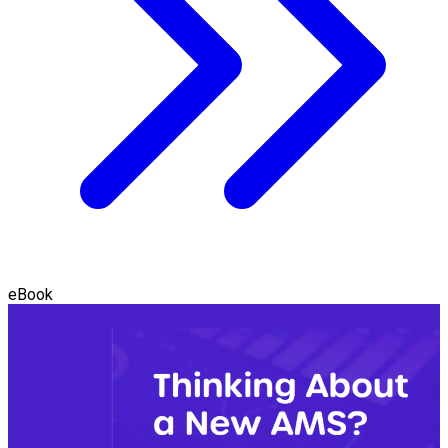
eBook