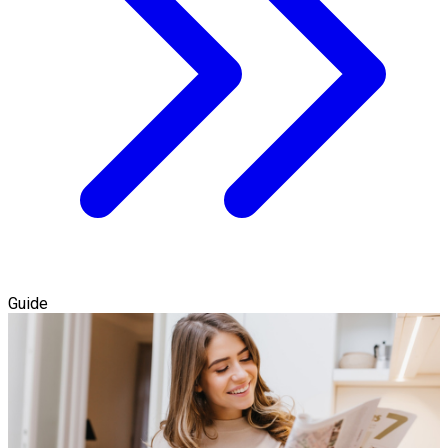
Guide