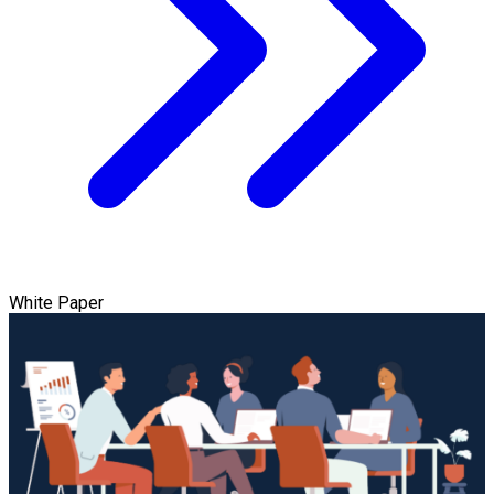
White Paper