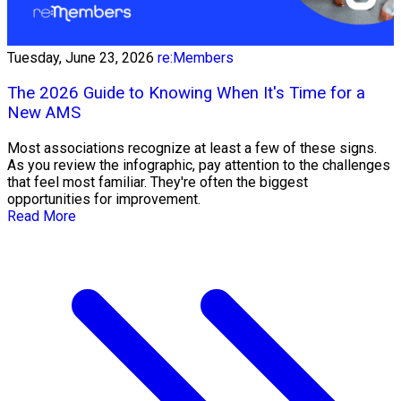
Tuesday, June 23, 2026
re:Members
The 2026 Guide to Knowing When It's Time for a
New AMS
Most associations recognize at least a few of these signs.
As you review the infographic, pay attention to the challenges
that feel most familiar. They're often the biggest
opportunities for improvement.
Read More