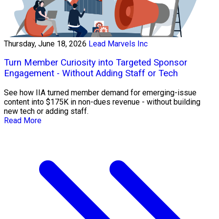
Thursday, June 18, 2026
Lead Marvels Inc
Turn Member Curiosity into Targeted Sponsor
Engagement - Without Adding Staff or Tech
See how IIA turned member demand for emerging-issue
content into $175K in non-dues revenue - without building
new tech or adding staff.
Read More