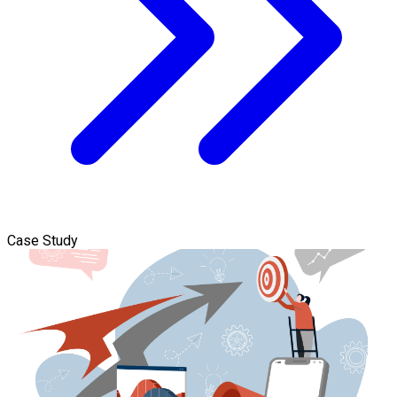
Case Study