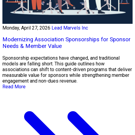
Monday, April 27, 2026
Lead Marvels Inc
Modernizing Association Sponsorships for Sponsor
Needs & Member Value
Sponsorship expectations have changed, and traditional
models are falling short. This guide outlines how
associations can shift to content-driven programs that deliver
measurable value for sponsors while strengthening member
engagement and non-dues revenue.
Read More