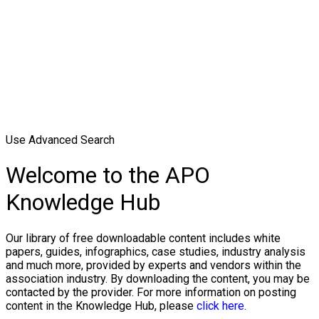
Use Advanced Search
Welcome to the APO
Knowledge Hub
Our library of free downloadable content includes white
papers, guides, infographics, case studies, industry analysis
and much more, provided by experts and vendors within the
association industry. By downloading the content, you may be
contacted by the provider. For more information on posting
content in the Knowledge Hub, please
click here.