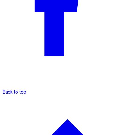
Back to top