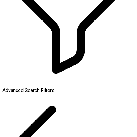
Advanced Search Filters