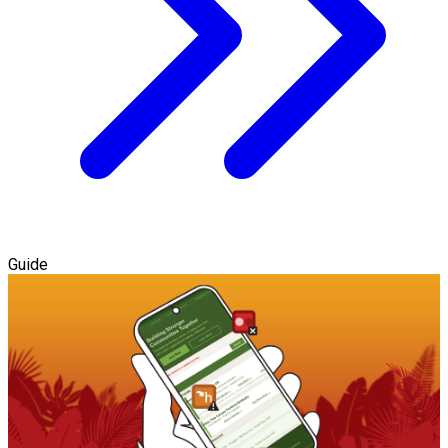
Guide