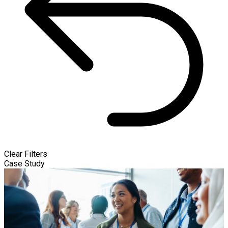
Clear Filters
Case Study