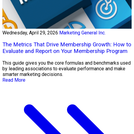
Wednesday, April 29, 2026
Marketing General Inc.
The Metrics That Drive Membership Growth: How to
Evaluate and Report on Your Membership Program
This guide gives you the core formulas and benchmarks used
by leading associations to evaluate performance and make
smarter marketing decisions.
Read More