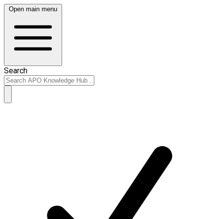
Open main menu
Search