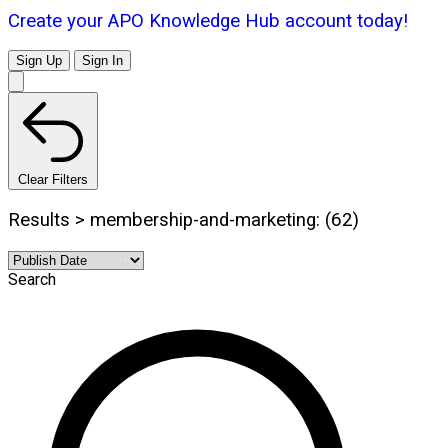
Create your APO Knowledge Hub account today!
Sign Up
Sign In
Clear Filters
Results > membership-and-marketing: (62)
Search