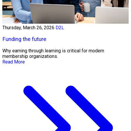
Thursday, March 26, 2026
D2L
Funding the future
Why earning through learning is critical for modern
membership organizations.
Read More