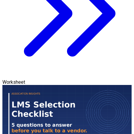
Worksheet