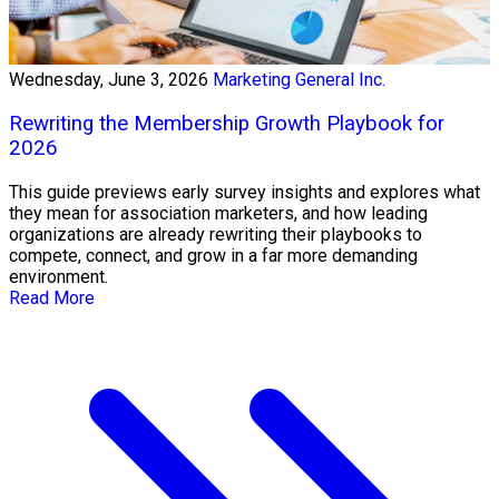
Wednesday, June 3, 2026
Marketing General Inc.
Rewriting the Membership Growth Playbook for
2026
This guide previews early survey insights and explores what
they mean for association marketers, and how leading
organizations are already rewriting their playbooks to
compete, connect, and grow in a far more demanding
environment.
Read More