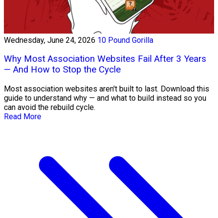
Wednesday, June 24, 2026
10 Pound Gorilla
Why Most Association Websites Fail After 3 Years
— And How to Stop the Cycle
Most association websites aren't built to last. Download this
guide to understand why — and what to build instead so you
can avoid the rebuild cycle.
Read More