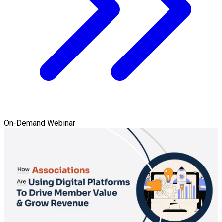
On-Demand Webinar