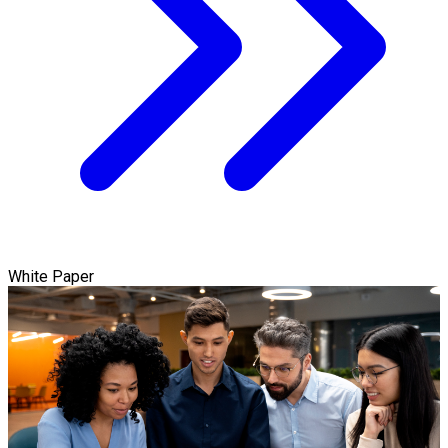
White Paper