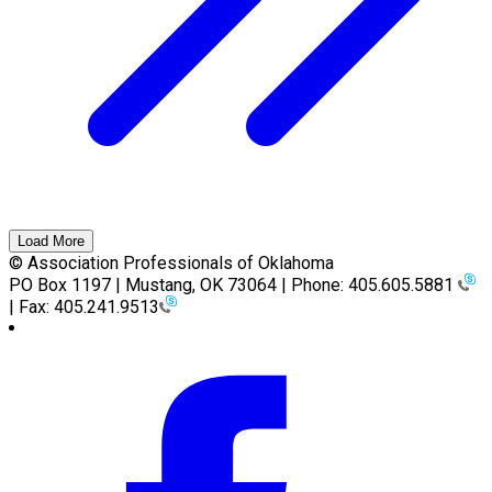
Load More
© Association Professionals of Oklahoma
PO Box 1197 | Mustang, OK 73064 | Phone: 405.605.5881
| Fax: 405.241.9513