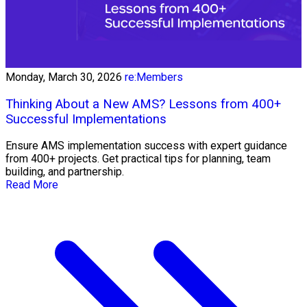
Monday, March 30, 2026
re:Members
Thinking About a New AMS? Lessons from 400+
Successful Implementations
Ensure AMS implementation success with expert guidance
from 400+ projects. Get practical tips for planning, team
building, and partnership.
Read More