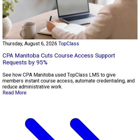
Thursday, August 6, 2026
TopClass
CPA Manitoba Cuts Course Access Support
Requests by 95%
See how CPA Manitoba used TopClass LMS to give
members instant course access, automate credentialing, and
reduce administrative work.
Read More