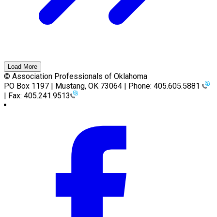
Load More
© Association Professionals of Oklahoma
PO Box 1197 | Mustang, OK 73064 | Phone: 405.605.5881
| Fax: 405.241.9513