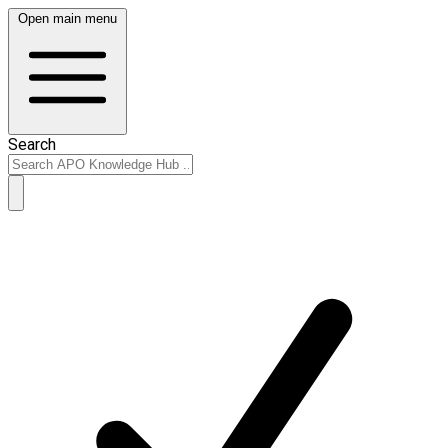
Open main menu
Search