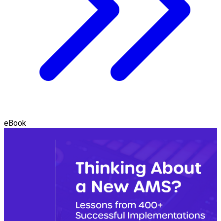
eBook