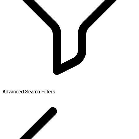
Advanced Search Filters