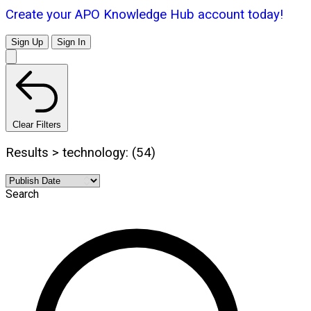
Create your APO Knowledge Hub account today!
Sign Up
Sign In
Clear Filters
Results > technology: (54)
Search