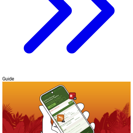
Guide