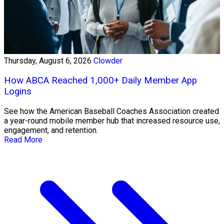
Thursday, August 6, 2026
Clowder
How ABCA Reached 1,000+ Daily Member App
Logins
See how the American Baseball Coaches Association created
a year-round mobile member hub that increased resource use,
engagement, and retention.
Read More