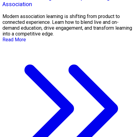
Association
Modern association learning is shifting from product to
connected experience. Learn how to blend live and on-
demand education, drive engagement, and transform learning
into a competitive edge.
Read More