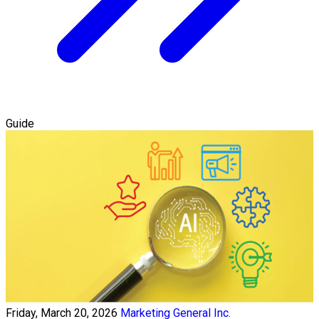
Guide
Friday, March 20, 2026
Marketing General Inc.