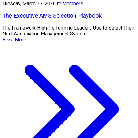
Tuesday, March 17, 2026
re:Members
The Executive AMS Selection Playbook
The Framework High‑Performing Leaders Use to Select Their
Next Association Management System
Read More