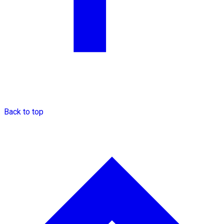
Back to top