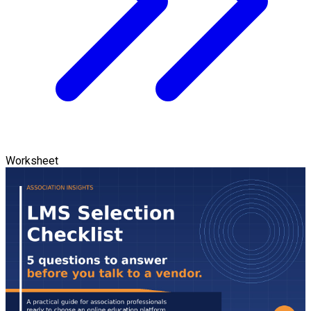
Worksheet