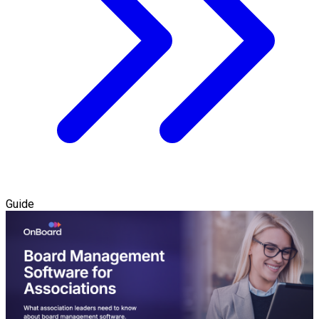
Guide