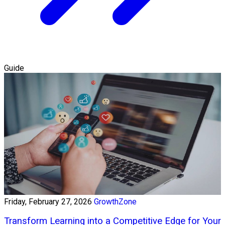
Guide
Friday, February 27, 2026
GrowthZone
Transform Learning into a Competitive Edge for Your