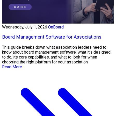
Wednesday, July 1, 2026
OnBoard
Board Management Software for Associations
This guide breaks down what association leaders need to
know about board management software: what it's designed
to do, its core capabilities, and what to look for when
choosing the right platform for your association.
Read More