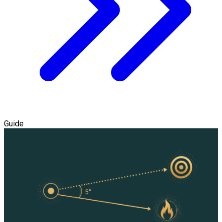
Guide