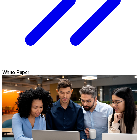
White Paper