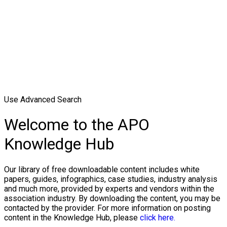
Use Advanced Search
Welcome to the APO
Knowledge Hub
Our library of free downloadable content includes white
papers, guides, infographics, case studies, industry analysis
and much more, provided by experts and vendors within the
association industry. By downloading the content, you may be
contacted by the provider. For more information on posting
content in the Knowledge Hub, please
click here.