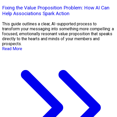
Fixing the Value Proposition Problem: How AI Can
Help Associations Spark Action
This guide outlines a clear, AI-supported process to
transform your messaging into something more compelling: a
focused, emotionally resonant value proposition that speaks
directly to the hearts and minds of your members and
prospects.
Read More