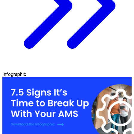
Infographic