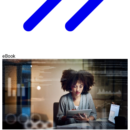
eBook