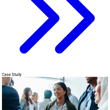
Case Study