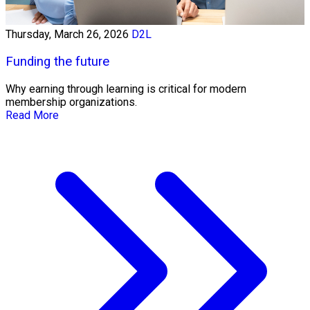
Thursday, March 26, 2026
D2L
Funding the future
Why earning through learning is critical for modern
membership organizations.
Read More