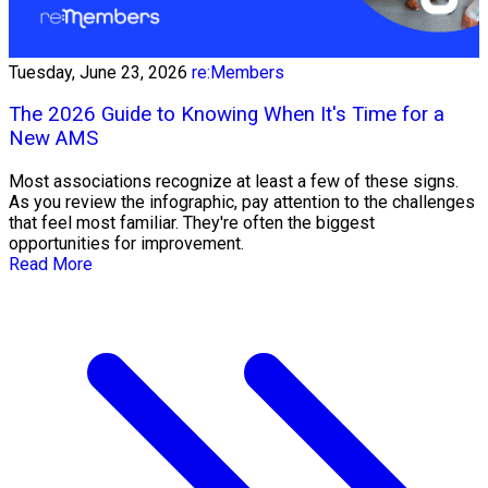
Tuesday, June 23, 2026
re:Members
The 2026 Guide to Knowing When It's Time for a
New AMS
Most associations recognize at least a few of these signs.
As you review the infographic, pay attention to the challenges
that feel most familiar. They're often the biggest
opportunities for improvement.
Read More