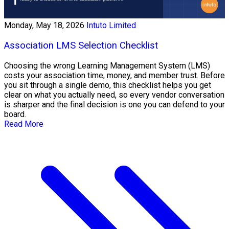
Monday, May 18, 2026
Intuto Limited
Association LMS Selection Checklist
Choosing the wrong Learning Management System (LMS)
costs your association time, money, and member trust. Before
you sit through a single demo, this checklist helps you get
clear on what you actually need, so every vendor conversation
is sharper and the final decision is one you can defend to your
board.
Read More