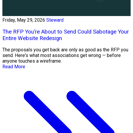
Friday, May 29, 2026
Steward
The RFP You’re About to Send Could Sabotage Your
Entire Website Redesign
The proposals you get back are only as good as the RFP you
send. Here's what most associations get wrong — before
anyone touches a wireframe.
Read More