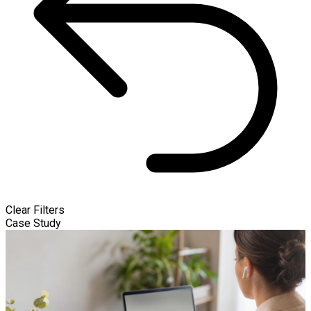
Clear Filters
Case Study