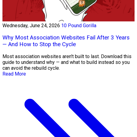
Wednesday, June 24, 2026
10 Pound Gorilla
Why Most Association Websites Fail After 3 Years
— And How to Stop the Cycle
Most association websites aren't built to last. Download this
guide to understand why — and what to build instead so you
can avoid the rebuild cycle.
Read More