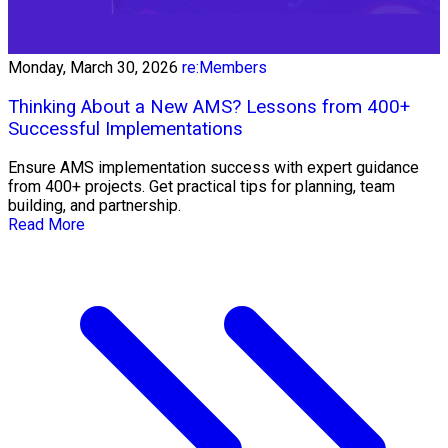
Monday, March 30, 2026
re:Members
Thinking About a New AMS? Lessons from 400+
Successful Implementations
Ensure AMS implementation success with expert guidance
from 400+ projects. Get practical tips for planning, team
building, and partnership.
Read More