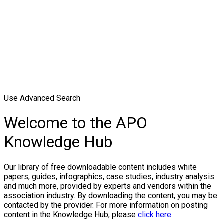
Use Advanced Search
Welcome to the APO
Knowledge Hub
Our library of free downloadable content includes white
papers, guides, infographics, case studies, industry analysis
and much more, provided by experts and vendors within the
association industry. By downloading the content, you may be
contacted by the provider. For more information on posting
content in the Knowledge Hub, please
click here.