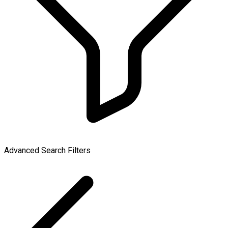
Advanced Search Filters