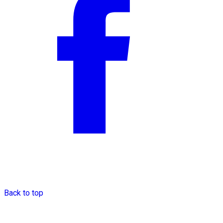
Back to top