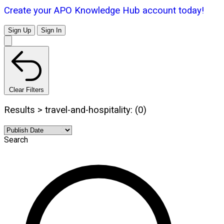
Create your APO Knowledge Hub account today!
Sign Up
Sign In
Clear Filters
Results > travel-and-hospitality: (0)
Search