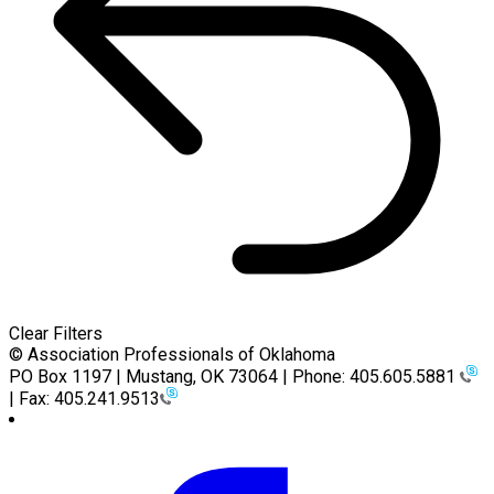
Clear Filters
© Association Professionals of Oklahoma
PO Box 1197 | Mustang, OK 73064 | Phone: 405.605.5881
| Fax: 405.241.9513