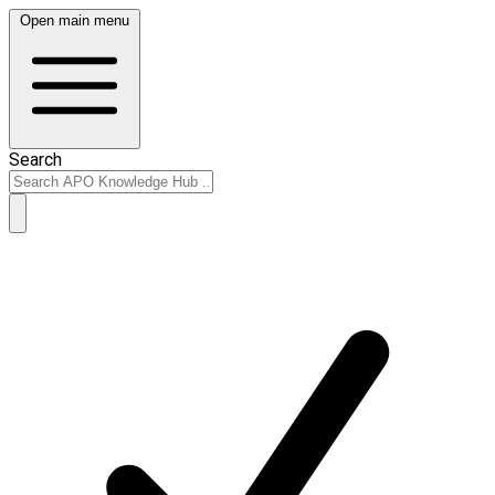
Open main menu
Search