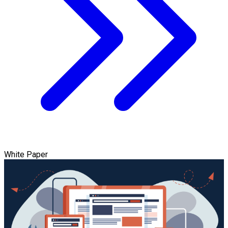
White Paper