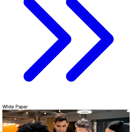
White Paper