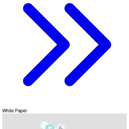
White Paper