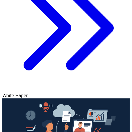
White Paper