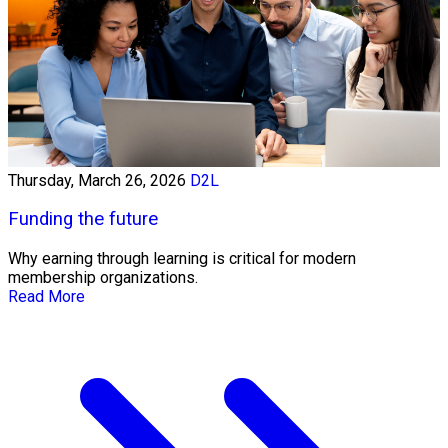
Thursday, March 26, 2026
D2L
Funding the future
Why earning through learning is critical for modern
membership organizations.
Read More