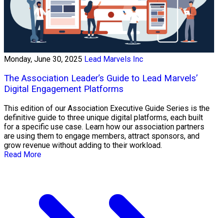
Monday, June 30, 2025
Lead Marvels Inc
The Association Leader’s Guide to Lead Marvels’
Digital Engagement Platforms
This edition of our Association Executive Guide Series is the
definitive guide to three unique digital platforms, each built
for a specific use case. Learn how our association partners
are using them to engage members, attract sponsors, and
grow revenue without adding to their workload.
Read More