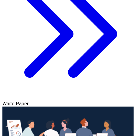
White Paper