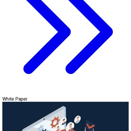
White Paper