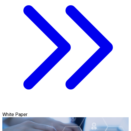
White Paper