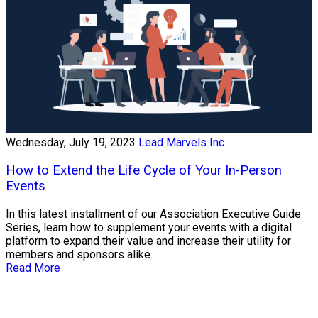
Wednesday, July 19, 2023
Lead Marvels Inc
How to Extend the Life Cycle of Your In-Person
Events
In this latest installment of our Association Executive Guide
Series, learn how to supplement your events with a digital
platform to expand their value and increase their utility for
members and sponsors alike.
Read More