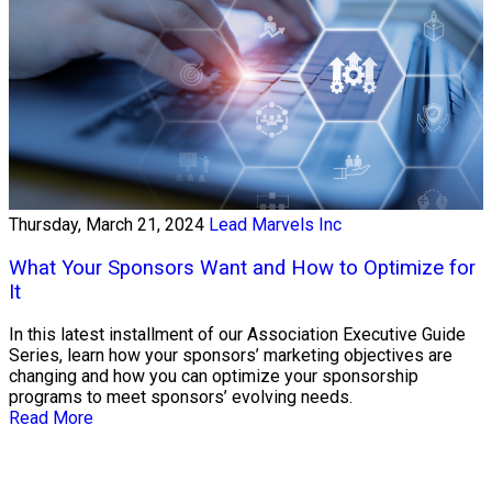
Thursday, March 21, 2024
Lead Marvels Inc
What Your Sponsors Want and How to Optimize for
It
In this latest installment of our Association Executive Guide
Series, learn how your sponsors’ marketing objectives are
changing and how you can optimize your sponsorship
programs to meet sponsors’ evolving needs.
Read More