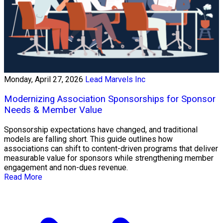
Monday, April 27, 2026
Lead Marvels Inc
Modernizing Association Sponsorships for Sponsor
Needs & Member Value
Sponsorship expectations have changed, and traditional
models are falling short. This guide outlines how
associations can shift to content-driven programs that deliver
measurable value for sponsors while strengthening member
engagement and non-dues revenue.
Read More