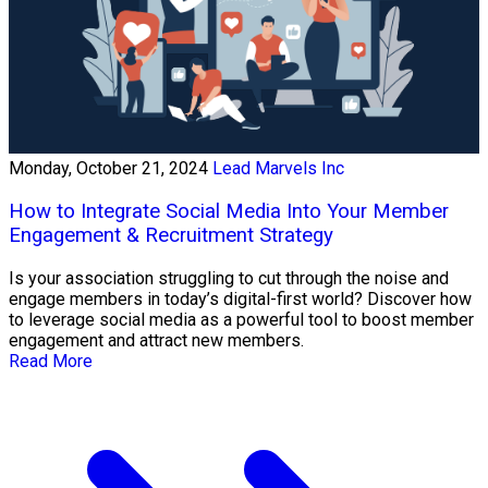
Monday, October 21, 2024
Lead Marvels Inc
How to Integrate Social Media Into Your Member
Engagement & Recruitment Strategy
Is your association struggling to cut through the noise and
engage members in today’s digital-first world? Discover how
to leverage social media as a powerful tool to boost member
engagement and attract new members.
Read More