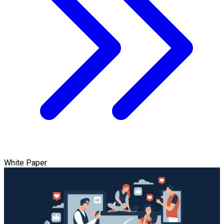
White Paper