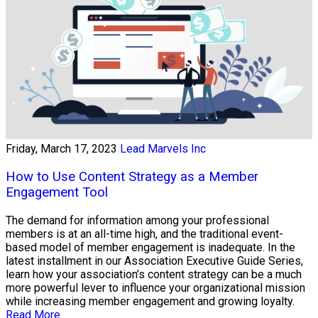
Friday, March 17, 2023
Lead Marvels Inc
How to Use Content Strategy as a Member
Engagement Tool
The demand for information among your professional
members is at an all-time high, and the traditional event-
based model of member engagement is inadequate. In the
latest installment in our Association Executive Guide Series,
learn how your association’s content strategy can be a much
more powerful lever to influence your organizational mission
while increasing member engagement and growing loyalty.
Read More