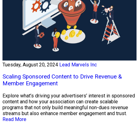
Tuesday, August 20, 2024
Lead Marvels Inc
Scaling Sponsored Content to Drive Revenue &
Member Engagement
Explore what’s driving your advertisers’ interest in sponsored
content and how your association can create scalable
programs that not only build meaningful non-dues revenue
streams but also enhance member engagement and trust.
Read More