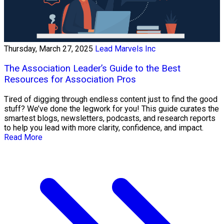
Thursday, March 27, 2025
Lead Marvels Inc
The Association Leader’s Guide to the Best
Resources for Association Pros
Tired of digging through endless content just to find the good
stuff? We’ve done the legwork for you! This guide curates the
smartest blogs, newsletters, podcasts, and research reports
to help you lead with more clarity, confidence, and impact.
Read More