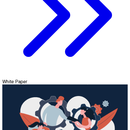
White Paper