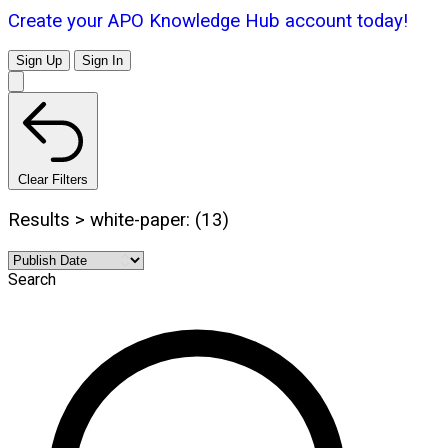
Create your APO Knowledge Hub account today!
Sign Up
Sign In
Clear Filters
Results > white-paper: (13)
Search