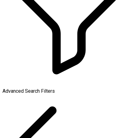
Advanced Search Filters