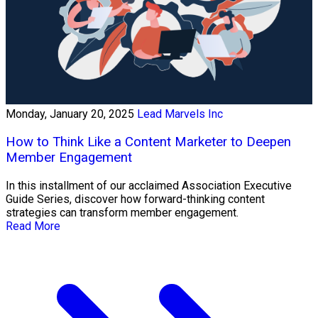
Monday, January 20, 2025
Lead Marvels Inc
How to Think Like a Content Marketer to Deepen
Member Engagement
In this installment of our acclaimed Association Executive
Guide Series, discover how forward-thinking content
strategies can transform member engagement.
Read More