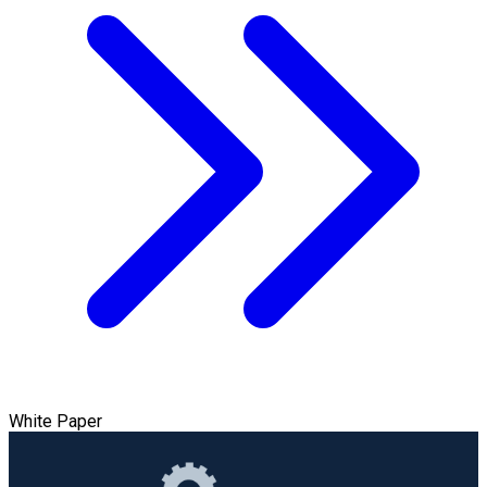
White Paper