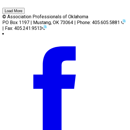
Load More
© Association Professionals of Oklahoma
PO Box 1197 | Mustang, OK 73064 | Phone: 405.605.5881
| Fax: 405.241.9513