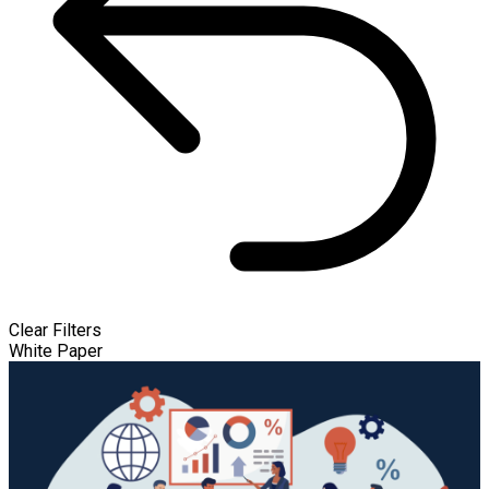
Clear Filters
White Paper