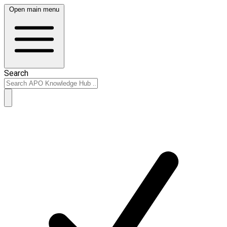
Open main menu
Search