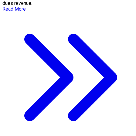
dues revenue.
Read More