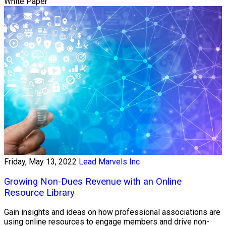
White Paper
Friday, May 13, 2022
Lead Marvels Inc
Growing Non-Dues Revenue with an Online
Resource Library
Gain insights and ideas on how professional associations are
using online resources to engage members and drive non-