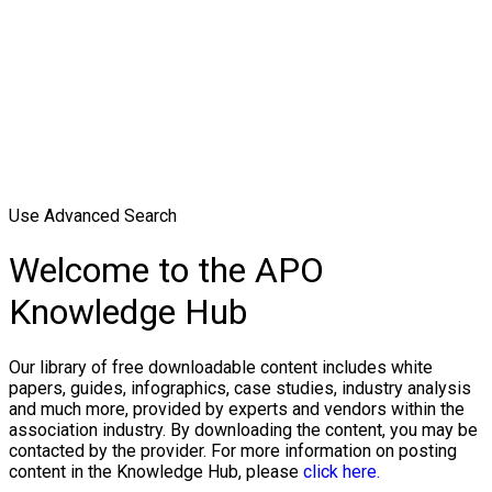
Use Advanced Search
Welcome to the APO
Knowledge Hub
Our library of free downloadable content includes white
papers, guides, infographics, case studies, industry analysis
and much more, provided by experts and vendors within the
association industry. By downloading the content, you may be
contacted by the provider. For more information on posting
content in the Knowledge Hub, please
click here.