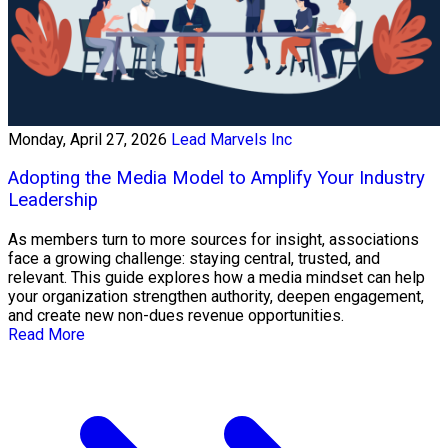
Monday, April 27, 2026
Lead Marvels Inc
Adopting the Media Model to Amplify Your Industry
Leadership
As members turn to more sources for insight, associations
face a growing challenge: staying central, trusted, and
relevant. This guide explores how a media mindset can help
your organization strengthen authority, deepen engagement,
and create new non-dues revenue opportunities.
Read More