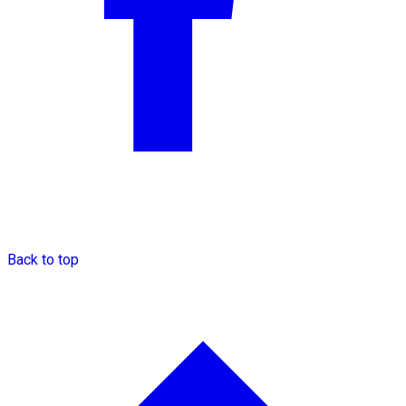
Back to top