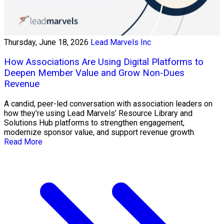
Thursday, June 18, 2026
Lead Marvels Inc
How Associations Are Using Digital Platforms to
Deepen Member Value and Grow Non-Dues
Revenue
A candid, peer-led conversation with association leaders on
how they’re using Lead Marvels’ Resource Library and
Solutions Hub platforms to strengthen engagement,
modernize sponsor value, and support revenue growth.
Read More