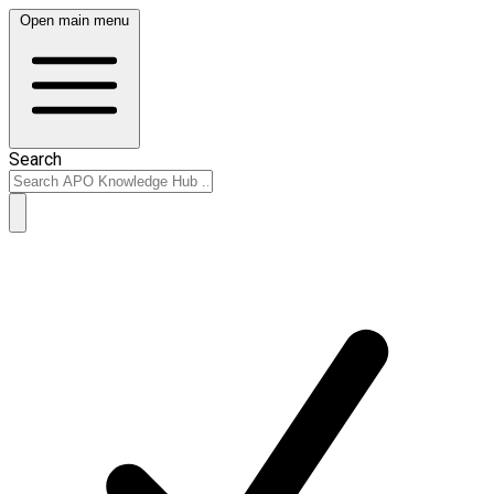
Open main menu
Search