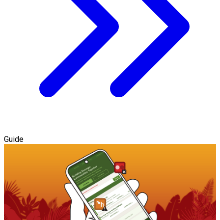
Guide