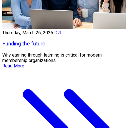
Thursday, March 26, 2026
D2L
Funding the future
Why earning through learning is critical for modern
membership organizations.
Read More