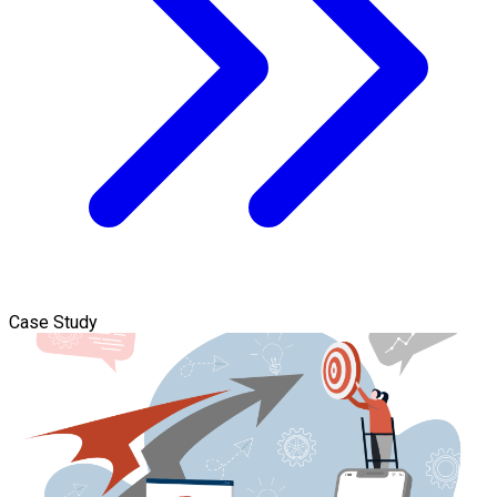
Case Study