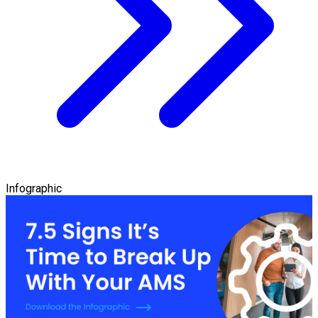
Infographic