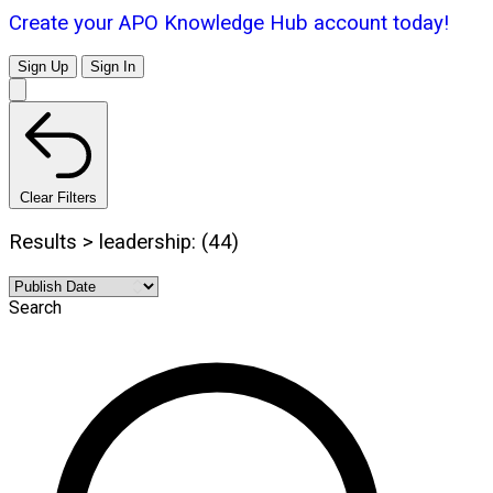
Create your APO Knowledge Hub account today!
Sign Up
Sign In
Clear Filters
Results > leadership: (44)
Search