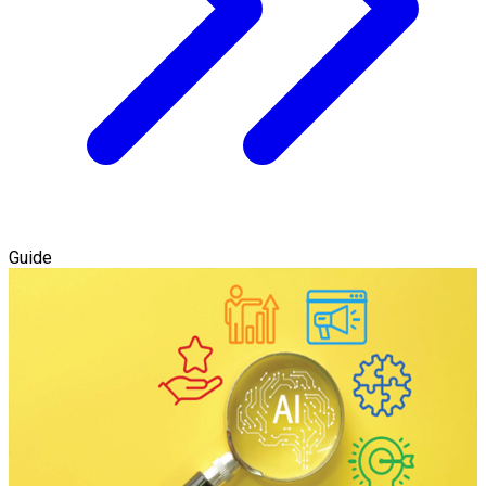
Guide