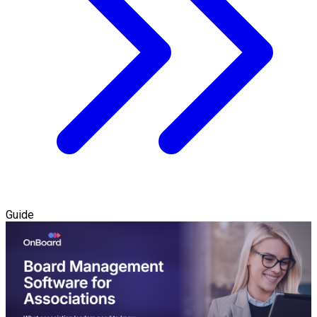
Guide