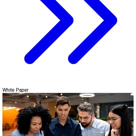
White Paper