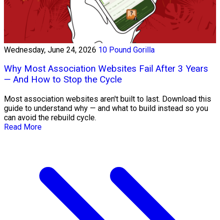
Wednesday, June 24, 2026
10 Pound Gorilla
Why Most Association Websites Fail After 3 Years
— And How to Stop the Cycle
Most association websites aren't built to last. Download this
guide to understand why — and what to build instead so you
can avoid the rebuild cycle.
Read More