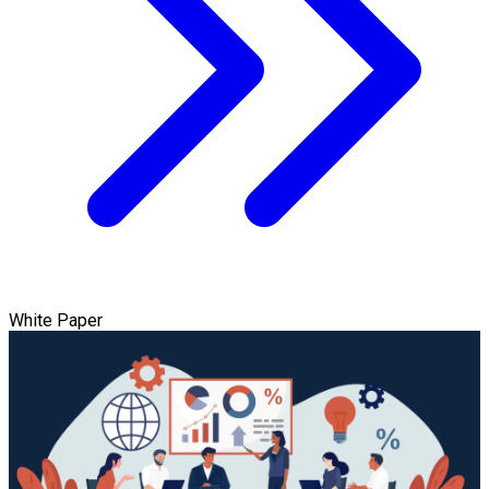
White Paper