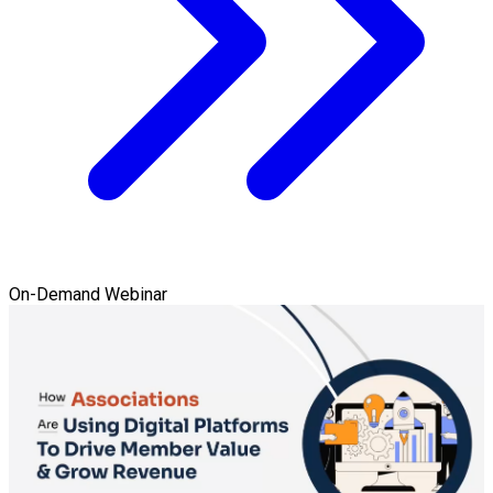
On-Demand Webinar