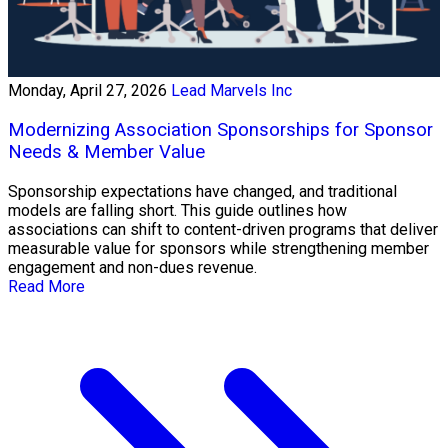
Monday, April 27, 2026
Lead Marvels Inc
Modernizing Association Sponsorships for Sponsor
Needs & Member Value
Sponsorship expectations have changed, and traditional
models are falling short. This guide outlines how
associations can shift to content-driven programs that deliver
measurable value for sponsors while strengthening member
engagement and non-dues revenue.
Read More