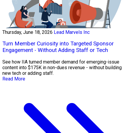
Thursday, June 18, 2026
Lead Marvels Inc
Turn Member Curiosity into Targeted Sponsor
Engagement - Without Adding Staff or Tech
See how IIA turned member demand for emerging-issue
content into $175K in non-dues revenue - without building
new tech or adding staff.
Read More