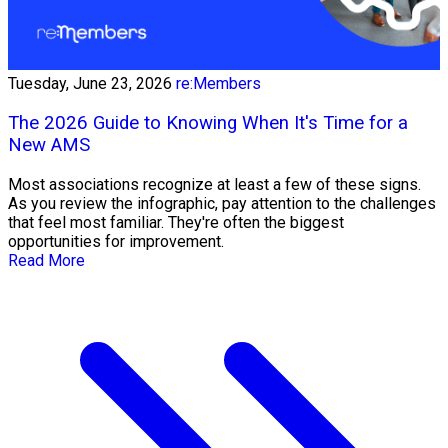
Tuesday, June 23, 2026
re:Members
The 2026 Guide to Knowing When It's Time for a
New AMS
Most associations recognize at least a few of these signs.
As you review the infographic, pay attention to the challenges
that feel most familiar. They're often the biggest
opportunities for improvement.
Read More