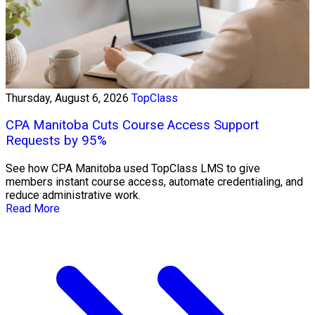
Thursday, August 6, 2026
TopClass
CPA Manitoba Cuts Course Access Support
Requests by 95%
See how CPA Manitoba used TopClass LMS to give
members instant course access, automate credentialing, and
reduce administrative work.
Read More