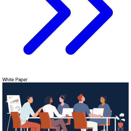
White Paper