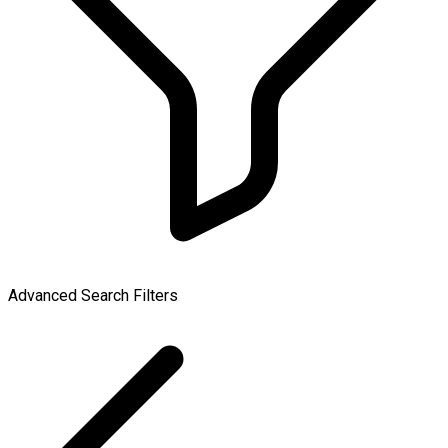
Advanced Search Filters