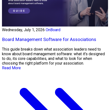
Wednesday, July 1, 2026
OnBoard
Board Management Software for Associations
This guide breaks down what association leaders need to
know about board management software: what it's designed
to do, its core capabilities, and what to look for when
choosing the right platform for your association.
Read More