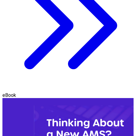
eBook