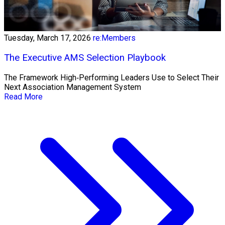
Tuesday, March 17, 2026
re:Members
The Executive AMS Selection Playbook
The Framework High‑Performing Leaders Use to Select Their
Next Association Management System
Read More