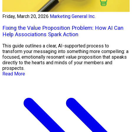
Friday, March 20, 2026
Marketing General Inc.
Fixing the Value Proposition Problem: How AI Can
Help Associations Spark Action
This guide outlines a clear, AI-supported process to
transform your messaging into something more compelling: a
focused, emotionally resonant value proposition that speaks
directly to the hearts and minds of your members and
prospects.
Read More