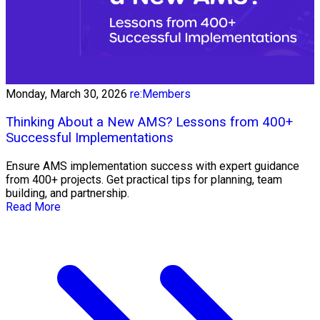
Monday, March 30, 2026
re:Members
Thinking About a New AMS? Lessons from 400+
Successful Implementations
Ensure AMS implementation success with expert guidance
from 400+ projects. Get practical tips for planning, team
building, and partnership.
Read More