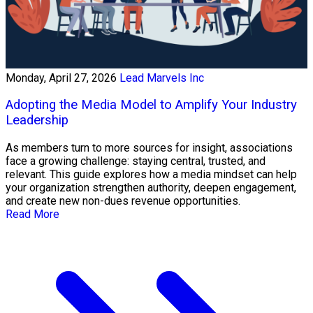
Monday, April 27, 2026
Lead Marvels Inc
Adopting the Media Model to Amplify Your Industry
Leadership
As members turn to more sources for insight, associations
face a growing challenge: staying central, trusted, and
relevant. This guide explores how a media mindset can help
your organization strengthen authority, deepen engagement,
and create new non-dues revenue opportunities.
Read More