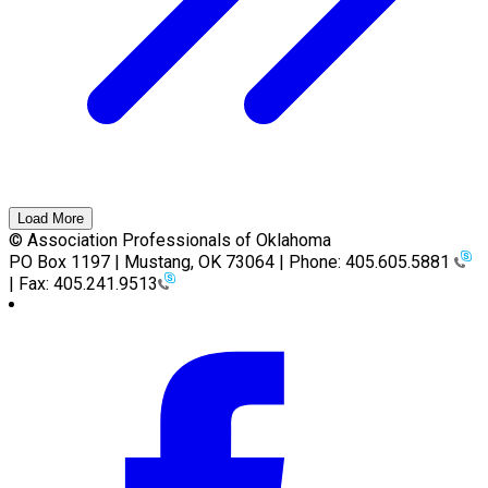
Load More
© Association Professionals of Oklahoma
PO Box 1197 | Mustang, OK 73064 | Phone: 405.605.5881
| Fax: 405.241.9513