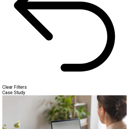
Clear Filters
Case Study