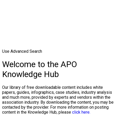
Use Advanced Search
Welcome to the APO
Knowledge Hub
Our library of free downloadable content includes white
papers, guides, infographics, case studies, industry analysis
and much more, provided by experts and vendors within the
association industry. By downloading the content, you may be
contacted by the provider. For more information on posting
content in the Knowledge Hub, please
click here.