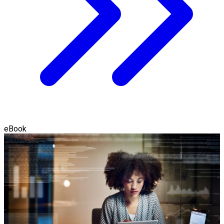
eBook