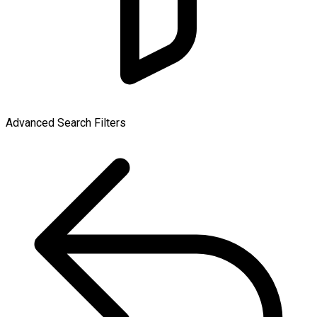
Advanced Search Filters