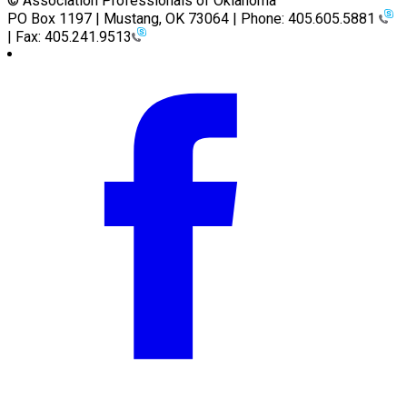
© Association Professionals of Oklahoma
PO Box 1197 | Mustang, OK 73064 | Phone: 405.605.5881
| Fax: 405.241.9513