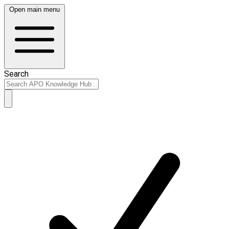
Open main menu
Search