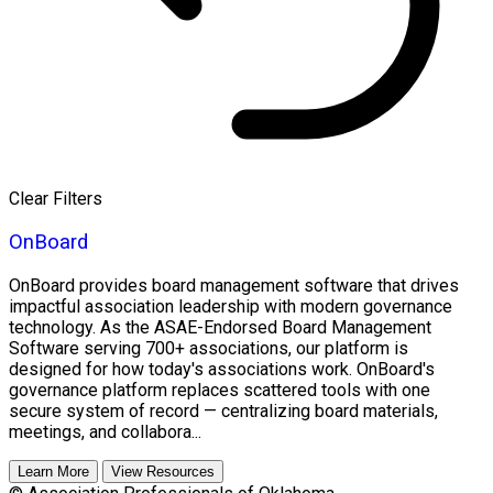
Clear Filters
OnBoard
OnBoard provides board management software that drives
impactful association leadership with modern governance
technology. As the ASAE-Endorsed Board Management
Software serving 700+ associations, our platform is
designed for how today's associations work. OnBoard's
governance platform replaces scattered tools with one
secure system of record — centralizing board materials,
meetings, and collabora...
Learn More
View Resources