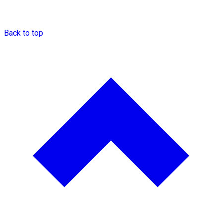
Back to top