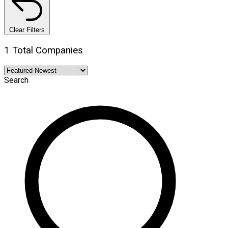
Clear Filters
1 Total Companies
Search