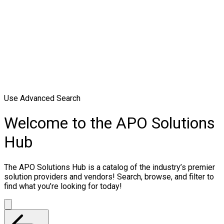
Use Advanced Search
Welcome to the APO Solutions
Hub
The APO Solutions Hub is a catalog of the industry’s premier
solution providers and vendors! Search, browse, and filter to
find what you’re looking for today!