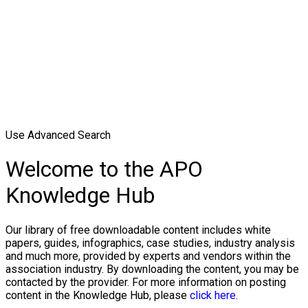
Use Advanced Search
Welcome to the APO
Knowledge Hub
Our library of free downloadable content includes white
papers, guides, infographics, case studies, industry analysis
and much more, provided by experts and vendors within the
association industry. By downloading the content, you may be
contacted by the provider. For more information on posting
content in the Knowledge Hub, please
click here.