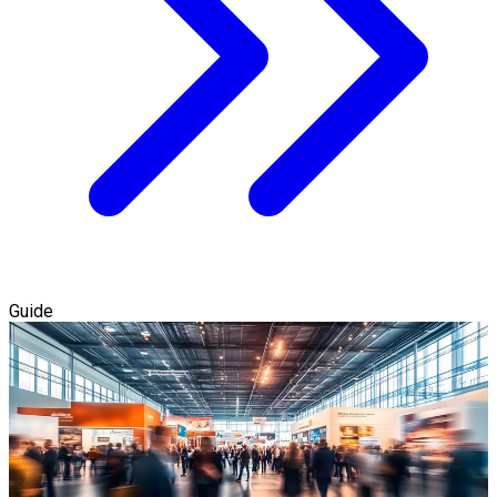
Guide