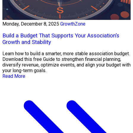
Monday, December 8, 2025
GrowthZone
Build a Budget That Supports Your Association’s
Growth and Stability
Learn how to build a smarter, more stable association budget.
Download this free Guide to strengthen financial planning,
diversify revenue, optimize events, and align your budget with
your long-term goals.
Read More