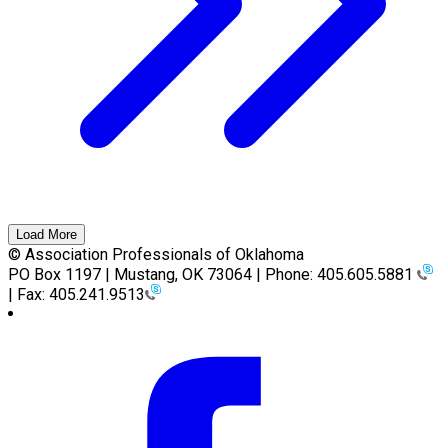
Load More
© Association Professionals of Oklahoma
PO Box 1197 | Mustang, OK 73064 | Phone: 405.605.5881
| Fax: 405.241.9513