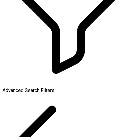
Advanced Search Filters