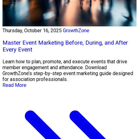
Thursday, October 16, 2025
GrowthZone
Master Event Marketing Before, During, and After
Every Event
Learn how to plan, promote, and execute events that drive
member engagement and attendance. Download
GrowthZone’s step-by-step event marketing guide designed
for association professionals.
Read More