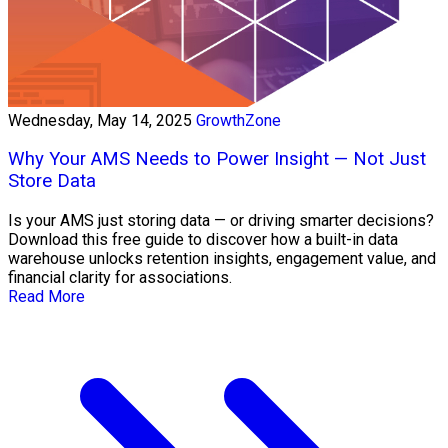
Wednesday, May 14, 2025
GrowthZone
Why Your AMS Needs to Power Insight — Not Just
Store Data
Is your AMS just storing data — or driving smarter decisions?
Download this free guide to discover how a built-in data
warehouse unlocks retention insights, engagement value, and
financial clarity for associations.
Read More