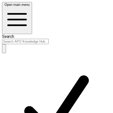
Open main menu
Search