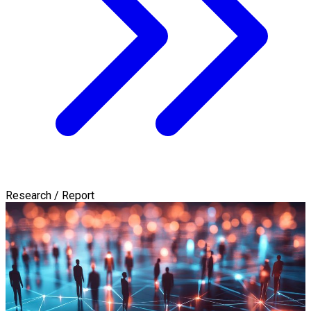
Research / Report