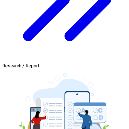
Research / Report