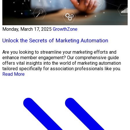
Monday, March 17, 2025
GrowthZone
Unlock the Secrets of Marketing Automation
Are you looking to streamline your marketing efforts and
enhance member engagement? Our comprehensive guide
offers vital insights into the world of marketing automation
tailored specifically for association professionals like you.
Read More