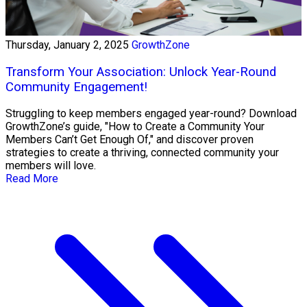
Thursday, January 2, 2025
GrowthZone
Transform Your Association: Unlock Year-Round
Community Engagement!
Struggling to keep members engaged year-round? Download
GrowthZone’s guide, "How to Create a Community Your
Members Can’t Get Enough Of," and discover proven
strategies to create a thriving, connected community your
members will love.
Read More