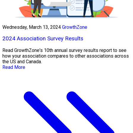
Wednesday, March 13, 2024
GrowthZone
2024 Association Survey Results
Read GrowthZone's 10th annual survey results report to see
how your association compares to other associations across
the US and Canada.
Read More