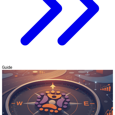
Guide