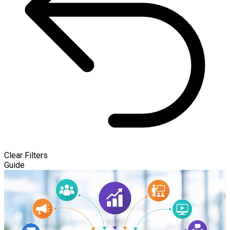
Clear Filters
Guide