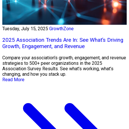
Tuesday, July 15, 2025
GrowthZone
2025 Association Trends Are In: See What’s Driving
Growth, Engagement, and Revenue
Compare your association’s growth, engagement, and revenue
strategies to 500+ peer organizations in the 2025
Association Survey Results. See what’s working, what’s
changing, and how you stack up.
Read More