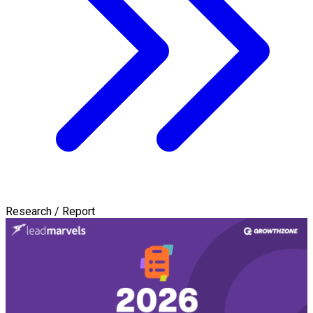
Research / Report