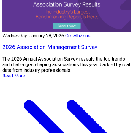
Wednesday, January 28, 2026
GrowthZone
2026 Association Management Survey
The 2026 Annual Association Survey reveals the top trends
and challenges shaping associations this year, backed by real
data from industry professionals.
Read More