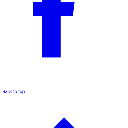
Back to top