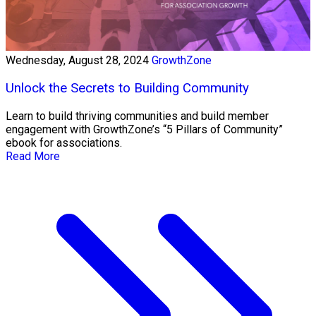
Wednesday, August 28, 2024
GrowthZone
Unlock the Secrets to Building Community
Learn to build thriving communities and build member
engagement with GrowthZone’s “5 Pillars of Community”
ebook for associations.
Read More