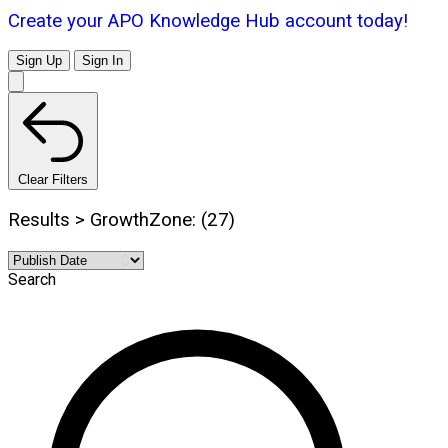
Create your APO Knowledge Hub account today!
Sign Up
Sign In
Clear Filters
Results > GrowthZone: (27)
Search