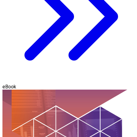
eBook