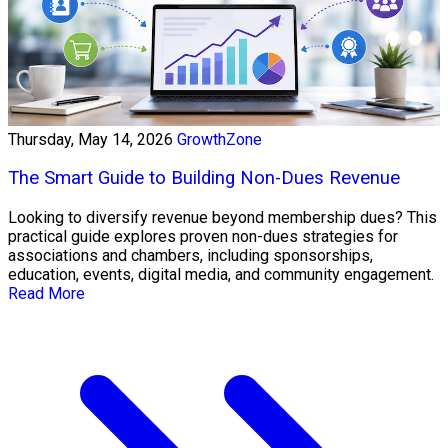
Thursday, May 14, 2026
GrowthZone
The Smart Guide to Building Non-Dues Revenue
Looking to diversify revenue beyond membership dues? This
practical guide explores proven non-dues strategies for
associations and chambers, including sponsorships,
education, events, digital media, and community engagement.
Read More