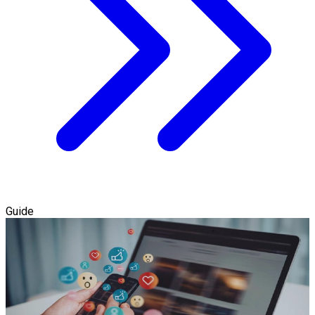
Guide