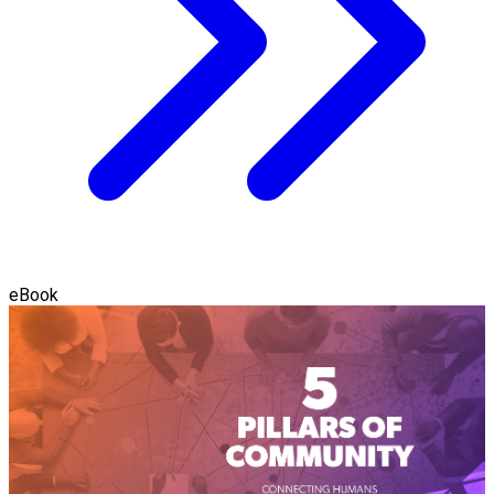
eBook