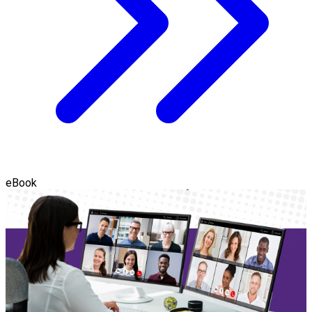
eBook