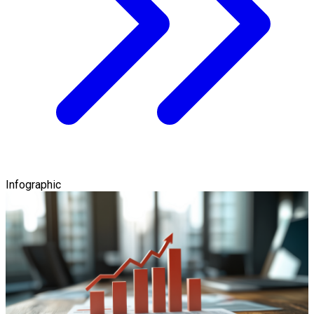
Infographic