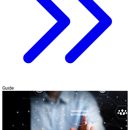
Guide