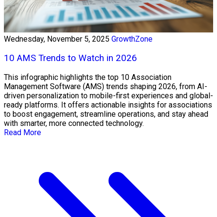
Wednesday, November 5, 2025
GrowthZone
10 AMS Trends to Watch in 2026
This infographic highlights the top 10 Association
Management Software (AMS) trends shaping 2026, from AI-
driven personalization to mobile-first experiences and global-
ready platforms. It offers actionable insights for associations
to boost engagement, streamline operations, and stay ahead
with smarter, more connected technology.
Read More