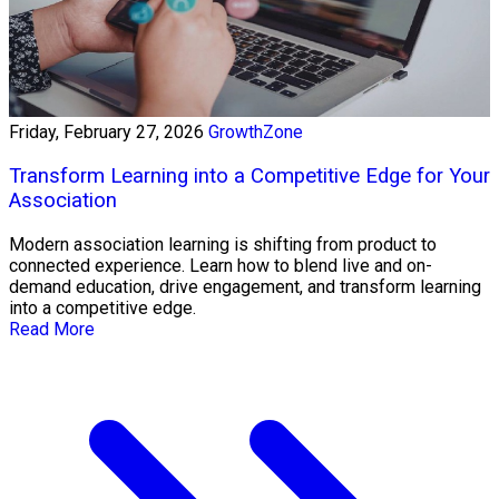
Friday, February 27, 2026
GrowthZone
Transform Learning into a Competitive Edge for Your
Association
Modern association learning is shifting from product to
connected experience. Learn how to blend live and on-
demand education, drive engagement, and transform learning
into a competitive edge.
Read More