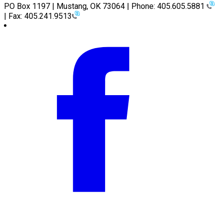
PO Box 1197 | Mustang, OK 73064 | Phone: 405.605.5881
| Fax: 405.241.9513