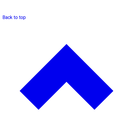
Back to top