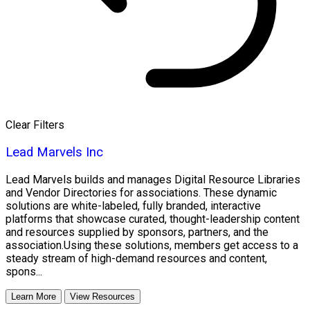
Clear Filters
Lead Marvels Inc
Lead Marvels builds and manages Digital Resource Libraries
and Vendor Directories for associations. These dynamic
solutions are white-labeled, fully branded, interactive
platforms that showcase curated, thought-leadership content
and resources supplied by sponsors, partners, and the
association.Using these solutions, members get access to a
steady stream of high-demand resources and content,
spons...
Learn More
View Resources