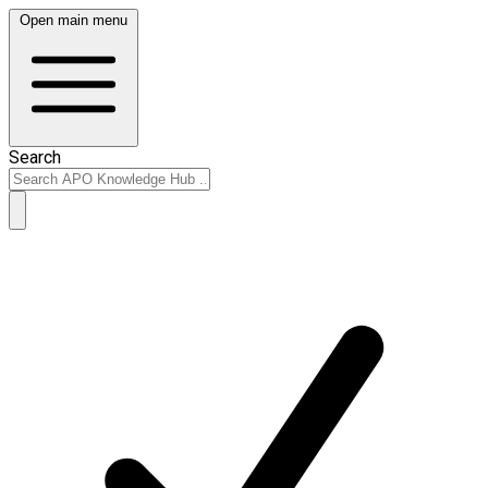
Open main menu
Search