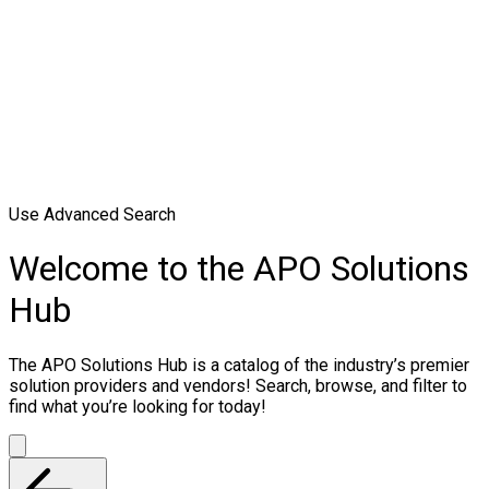
Use Advanced Search
Welcome to the APO Solutions
Hub
The APO Solutions Hub is a catalog of the industry’s premier
solution providers and vendors! Search, browse, and filter to
find what you’re looking for today!