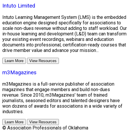
Intuto Limited
Intuto Learning Management System (LMS) is the embedded
education engine designed specifically for associations to
scale non-dues revenue without adding to staff workload. Our
in-house learning and development (L&D) team can transform
your existing event recordings, webinars and education
documents into professional, certification-ready courses that
drive member value and advance your mission...
Learn More
View Resources
m3Magazines
m3Magazines is a full-service publisher of association
magazines that engage members and build non-dues
revenue. Since 2010, m3Magazines' team of trained
journalists, seasoned editors and talented designers have
won dozens of awards for associations in a wide variety of
industries.
Learn More
View Resources
© Association Professionals of Oklahoma