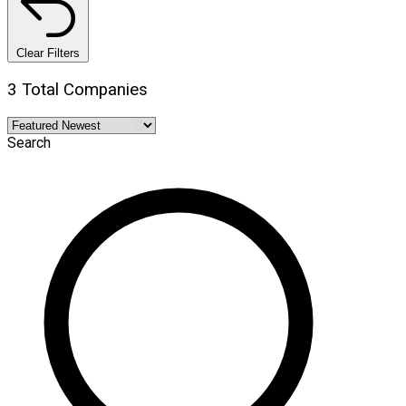
Clear Filters
3 Total Companies
Search