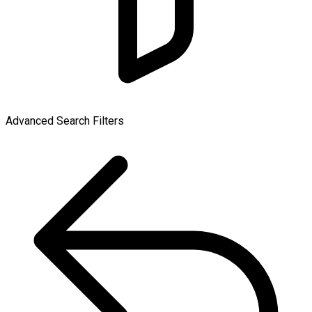
Advanced Search Filters