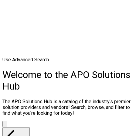
Use Advanced Search
Welcome to the APO Solutions
Hub
The APO Solutions Hub is a catalog of the industry’s premier
solution providers and vendors! Search, browse, and filter to
find what you’re looking for today!