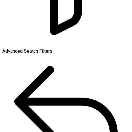
Advanced Search Filters