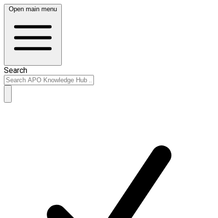
Open main menu
Search