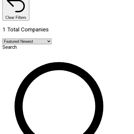
Clear Filters
1 Total Companies
Search