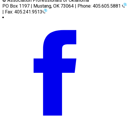
© Association Professionals of Oklahoma
PO Box 1197 | Mustang, OK 73064 | Phone: 405.605.5881
| Fax: 405.241.9513