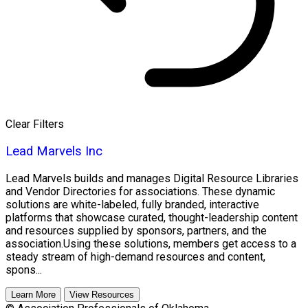
Clear Filters
Lead Marvels Inc
Lead Marvels builds and manages Digital Resource Libraries
and Vendor Directories for associations. These dynamic
solutions are white-labeled, fully branded, interactive
platforms that showcase curated, thought-leadership content
and resources supplied by sponsors, partners, and the
association.Using these solutions, members get access to a
steady stream of high-demand resources and content,
spons...
Learn More
View Resources