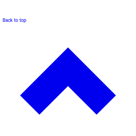
Back to top