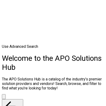
Use Advanced Search
Welcome to the APO Solutions
Hub
The APO Solutions Hub is a catalog of the industry’s premier
solution providers and vendors! Search, browse, and filter to
find what you’re looking for today!