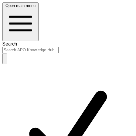
Open main menu
Search