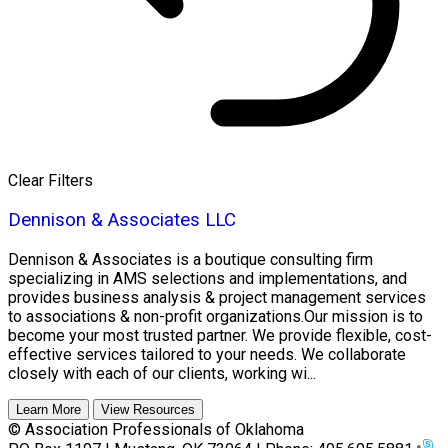
Clear Filters
Dennison & Associates LLC
Dennison & Associates is a boutique consulting firm
specializing in AMS selections and implementations, and
provides business analysis & project management services
to associations & non-profit organizations.Our mission is to
become your most trusted partner. We provide flexible, cost-
effective services tailored to your needs. We collaborate
closely with each of our clients, working wi...
Learn More
View Resources
© Association Professionals of Oklahoma