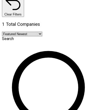
Clear Filters
1 Total Companies
Search