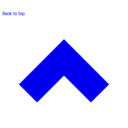
Back to top