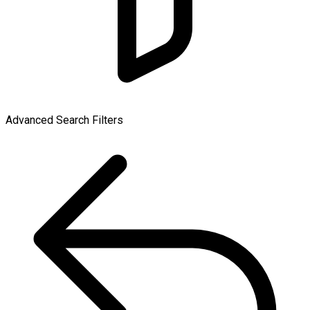
Advanced Search Filters