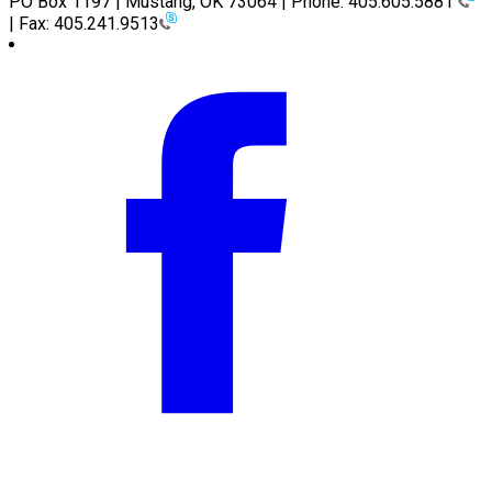
PO Box 1197 | Mustang, OK 73064 | Phone: 405.605.5881
| Fax: 405.241.9513