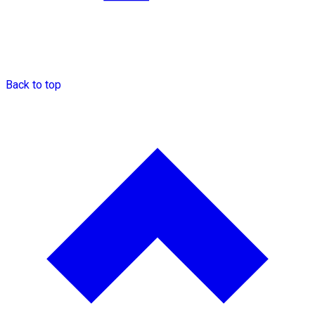
Back to top