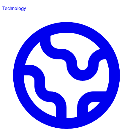
Technology