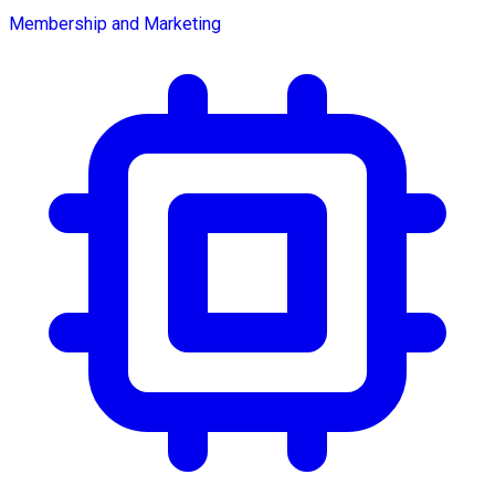
Membership and Marketing