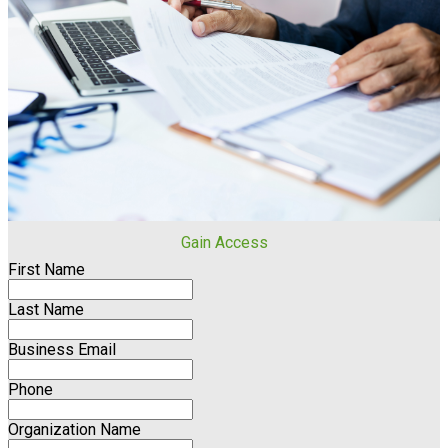
Gain Access
First Name
Last Name
Business Email
Phone
Organization Name