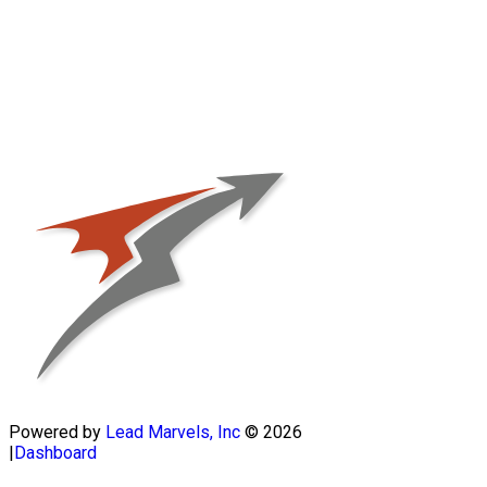
Powered by
Lead Marvels, Inc
© 2026
|
Dashboard