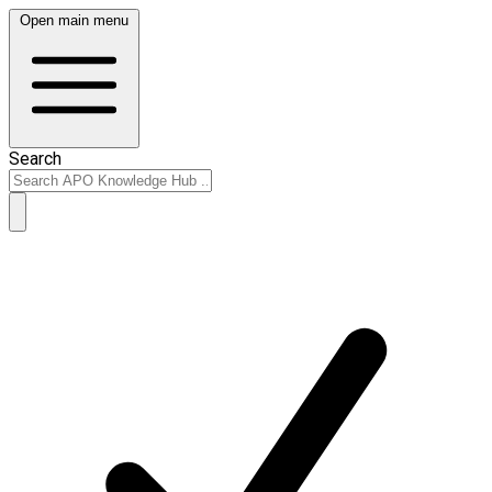
Open main menu
Search