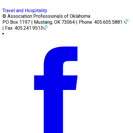
Travel and Hospitality
© Association Professionals of Oklahoma
PO Box 1197 | Mustang, OK 73064 | Phone: 405.605.5881
| Fax: 405.241.9513