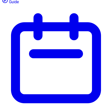
Guide