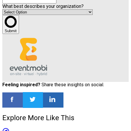
What best describes your organization?
Submit
Feeling inspired?
Share these insights on social.
Explore More Like This