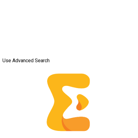
Use Advanced Search