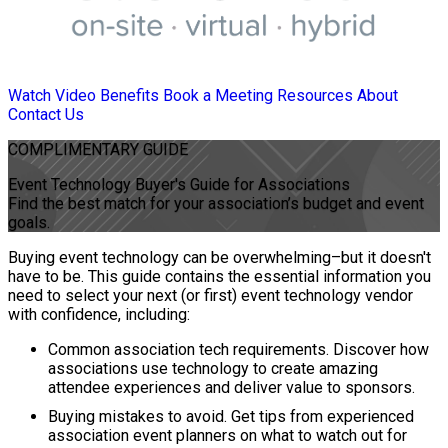
Watch Video
Benefits
Book a Meeting
Resources
About
Contact Us
COMPLIMENTARY
GUIDE
Event Technology Buyer's Guide for Associations
Find the best match for your association’s budget and event
goals.
Buying event technology can be overwhelming–but it doesn't
have to be. This guide contains the essential information you
need to select your next (or first) event technology vendor
with confidence, including:
Common association tech requirements. Discover how
associations use technology to create amazing
attendee experiences and deliver value to sponsors.
Buying mistakes to avoid. Get tips from experienced
association event planners on what to watch out for