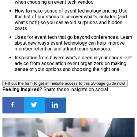
when choosing an event tech vendor.
How to make sense of event technology pricing. Use
this list of questions to uncover what’s included (and
what’s not!) so you can avoid surprises and hidden
costs.
Uses for event tech that go beyond conferences. Learn
about new ways event technology can help improve
member retention and attract more sponsors.
Inspiration from buyers who’ve been in your shoes. Get
advice from association event organizers on making
sense of your options and choosing the right one.
Fill out the form to get immediate access to this 20-page guide now!
Feeling inspired?
Share these insights on social.