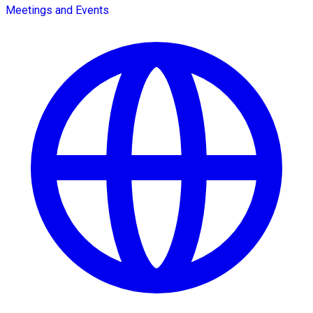
Meetings and Events