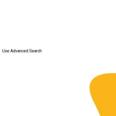
Use Advanced Search