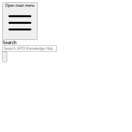
Open main menu
Search