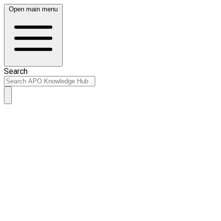
Open main menu
Search