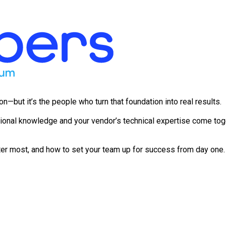
but it’s the people who turn that foundation into real results.
ional knowledge and your vendor’s technical expertise come toge
er most, and how to set your team up for success from day one. 