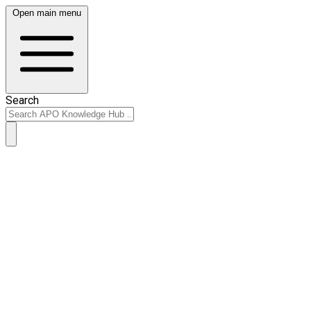
Open main menu
Search