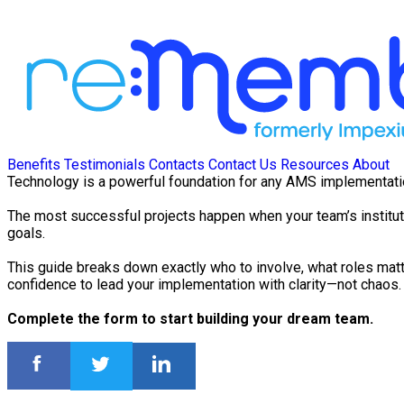
Benefits
Testimonials
Contacts
Contact Us
Resources
About
Technology is a powerful foundation for any AMS implementation—
The most successful projects happen when your team’s institut
goals.
This guide breaks down exactly who to involve, what roles matt
confidence to lead your implementation with clarity—not chaos.
Complete the form to start building your dream team.