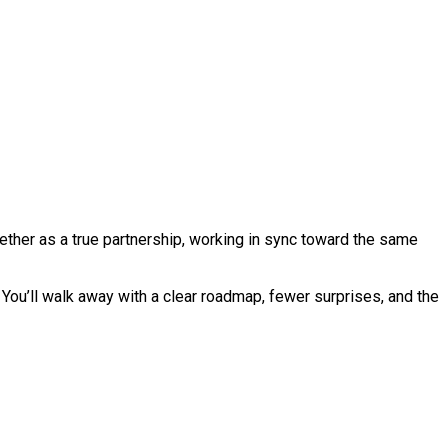
ther as a true partnership, working in sync toward the same
You’ll walk away with a clear roadmap, fewer surprises, and the