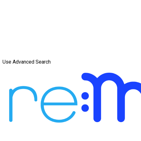
Use Advanced Search