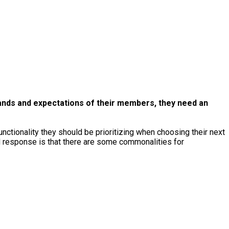
ands and expectations of their members, they need an
tionality they should be prioritizing when choosing their next
ed response is that there are some commonalities for