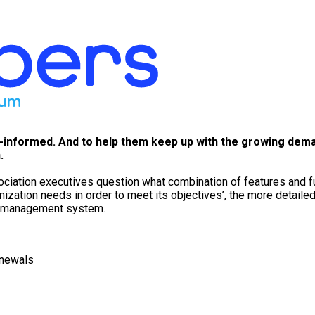
l-informed. And to help them keep up with the growing dem
.
iation executives question what combination of features and func
anization needs in order to meet its objectives’, the more detail
on management system.
enewals