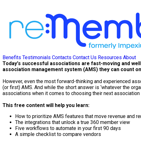
Benefits
Testimonials
Contacts
Contact Us
Resources
About
Today's successful associations are fast-moving and wel
association management system (AMS) they can count on
However, even the most forward-thinking and experienced assoc
(or first) AMS. And while the short answer is ‘whatever the org
associations when it comes to choosing their next associati
This free content will help you learn:
How to prioritize AMS features that move revenue and r
The integrations that unlock a true 360 member view
Five workflows to automate in your first 90 days
A simple checklist to compare vendors