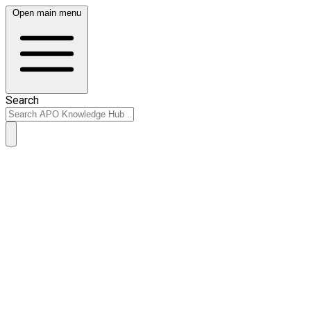
Open main menu
Search