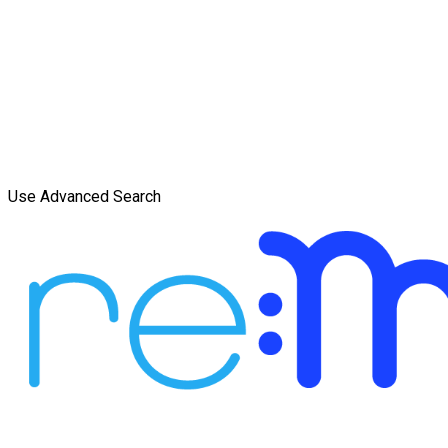
Use Advanced Search