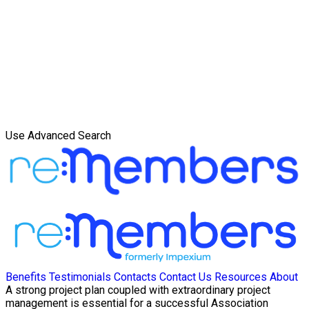
Use Advanced Search
Benefits
Testimonials
Contacts
Contact Us
Resources
About
A strong project plan coupled with extraordinary project
management is essential for a successful Association