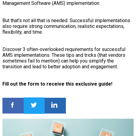
Management Software (AMS) implementation.
But that's not all that is needed. Successful implementations
also require strong communication, realistic expectations,
flexibility, and time.
Discover 3 often-overlooked requirements for successful
AMS implementations. These tips and tricks (that vendors
sometimes fail to mention) can help you simplify the
transition and lead to better adoption and engagement.
Fill out the form to receive this exclusive guide!