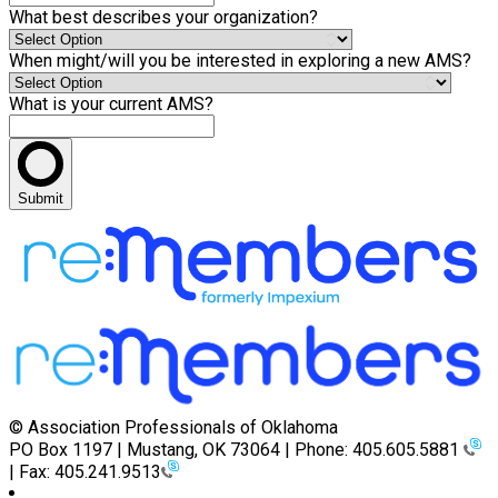
What best describes your organization?
When might/will you be interested in exploring a new AMS?
What is your current AMS?
Submit
© Association Professionals of Oklahoma
PO Box 1197 | Mustang, OK 73064 | Phone: 405.605.5881
| Fax: 405.241.9513