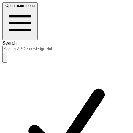
Open main menu
Search