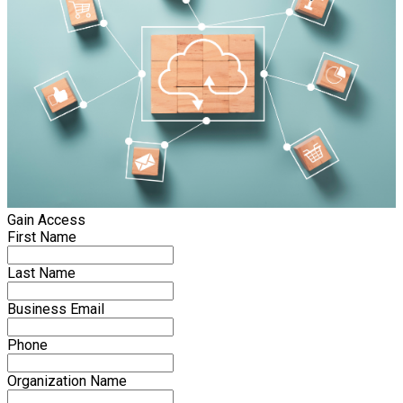
Gain Access
First Name
Last Name
Business Email
Phone
Organization Name