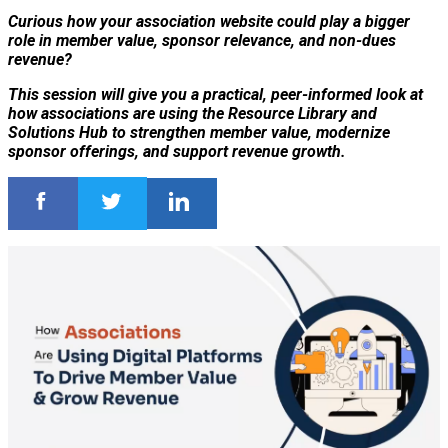
Curious how your association website could play a bigger
role in member value, sponsor relevance, and non-dues
revenue?
This session will give you a practical, peer-informed look at
how associations are using the Resource Library and
Solutions Hub to strengthen member value, modernize
sponsor offerings, and support revenue growth.