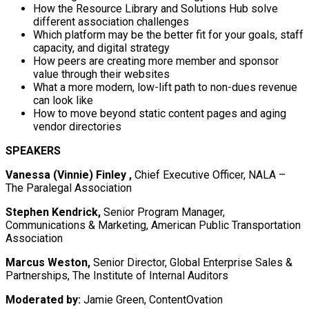
How the Resource Library and Solutions Hub solve
different association challenges
Which platform may be the better fit for your goals, staff
capacity, and digital strategy
How peers are creating more member and sponsor
value through their websites
What a more modern, low-lift path to non-dues revenue
can look like
How to move beyond static content pages and aging
vendor directories
SPEAKERS
Vanessa (Vinnie) Finley ,
Chief Executive Officer, NALA –
The Paralegal Association
Stephen Kendrick,
Senior Program Manager,
Communications & Marketing, American Public Transportation
Association
Marcus Weston,
Senior Director, Global Enterprise Sales &
Partnerships, The Institute of Internal Auditors
Moderated by:
Jamie Green, ContentOvation