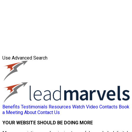
Use Advanced Search
Benefits
Testimonials
Resources
Watch Video
Contacts
Book
a Meeting
About
Contact Us
YOUR WEBSITE SHOULD BE DOING MORE