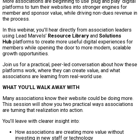
More associations are beginning to use ‘plug and play’ digital
platforms to turn their websites into stronger engines for
member and sponsor value, while driving non-dues revenue in
the process.
In this webinar, you’ll hear directly from association leaders
using Lead Marvels’
Resource Library
and
Solutions
Hub
platforms to create more useful digital experiences for
members while opening the door to more modern, scalable
growth opportunities.
Join us for a practical, peer-led conversation about how these
platforms work, where they can create value, and what
associations are learning from real-world use.
WHAT YOU’LL WALK AWAY WITH
Many associations know their website could be doing more.
This session will show you two practical ways associations
are turning that realization into action.
You’ll leave with clearer insight into:
How associations are creating more value without
investing in new staff or technology