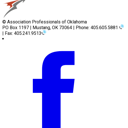
© Association Professionals of Oklahoma
PO Box 1197 | Mustang, OK 73064 | Phone: 405.605.5881
| Fax: 405.241.9513