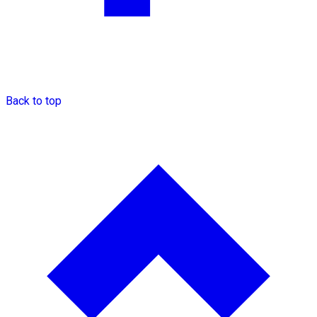
Back to top