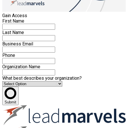
Gain Access
First Name
Last Name
Business Email
Phone
Organization Name
What best describes your organization?
Submit