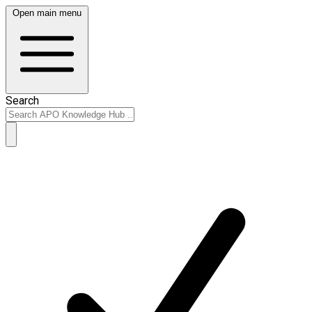
Open main menu
Search