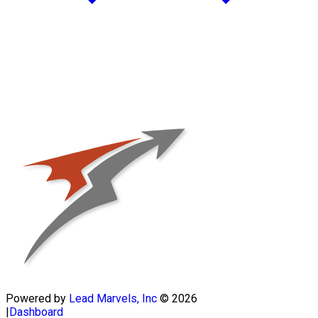
Powered by
Lead Marvels, Inc
© 2026
|
Dashboard