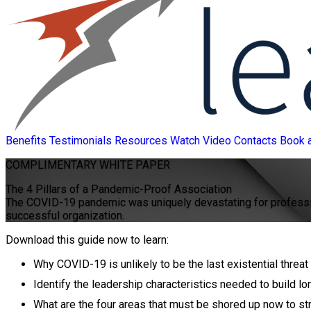
Benefits
Testimonials
Resources
Watch Video
Contacts
Book 
COMPLIMENTARY
WHITE PAPER
The 4 Pillars of a Pandemic-Proof Association
The COVID-19 pandemic was uniquely devastating for professiona
successful organization.
Download this guide now to learn:
Why COVID-19 is unlikely to be the last existential thr
Identify the leadership characteristics needed to build lo
What are the four areas that must be shored up now to st