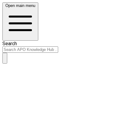
Open main menu
Search