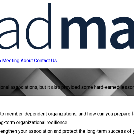
a Meeting
About
Contact Us
l associations, but it also provided some hard-earned lessons t
eat to member-dependent organizations, and how can you prepare 
ng-term organizational resilience.
rengthen your association and protect the long-term success of 