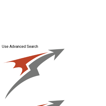
Use Advanced Search