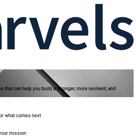
hat can help you build a stronger, more resilient, and
for what comes next.
your mission.