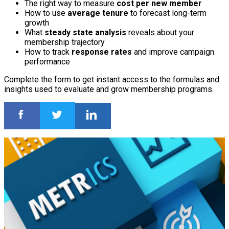
The right way to measure
cost per new member
How to use
average tenure
to forecast long-term
growth
What
steady state analysis
reveals about your
membership trajectory
How to track
response rates
and improve campaign
performance
Complete the form to get instant access to the formulas and
insights used to evaluate and grow membership programs.