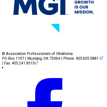
© Association Professionals of Oklahoma
PO Box 1197 | Mustang, OK 73064 | Phone: 405.605.5881
| Fax: 405.241.9513