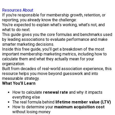
Resources
About
If you're responsible for membership growth, retention, or
reporting, you already know the challenge:
You’re expected to explain what’s working, what’s not, and
what to do next.
This guide gives you the core formulas and benchmarks used
by leading associations to evaluate performance and make
smarter marketing decisions.
Inside this free guide, you’ll get a breakdown of the most
important membership marketing metrics, including how to
calculate them and what they actually mean for your
organization.
Built from decades of real-world association experience, this
resource helps you move beyond guesswork and into
measurable strategy.
What You’ll Learn
How to calculate
renewal rate
and why it impacts
everything else
The real formula behind
lifetime member value (LTV)
How to determine your
maximum acquisition cost
without losing money