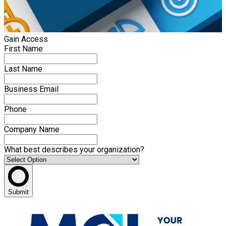
Gain Access
First Name
Last Name
Business Email
Phone
Company Name
What best describes your organization?
Submit