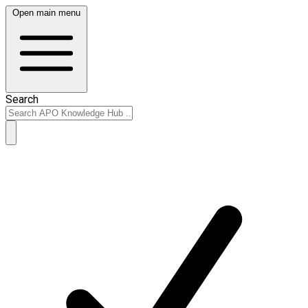
Open main menu
Search