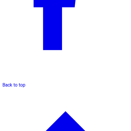
Back to top