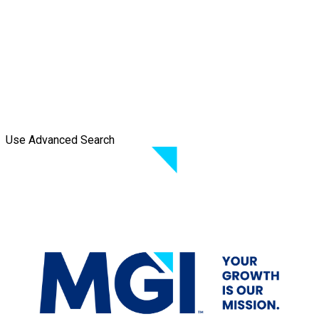
Use Advanced Search