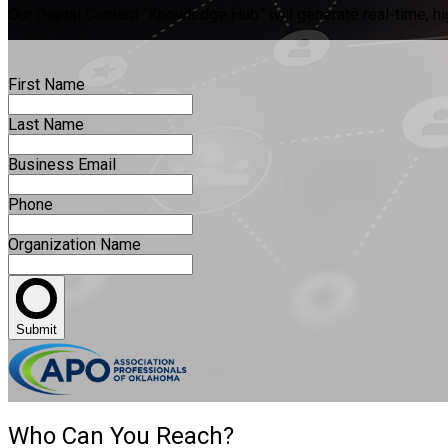
Our Digital Content “Knowledge Hub” will generate real-time, hig
First Name
Last Name
Business Email
Phone
Organization Name
Submit
Who Can You Reach?