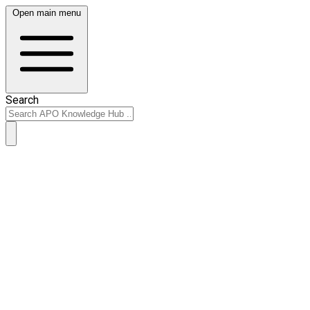
Open main menu
Search