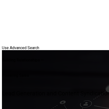
Use Advanced Search
Building Relationships —
Powering Sales
Lead Generation and Content Syndication