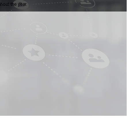
hout the year.