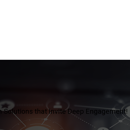
 Solutions that Invite Deep Engagement!