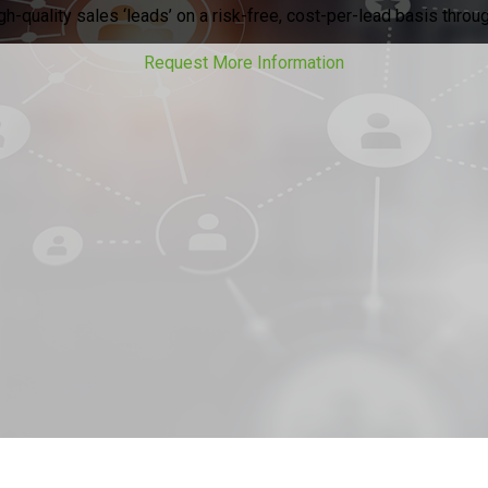
h-quality sales ‘leads’ on a risk-free, cost-per-lead basis throug
Request More Information