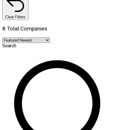
Clear Filters
8 Total Companies
Search