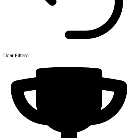
Clear Filters