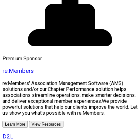
Premium Sponsor
re:Members
re:Members' Association Management Software (AMS)
solutions and/or our Chapter Performance solution helps
associations streamline operations, make smarter decisions,
and deliver exceptional member experiences.We provide
powerful solutions that help our clients improve the world. Let
us show you what’s possible with re:Members.
Learn More
View Resources
D2L