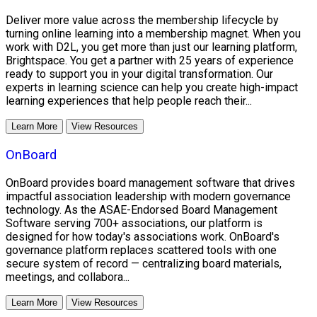
Deliver more value across the membership lifecycle by
turning online learning into a membership magnet. When you
work with D2L, you get more than just our learning platform,
Brightspace. You get a partner with 25 years of experience
ready to support you in your digital transformation. Our
experts in learning science can help you create high-impact
learning experiences that help people reach their...
Learn More
View Resources
OnBoard
OnBoard provides board management software that drives
impactful association leadership with modern governance
technology. As the ASAE-Endorsed Board Management
Software serving 700+ associations, our platform is
designed for how today's associations work. OnBoard's
governance platform replaces scattered tools with one
secure system of record — centralizing board materials,
meetings, and collabora...
Learn More
View Resources