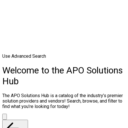
Use Advanced Search
Welcome to the APO Solutions
Hub
The APO Solutions Hub is a catalog of the industry’s premier
solution providers and vendors! Search, browse, and filter to
find what you’re looking for today!