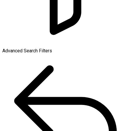
Advanced Search Filters