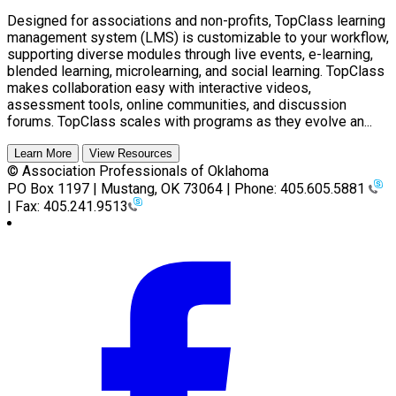
Designed for associations and non-profits, TopClass learning
management system (LMS) is customizable to your workflow,
supporting diverse modules through live events, e-learning,
blended learning, microlearning, and social learning. TopClass
makes collaboration easy with interactive videos,
assessment tools, online communities, and discussion
forums. TopClass scales with programs as they evolve an...
Learn More
View Resources
© Association Professionals of Oklahoma
PO Box 1197 | Mustang, OK 73064 | Phone: 405.605.5881
| Fax: 405.241.9513