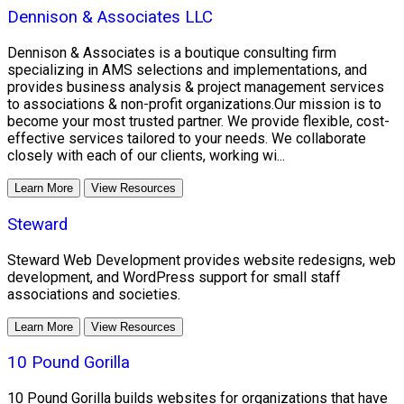
Dennison & Associates LLC
Dennison & Associates is a boutique consulting firm
specializing in AMS selections and implementations, and
provides business analysis & project management services
to associations & non-profit organizations.Our mission is to
become your most trusted partner. We provide flexible, cost-
effective services tailored to your needs. We collaborate
closely with each of our clients, working wi...
Learn More
View Resources
Steward
Steward Web Development provides website redesigns, web
development, and WordPress support for small staff
associations and societies.
Learn More
View Resources
10 Pound Gorilla
10 Pound Gorilla builds websites for organizations that have