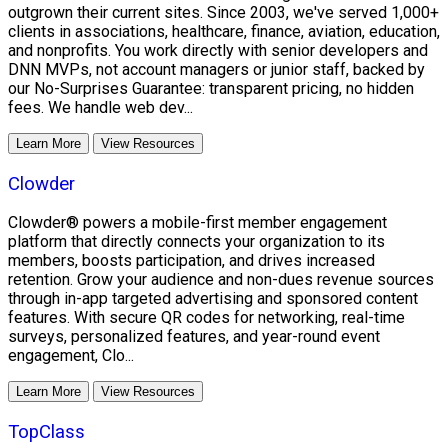
outgrown their current sites. Since 2003, we've served 1,000+
clients in associations, healthcare, finance, aviation, education,
and nonprofits. You work directly with senior developers and
DNN MVPs, not account managers or junior staff, backed by
our No-Surprises Guarantee: transparent pricing, no hidden
fees. We handle web dev...
Learn More
View Resources
Clowder
Clowder® powers a mobile-first member engagement
platform that directly connects your organization to its
members, boosts participation, and drives increased
retention. Grow your audience and non-dues revenue sources
through in-app targeted advertising and sponsored content
features. With secure QR codes for networking, real-time
surveys, personalized features, and year-round event
engagement, Clo...
Learn More
View Resources
TopClass