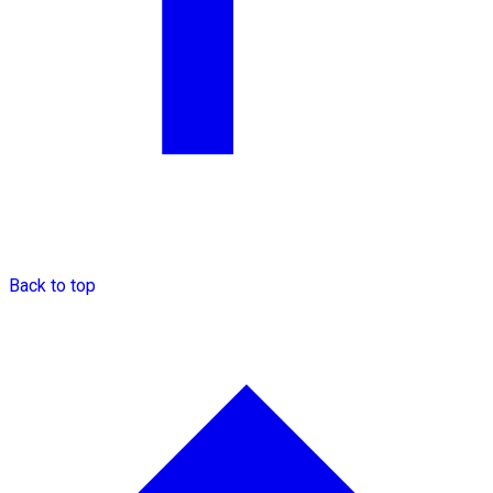
Back to top