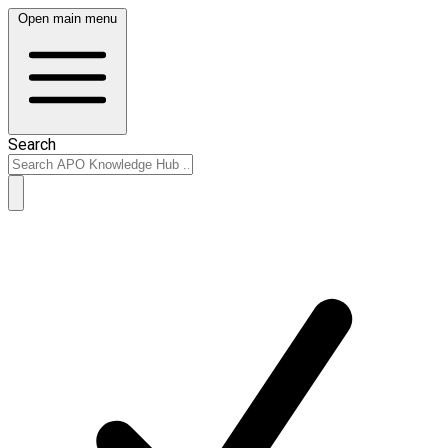
Open main menu
Search