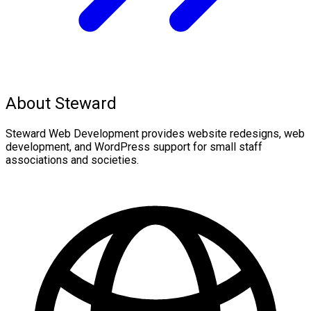
About Steward
Steward Web Development provides website redesigns, web
development, and WordPress support for small staff
associations and societies.