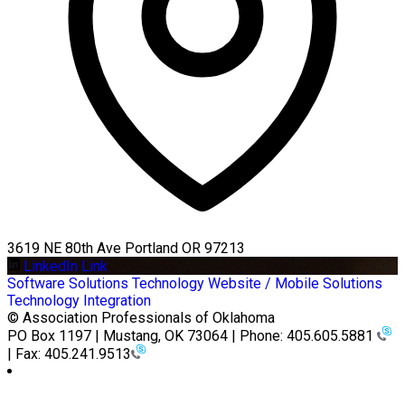
3619 NE 80th Ave Portland OR 97213
LinkedIn Link
Software Solutions
Technology
Website / Mobile Solutions
Technology Integration
© Association Professionals of Oklahoma
PO Box 1197 | Mustang, OK 73064 | Phone: 405.605.5881
| Fax: 405.241.9513