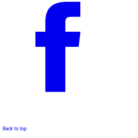
Back to top