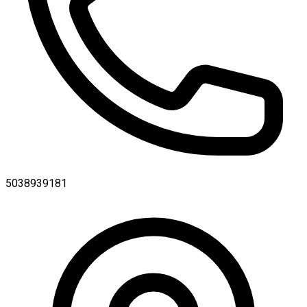
5038939181