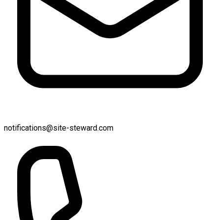
notifications@site-steward.com