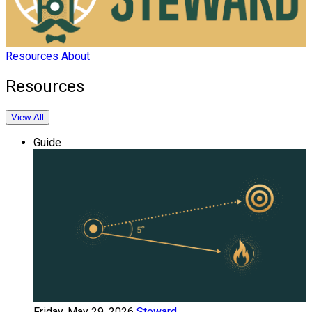
Resources
About
Resources
View All
Guide
Friday, May 29, 2026
Steward