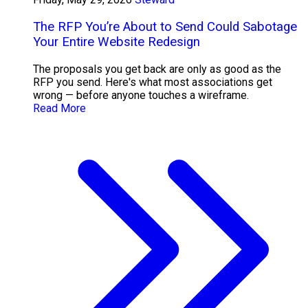
The RFP You’re About to Send Could Sabotage
Your Entire Website Redesign
The proposals you get back are only as good as the
RFP you send. Here's what most associations get
wrong — before anyone touches a wireframe.
Read More