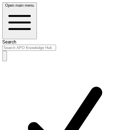
Open main menu
Search