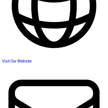
Visit Our Website