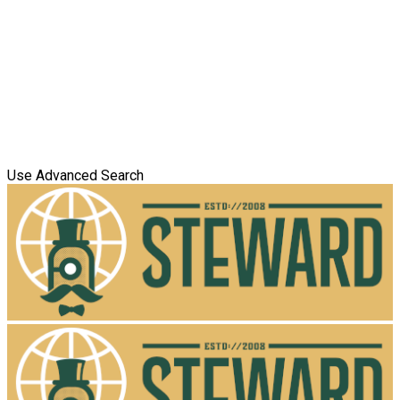
Use Advanced Search