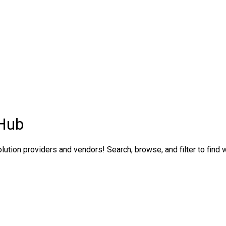
 Hub
ution providers and vendors! Search, browse, and filter to find w