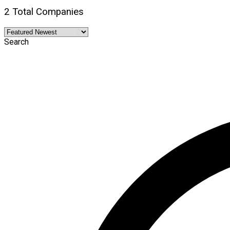
2 Total Companies
Search