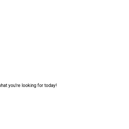
hat you’re looking for today!