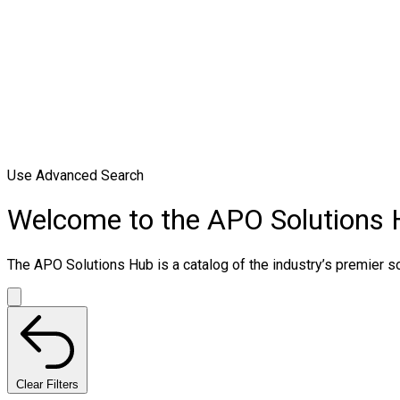
Use Advanced Search
Welcome to the APO Solutions
The APO Solutions Hub is a catalog of the industry’s premier sol
Clear Filters