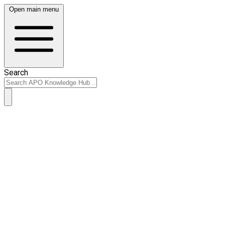
Open main menu
Search