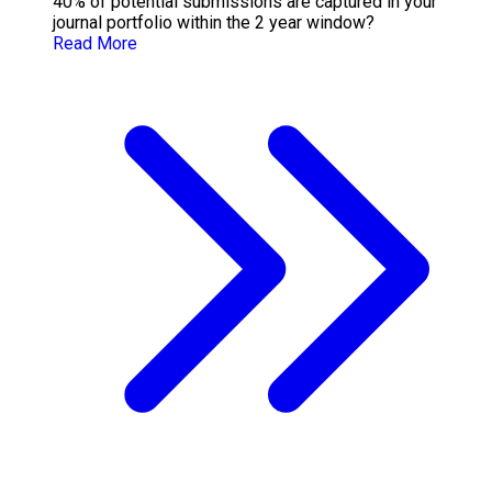
40% of potential submissions are captured in your
journal portfolio within the 2 year window?
Read More