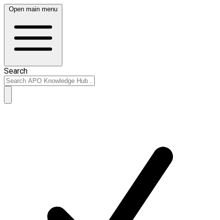
Open main menu
Search