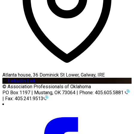
Atlanta house, 36 Dominick St Lower, Galway, IRE
LinkedIn Link
© Association Professionals of Oklahoma
PO Box 1197 | Mustang, OK 73064 | Phone: 405.605.5881
| Fax: 405.241.9513