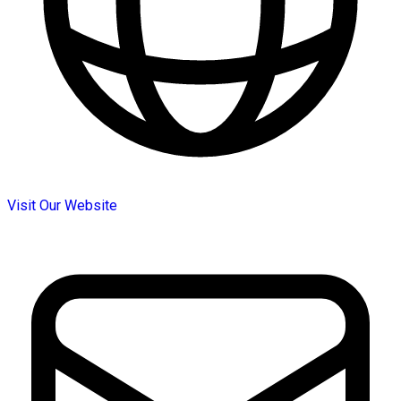
Visit Our Website