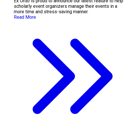
Ex Ordo is proud to announce our latest feature to help
scholarly event organizers manage their events in a
more time and stress-saving manner.
Read More