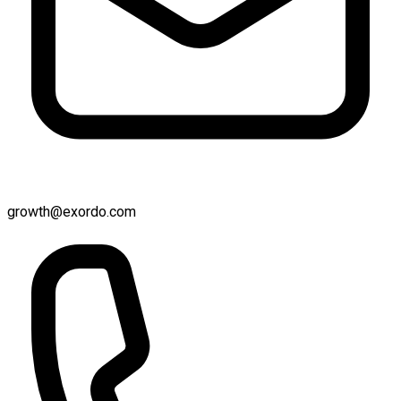
growth@exordo.com