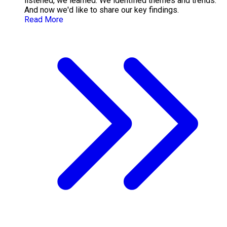
listened, we learned. We identified themes and trends.
And now we'd like to share our key findings.
Read More