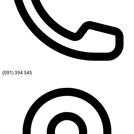
(091) 394 545