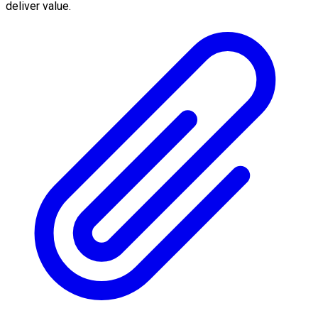
deliver value.