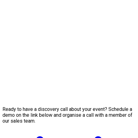
Ready to have a discovery call about your event? Schedule a
demo on the link below and organise a call with a member of
our sales team.