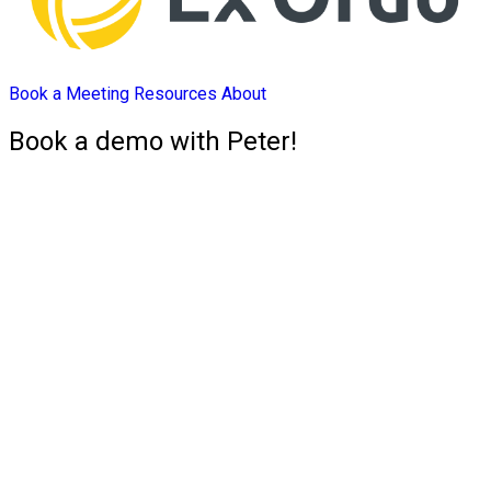
Book a Meeting
Resources
About
Book a demo with Peter!