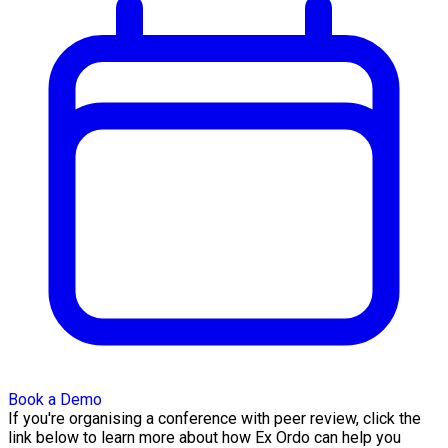
Book a Demo
If you're organising a conference with peer review, click the
link below to learn more about how Ex Ordo can help you