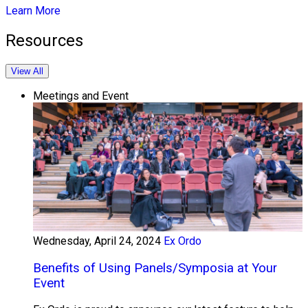
Learn More
Resources
View All
Meetings and Event
Wednesday, April 24, 2024
Ex Ordo
Benefits of Using Panels/Symposia at Your
Event