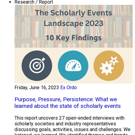
Research / Report
Friday, June 16, 2023
Ex Ordo
Purpose, Pressure, Persistence: What we
learned about the state of scholarly events
This report uncovers 27 open-ended interviews with
scholarly societies and industry representatives
discussing goals, activities, issues and challenges. We