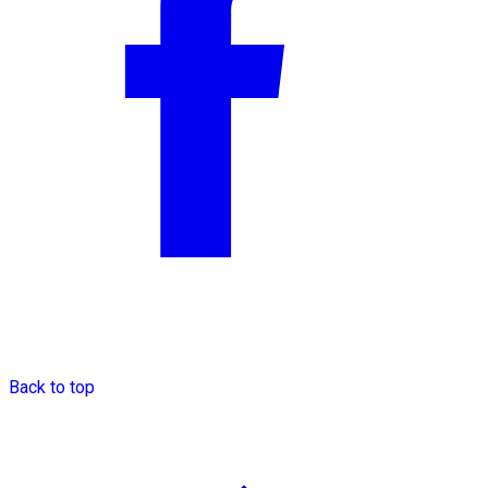
Back to top