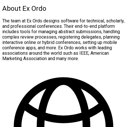
About Ex Ordo
The team at Ex Ordo designs software for technical, scholarly,
and professional conferences. Their end-to-end platform
includes tools for managing abstract submissions, handling
complex review processes, registering delegates, planning
interactive online or hybrid conferences, setting up mobile
conference apps, and more. Ex Ordo works with leading
associations around the world such as IEEE, American
Marketing Association and many more.