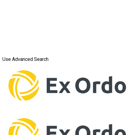
Use Advanced Search