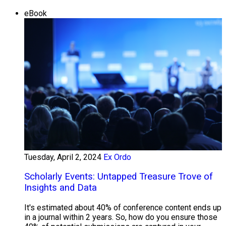
eBook
Tuesday, April 2, 2024
Ex Ordo
Scholarly Events: Untapped Treasure Trove of
Insights and Data
It's estimated about 40% of conference content ends up
in a journal within 2 years. So, how do you ensure those