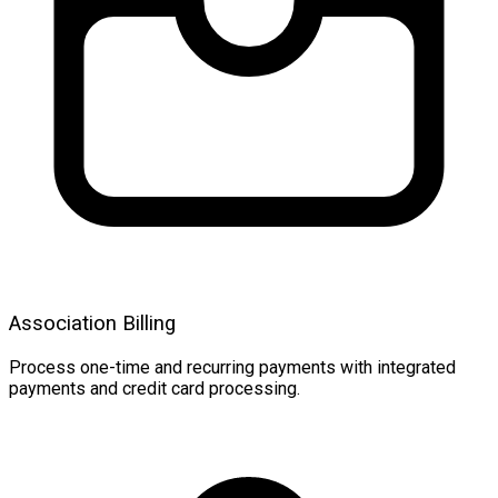
Association Billing
Process one-time and recurring payments with integrated
payments and credit card processing.