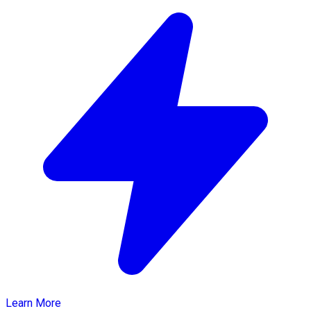
Learn More