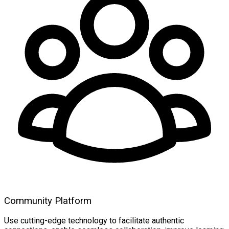
Community Platform
Use cutting-edge technology to facilitate authentic