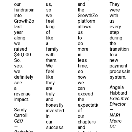
our
us,
and
They
fundraising
so
the
were
into
we
GrowthZone
with
GrowthZone...
feel
platform
us
last
king
allows
every
year
of
us
step
along
like
to
during
we
a
do
the
raised
family
more
transition
$40,000.
with
in
to a
So,
them.
less
new
yes,
We
time,
payment
we
feel
so
processin
definitely
like
now
system.
see
they
we
Angela
a
are
can
Hubbard
revenue
truly
exceed
Executive
impact.
and
the
Director
honestly
expectations
Sandy
—
invested
of
Carroll
NARI
in
our
CEO
Metro
our
chapters
—
DC
success
and