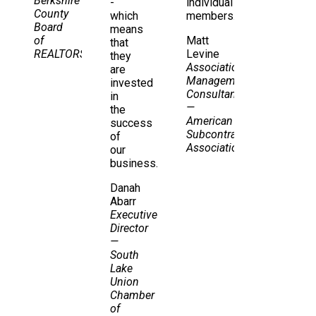
Berkshire
-
individual
County
which
members.
Board
means
of
Matt
that
REALTORS
Levine
they
Association
are
Management
invested
Consultant
in
—
the
American
success
Subcontractors
of
Association
our
business.
Danah
Abarr
Executive
Director
—
South
Lake
Union
Chamber
of