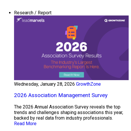
Research / Report
Wednesday, January 28, 2026
GrowthZone
2026 Association Management Survey
The 2026 Annual Association Survey reveals the top
trends and challenges shaping associations this year,
backed by real data from industry professionals.
Read More