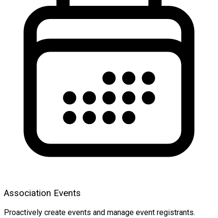
Association Events
Proactively create events and manage event registrants.