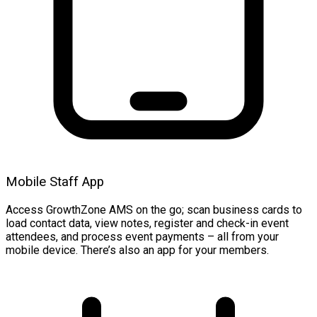
Mobile Staff App
Access GrowthZone AMS on the go; scan business cards to
load contact data, view notes, register and check-in event
attendees, and process event payments – all from your
mobile device. There’s also an app for your members.