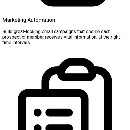
Marketing Automation
Build great-looking email campaigns that ensure each
prospect or member receives vital information, at the right
time intervals.