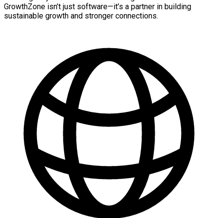
GrowthZone isn’t just software—it’s a partner in building
sustainable growth and stronger connections.