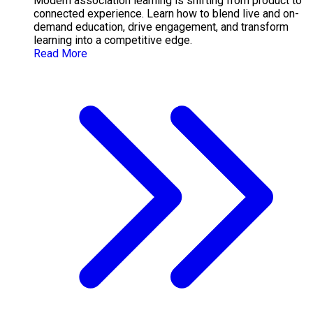
Modern association learning is shifting from product to
connected experience. Learn how to blend live and on-
demand education, drive engagement, and transform
learning into a competitive edge.
Read More