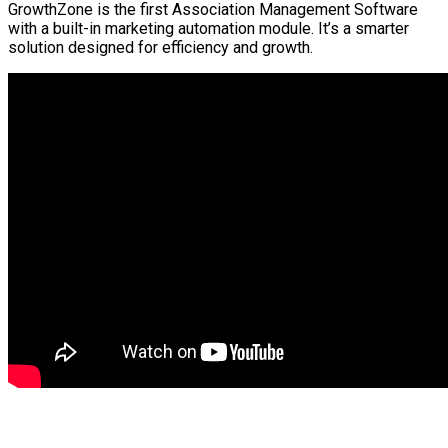
GrowthZone is the first Association Management Software
with a built-in marketing automation module. It’s a smarter
solution designed for efficiency and growth.