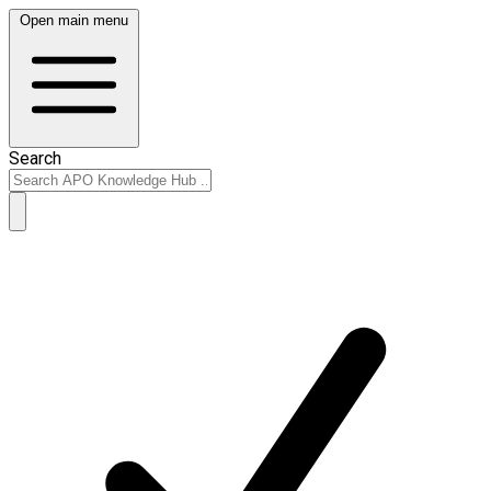
Open main menu
Search