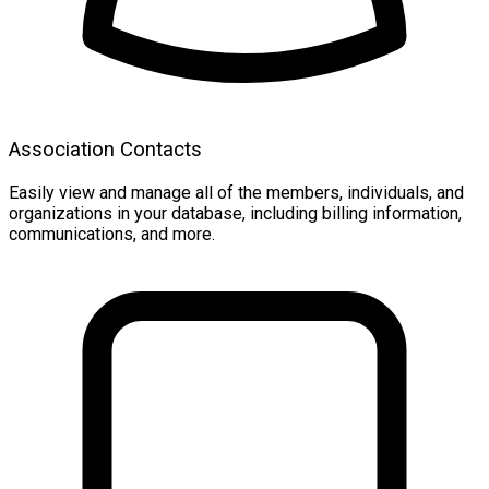
Association Contacts
Easily view and manage all of the members, individuals, and
organizations in your database, including billing information,
communications, and more.