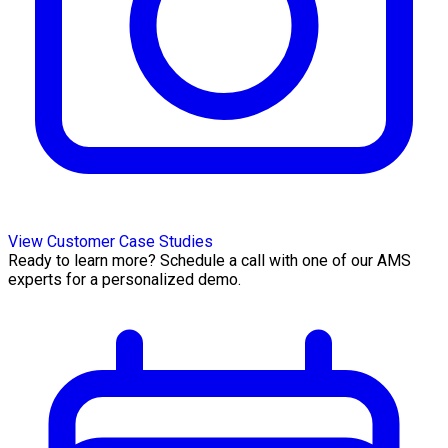
View Customer Case Studies
Ready to learn more? Schedule a call with one of our AMS
experts for a personalized demo.