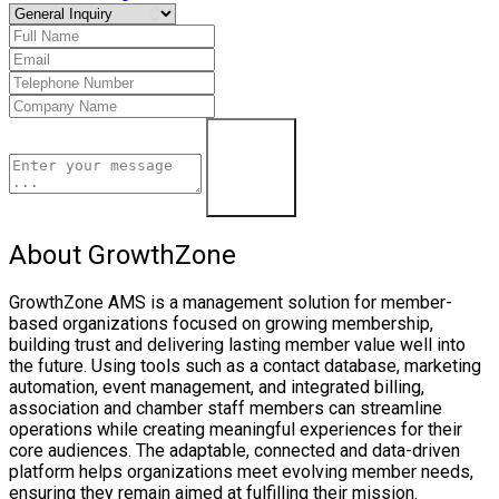
Contact Us
About GrowthZone
GrowthZone AMS is a management solution for member-
based organizations focused on growing membership,
building trust and delivering lasting member value well into
the future. Using tools such as a contact database, marketing
automation, event management, and integrated billing,
association and chamber staff members can streamline
operations while creating meaningful experiences for their
core audiences. The adaptable, connected and data-driven
platform helps organizations meet evolving member needs,
ensuring they remain aimed at fulfilling their mission.