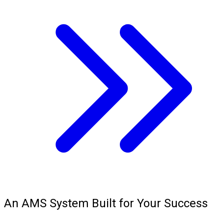
An AMS System Built for Your Success