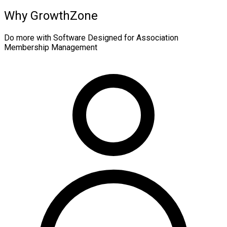
Why GrowthZone
Do more with Software Designed for Association
Membership Management