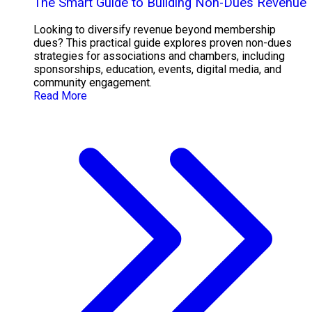
The Smart Guide to Building Non-Dues Revenue
Looking to diversify revenue beyond membership
dues? This practical guide explores proven non-dues
strategies for associations and chambers, including
sponsorships, education, events, digital media, and
community engagement.
Read More