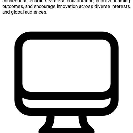
connections, enable seamless collaboration, improve learning
outcomes, and encourage innovation across diverse interests
and global audiences.