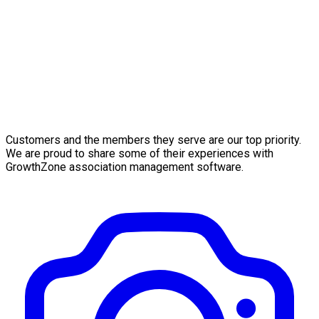
Customers and the members they serve are our top priority.
We are proud to share some of their experiences with
GrowthZone association management software.