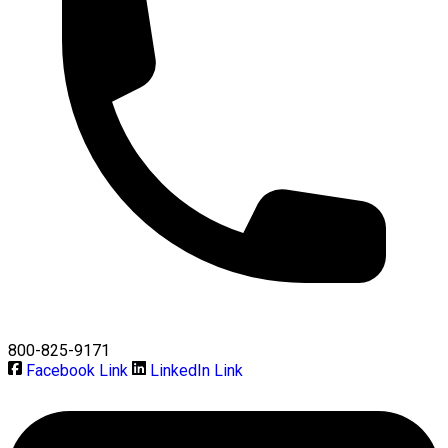
800-825-9171
Facebook Link
LinkedIn Link