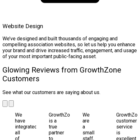
Website Design
We’ve designed and built thousands of engaging and
compelling association websites, so let us help you enhance
your brand and drive increased traffic, engagement, and usage
of your most important public-facing asset.
Glowing Reviews from GrowthZone
Customers
See what our customers are saying about us.
We
GrowthZone
We
GrowthZo
have
is a
are
customer
integrated
true
a
service
all
partner
small
is
of
to
staff,
excellent.