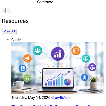
Commerce
Resources
View All
Guide
Thursday, May 14, 2026
GrowthZone