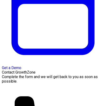
Get a Demo
Contact GrowthZone
Complete the form and we will get back to you as soon as
possible.