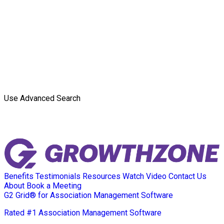
Use Advanced Search
Benefits
Testimonials
Resources
Watch Video
Contact Us
About
Book a Meeting
G2 Grid® for Association Management Software
Rated #1 Association Management Software