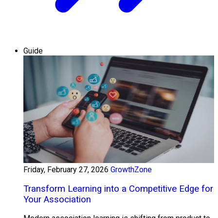
Guide
Friday, February 27, 2026
GrowthZone
Transform Learning into a Competitive Edge for
Your Association