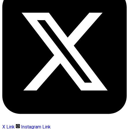
X Link
Instagram Link