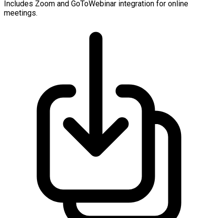
Includes Zoom and GoToWebinar integration for online
meetings.