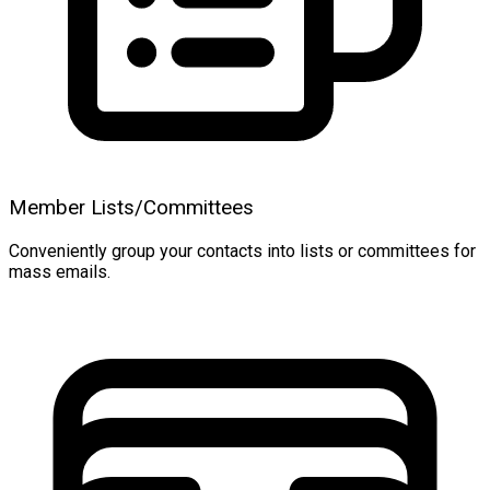
Member Lists/Committees
Conveniently group your contacts into lists or committees for
mass emails.