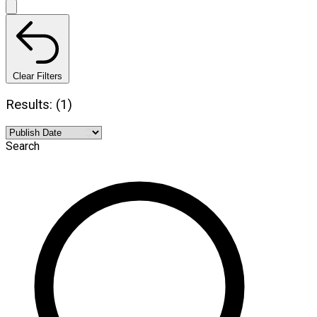
Clear Filters
Results: (1)
Search