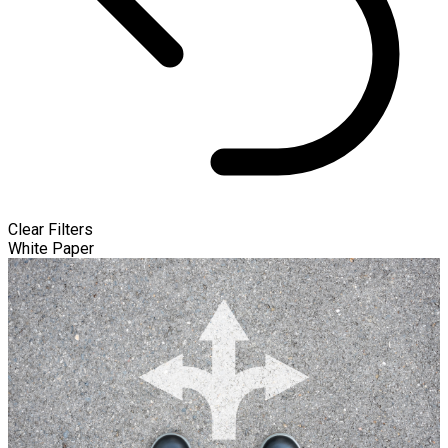
Clear Filters
White Paper