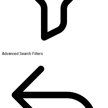
Advanced Search Filters