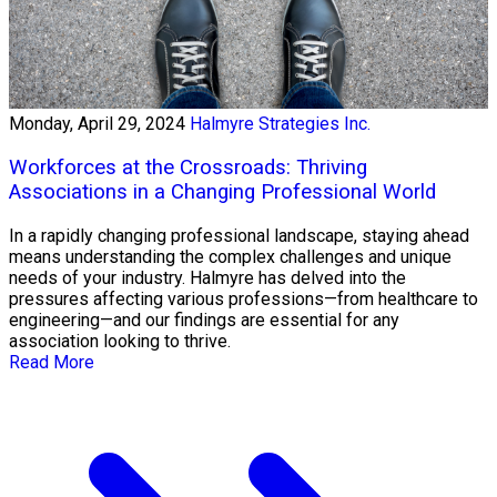
Monday, April 29, 2024
Halmyre Strategies Inc.
Workforces at the Crossroads: Thriving
Associations in a Changing Professional World
In a rapidly changing professional landscape, staying ahead
means understanding the complex challenges and unique
needs of your industry. Halmyre has delved into the
pressures affecting various professions—from healthcare to
engineering—and our findings are essential for any
association looking to thrive.
Read More