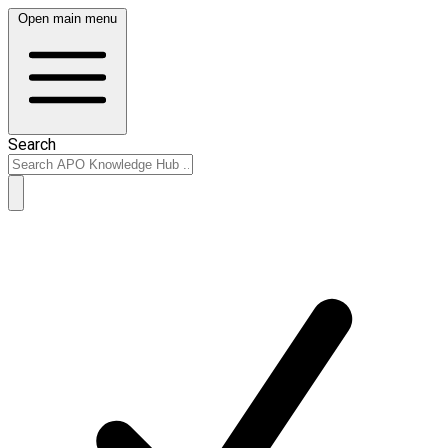
Open main menu
Search