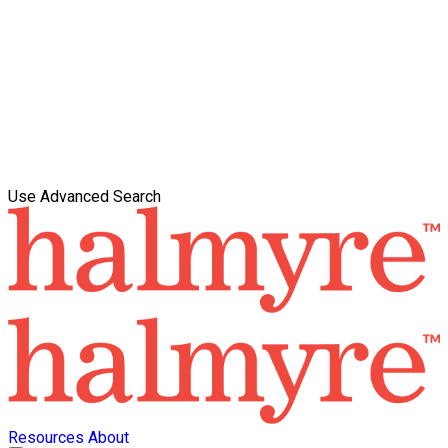
Use Advanced Search
Resources
About