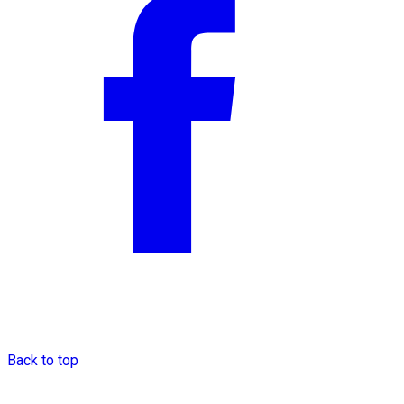
Back to top