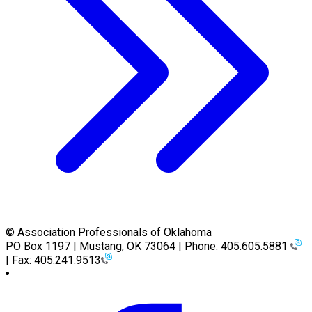
© Association Professionals of Oklahoma
PO Box 1197 | Mustang, OK 73064 | Phone: 405.605.5881
| Fax: 405.241.9513