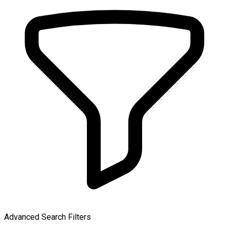
Advanced Search Filters