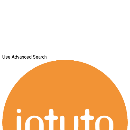
Use Advanced Search