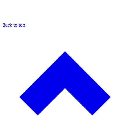
Back to top