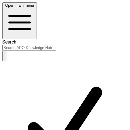
Open main menu
Search