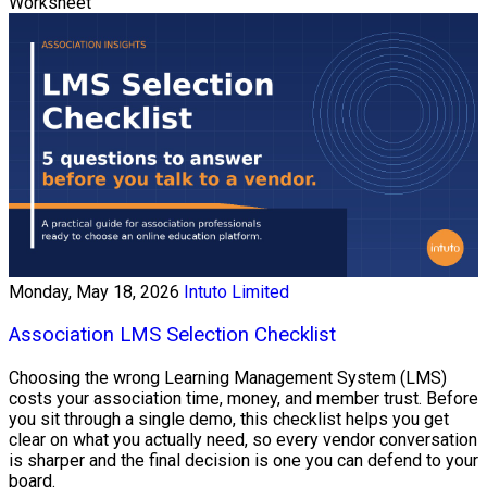
Worksheet
Monday, May 18, 2026
Intuto Limited
Association LMS Selection Checklist
Choosing the wrong Learning Management System (LMS)
costs your association time, money, and member trust. Before
you sit through a single demo, this checklist helps you get
clear on what you actually need, so every vendor conversation
is sharper and the final decision is one you can defend to your
board.