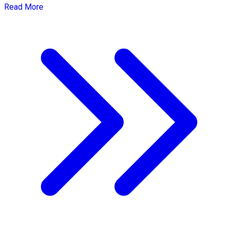
Read More