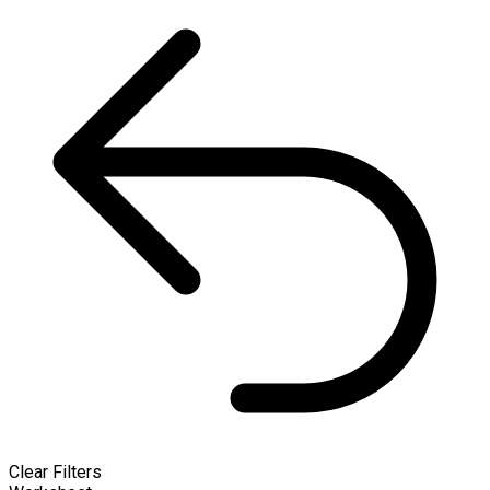
Clear Filters