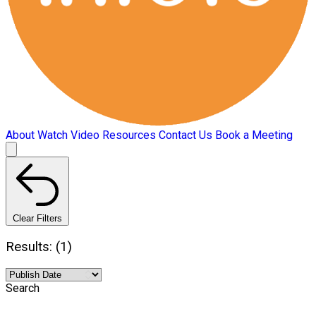
About
Watch Video
Resources
Contact Us
Book a Meeting
Clear Filters
Results: (1)
Search