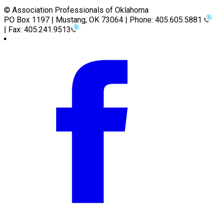
© Association Professionals of Oklahoma
PO Box 1197 | Mustang, OK 73064 | Phone: 405.605.5881
| Fax: 405.241.9513