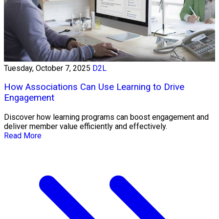
Tuesday, October 7, 2025
D2L
How Associations Can Use Learning to Drive
Engagement
Discover how learning programs can boost engagement and
deliver member value efficiently and effectively.
Read More