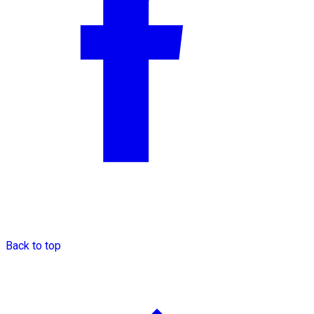
Back to top