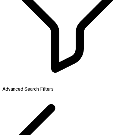
Advanced Search Filters