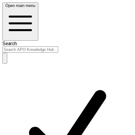
Open main menu
Search