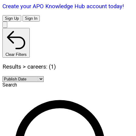
Create your APO Knowledge Hub account today!
Sign Up
Sign In
Clear Filters
Results > careers: (1)
Search