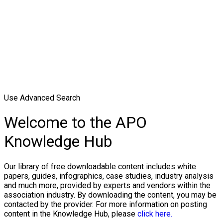
Use Advanced Search
Welcome to the APO
Knowledge Hub
Our library of free downloadable content includes white
papers, guides, infographics, case studies, industry analysis
and much more, provided by experts and vendors within the
association industry. By downloading the content, you may be
contacted by the provider. For more information on posting
content in the Knowledge Hub, please
click here.