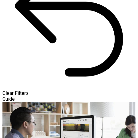
Clear Filters
Guide