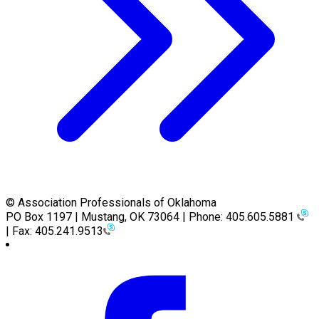
© Association Professionals of Oklahoma
PO Box 1197 | Mustang, OK 73064 | Phone: 405.605.5881
| Fax: 405.241.9513