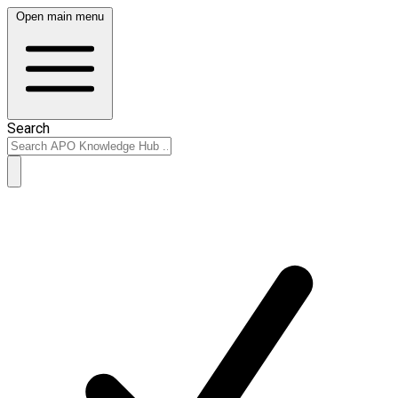
Open main menu
Search