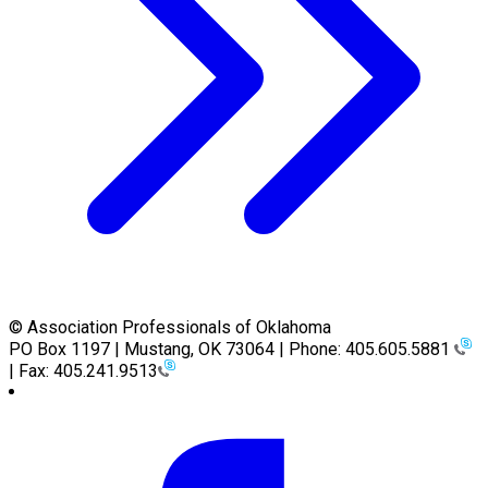
© Association Professionals of Oklahoma
PO Box 1197 | Mustang, OK 73064 | Phone: 405.605.5881
| Fax: 405.241.9513