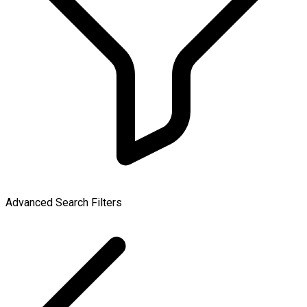
Advanced Search Filters