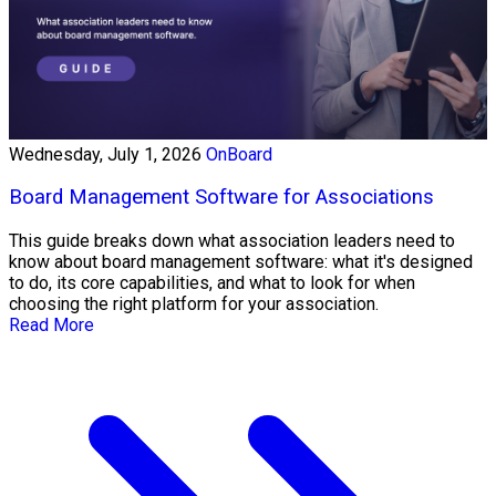
Wednesday, July 1, 2026
OnBoard
Board Management Software for Associations
This guide breaks down what association leaders need to
know about board management software: what it's designed
to do, its core capabilities, and what to look for when
choosing the right platform for your association.
Read More