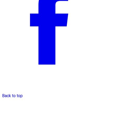
Back to top