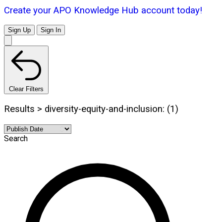
Create your APO Knowledge Hub account today!
Sign Up
Sign In
Clear Filters
Results > diversity-equity-and-inclusion: (1)
Search