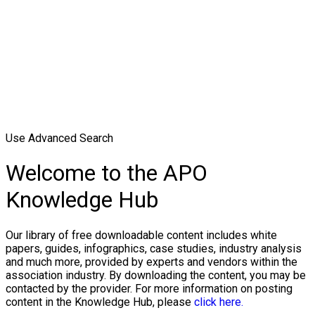
Use Advanced Search
Welcome to the APO
Knowledge Hub
Our library of free downloadable content includes white
papers, guides, infographics, case studies, industry analysis
and much more, provided by experts and vendors within the
association industry. By downloading the content, you may be
contacted by the provider. For more information on posting
content in the Knowledge Hub, please
click here.