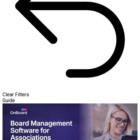
Clear Filters
Guide