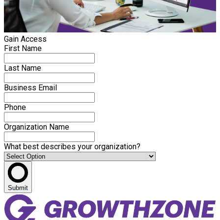
Gain Access
First Name
Last Name
Business Email
Phone
Organization Name
What best describes your organization?
Submit