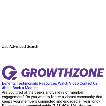
Use Advanced Search
Benefits
Testimonials
Resources
Watch Video
Contact Us
About
Book a Meeting
Are you tired of the peaks and valleys of member
engagement? Do you want to foster a vibrant community that
keeps your members connected and engaged all year long?
Download our essential guide,
"LAUNCH 101: How to