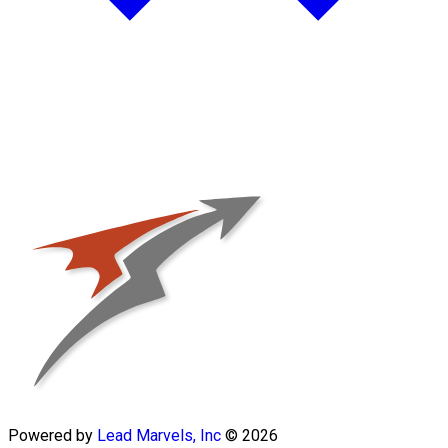
Powered by
Lead Marvels, Inc
© 2026