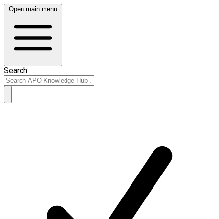
Open main menu
Search