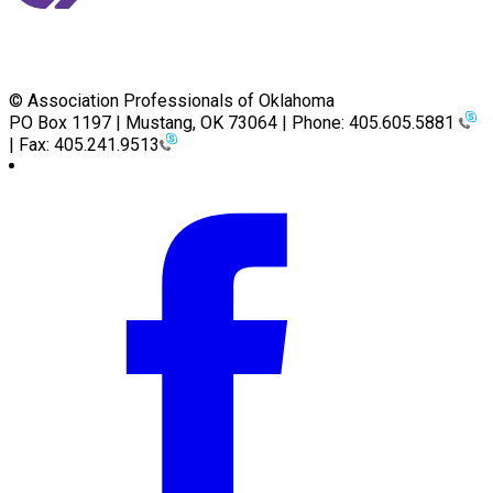
© Association Professionals of Oklahoma
PO Box 1197 | Mustang, OK 73064 | Phone: 405.605.5881
| Fax: 405.241.9513