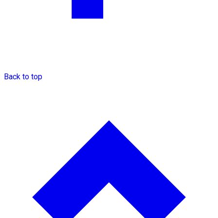
Back to top