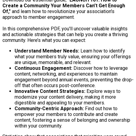
Create a Community Your Members Can’t Get Enough
Of,"
and learn how to revolutionize your association's
approach to member engagement.
In this comprehensive PDF, you'll uncover valuable insights
and actionable strategies that can help you create a thriving
community. Here’s what you can expect:
Understand Member Needs:
Learn how to identify
what your members truly value, ensuring your offerings
are unique, memorable, and relevant.
Continuous Engagement:
Discover how to leverage
content, networking, and experiences to maintain
engagement beyond annual events, preventing the drop-
off that often occurs post-conference.
Innovative Content Strategies:
Explore ways to
modernize your content delivery, making it more
digestible and appealing to your members.
Community-Centric Approach:
Find out how to
empower your members to contribute and create
content, fostering a sense of belonging and ownership
within your community.