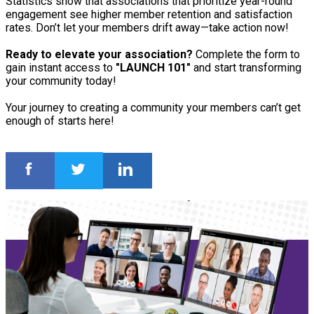
Statistics show that associations that prioritize year-round
engagement see higher member retention and satisfaction
rates. Don’t let your members drift away—take action now!
Ready to elevate your association?
Complete the form to
gain instant access to
"LAUNCH 101"
and start transforming
your community today!
Your journey to creating a community your members can’t get
enough of starts here!