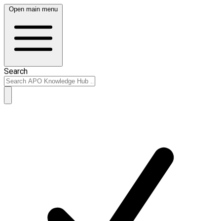
Open main menu
Search