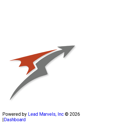
Powered by
Lead Marvels, Inc
© 2026
|
Dashboard