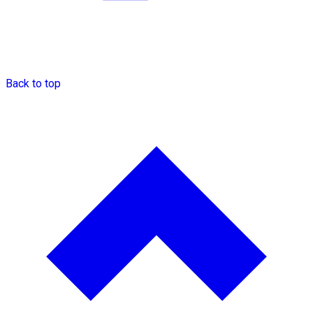
Back to top