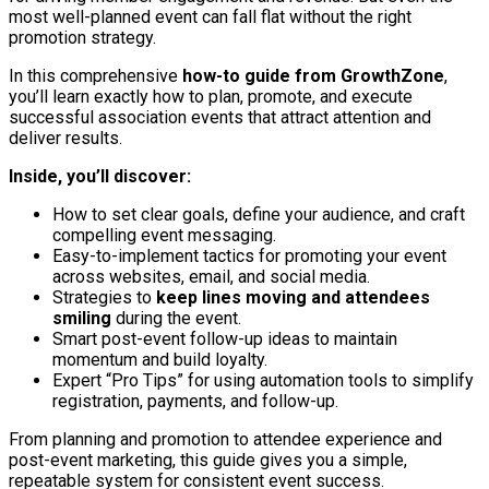
most well-planned event can fall flat without the right
promotion strategy.
In this comprehensive
how-to guide from GrowthZone
,
you’ll learn exactly how to plan, promote, and execute
successful association events that attract attention and
deliver results.
Inside, you’ll discover:
How to set clear goals, define your audience, and craft
compelling event messaging.
Easy-to-implement tactics for promoting your event
across websites, email, and social media.
Strategies to
keep lines moving and attendees
smiling
during the event.
Smart post-event follow-up ideas to maintain
momentum and build loyalty.
Expert “Pro Tips” for using automation tools to simplify
registration, payments, and follow-up.
From planning and promotion to attendee experience and
post-event marketing, this guide gives you a simple,
repeatable system for consistent event success.