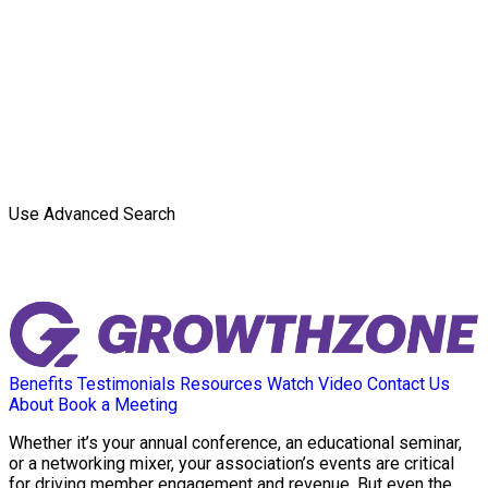
Use Advanced Search
Benefits
Testimonials
Resources
Watch Video
Contact Us
About
Book a Meeting
Whether it’s your annual conference, an educational seminar,
or a networking mixer, your association’s events are critical
for driving member engagement and revenue. But even the