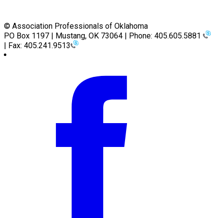
© Association Professionals of Oklahoma
PO Box 1197 | Mustang, OK 73064 | Phone: 405.605.5881
| Fax: 405.241.9513