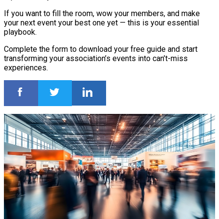
If you want to fill the room, wow your members, and make
your next event your best one yet — this is your essential
playbook.
Complete the form to download your free guide and start
transforming your association’s events into can’t-miss
experiences.