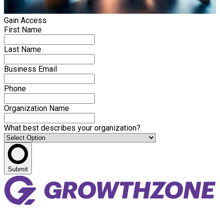
Gain Access
First Name
Last Name
Business Email
Phone
Organization Name
What best describes your organization?
Submit