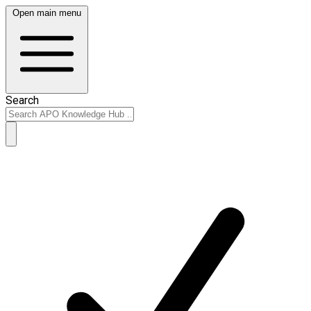
Open main menu
Search