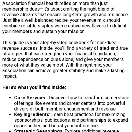
Association financial health relies on more than just
membership dues—it’s about crafting the right blend of
revenue streams that ensure long-term growth and resilience.
Just like a well-balanced recipe, your revenue mix should
combine reliable staples with creative new flavors to delight
your members and sustain your mission.
This guide is your step-by-step cookbook for non-dues
revenue success. Inside, you’ll find a variety of tried-and-true
strategies that can strengthen your financial foundation,
reduce dependence on dues alone, and give your members
more of what they value most. With the right mix, your
association can achieve greater stability and make a lasting
impact.
Here’s what you’ll find inside:
Core Services
: Discover how to transform cornerstone
offerings like events and career centers into powerful
drivers of both member engagement and revenue.
Key Ingredients
: Learn best practices for maximizing
sponsorships, publications, and partnerships to expand
opportunities and boost your bottom line.
Strategic Seasonings
: Explore additional revenue