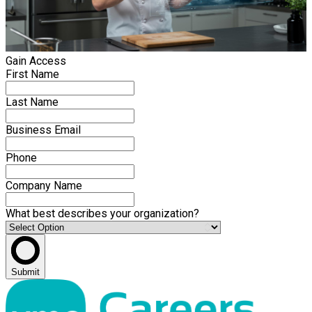
Gain Access
First Name
Last Name
Business Email
Phone
Company Name
What best describes your organization?
Submit