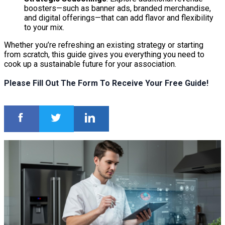
boosters—such as banner ads, branded merchandise,
and digital offerings—that can add flavor and flexibility
to your mix.
Whether you’re refreshing an existing strategy or starting
from scratch, this guide gives you everything you need to
cook up a sustainable future for your association.
Please Fill Out The Form To Receive Your Free Guide!