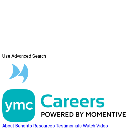
Use Advanced Search
About
Benefits
Resources
Testimonials
Watch Video