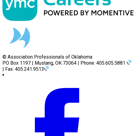
© Association Professionals of Oklahoma
PO Box 1197 | Mustang, OK 73064 | Phone: 405.605.5881
| Fax: 405.241.9513