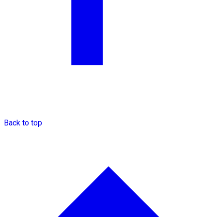
Back to top