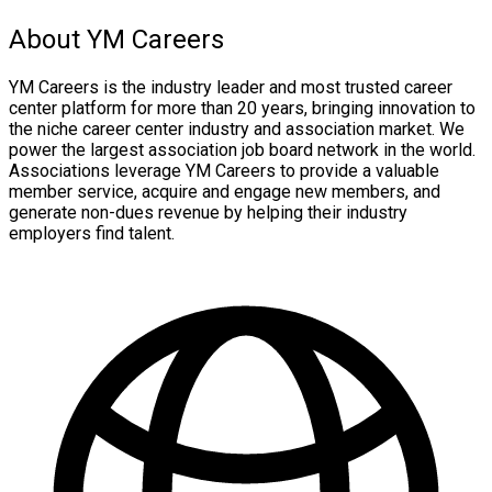
About YM Careers
YM Careers is the industry leader and most trusted career
center platform for more than 20 years, bringing innovation to
the niche career center industry and association market. We
power the largest association job board network in the world.
Associations leverage YM Careers to provide a valuable
member service, acquire and engage new members, and
generate non-dues revenue by helping their industry
employers find talent.