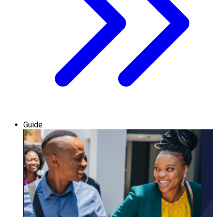
Guide