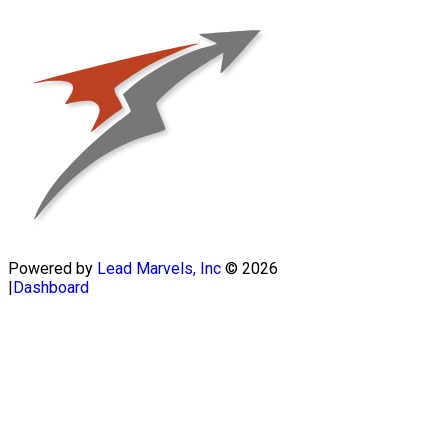
Powered by
Lead Marvels, Inc
© 2026
|
Dashboard