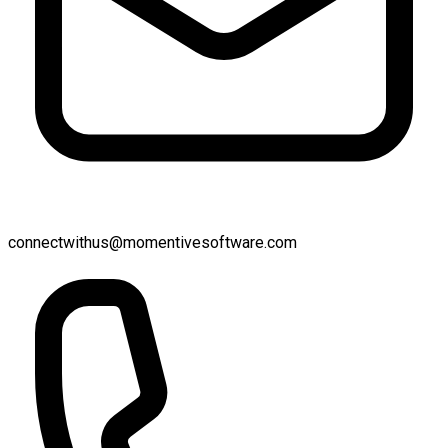
connectwithus@momentivesoftware.com