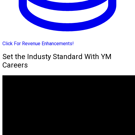
Click For Revenue Enhancements!
Set the Industy Standard With YM
Careers