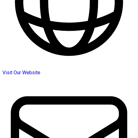
Visit Our Website