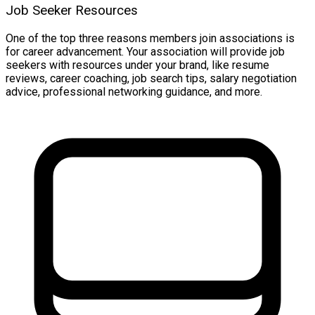
Job Seeker Resources
One of the top three reasons members join associations is
for career advancement. Your association will provide job
seekers with resources under your brand, like resume
reviews, career coaching, job search tips, salary negotiation
advice, professional networking guidance, and more.