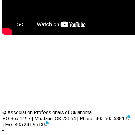
© Association Professionals of Oklahoma
PO Box 1197 | Mustang, OK 73064 | Phone: 405.605.5881
| Fax: 405.241.9513