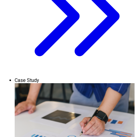
Case Study