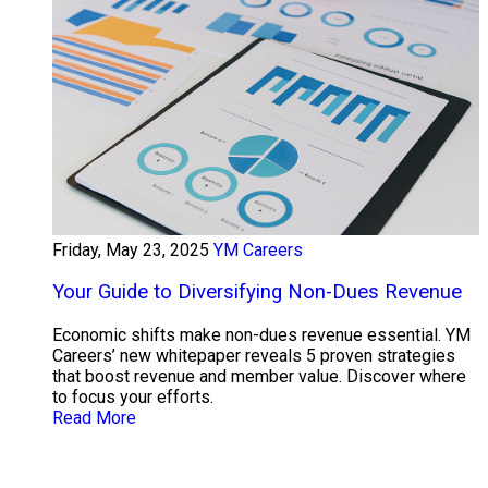
Friday, May 23, 2025
YM Careers
Your Guide to Diversifying Non-Dues Revenue
Economic shifts make non-dues revenue essential. YM
Careers’ new whitepaper reveals 5 proven strategies
that boost revenue and member value. Discover where
to focus your efforts.
Read More