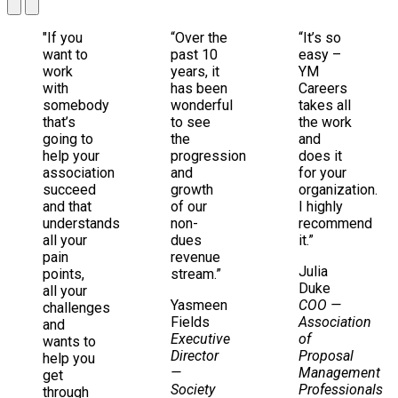
"If you
“Over the
“It’s so
want to
past 10
easy –
work
years, it
YM
with
has been
Careers
somebody
wonderful
takes all
that’s
to see
the work
going to
the
and
help your
progression
does it
association
and
for your
succeed
growth
organization.
and that
of our
I highly
understands
non-
recommend
all your
dues
it.”
pain
revenue
Julia
points,
stream.”
Duke
all your
Yasmeen
COO
—
challenges
Fields
Association
and
Executive
of
wants to
Director
Proposal
help you
—
Management
get
Society
Professionals
through