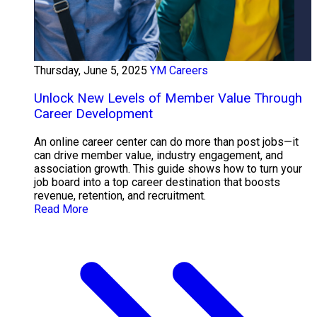
Thursday, June 5, 2025
YM Careers
Unlock New Levels of Member Value Through
Career Development
An online career center can do more than post jobs—it
can drive member value, industry engagement, and
association growth. This guide shows how to turn your
job board into a top career destination that boosts
revenue, retention, and recruitment.
Read More