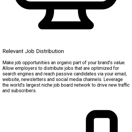
Relevant Job Distribution
Make job opportunities an organic part of your brand’s value.
Allow employers to distribute jobs that are optimized for
search engines and reach passive candidates via your email,
website, newsletters and social media channels. Leverage
the world’s largest niche job board network to drive new traffic
and subscribers.