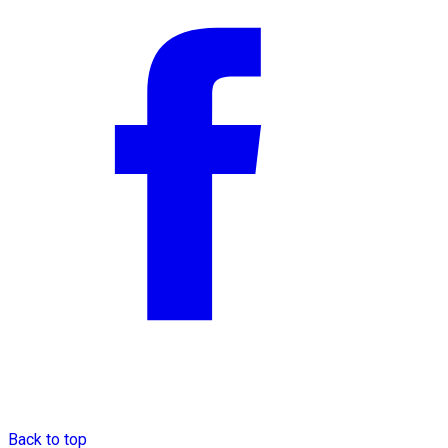
Back to top