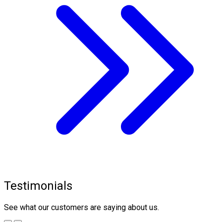
Testimonials
See what our customers are saying about us.