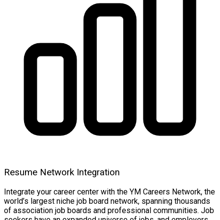
Resume Network Integration
Integrate your career center with the YM Careers Network, the
world’s largest niche job board network, spanning thousands
of association job boards and professional communities. Job
seekers have an expanded universe of jobs, and employers