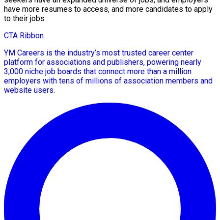
have more resumes to access, and more candidates to apply
to their jobs
CTA Ribbon
YM Careers is the industry’s most trusted career center
platform for associations and publishers, powering nearly
3,000 niche job boards that connect more than a million
employers with tens of millions of association members and
website users.