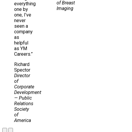
of Breast
everything
Imaging
one by
one, I’ve
never
seen a
company
as
helpful
as YM
Careers.”
Richard
Spector
Director
of
Corporate
Development
— Public
Relations
Society
of
America