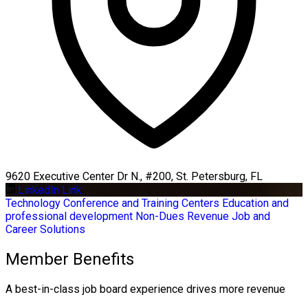
9620 Executive Center Dr N., #200, St. Petersburg, FL
LinkedIn Link
Technology
Conference and Training Centers
Education and
professional development
Non-Dues Revenue
Job and
Career Solutions
Member Benefits
A best-in-class job board experience drives more revenue