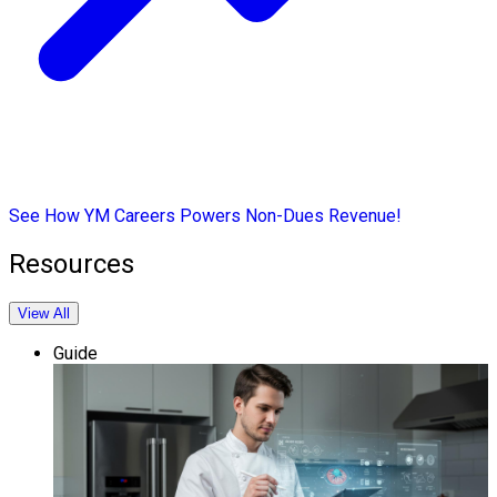
See How YM Careers Powers Non-Dues Revenue!
Resources
View All
Guide