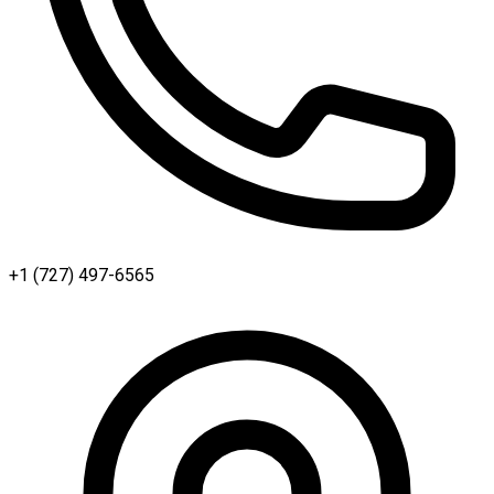
+1 (727) 497-6565