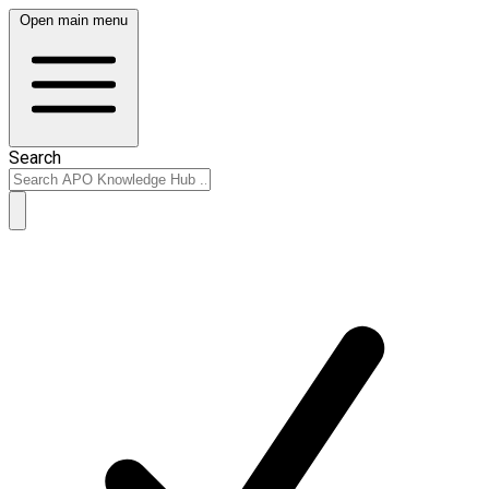
Open main menu
Search