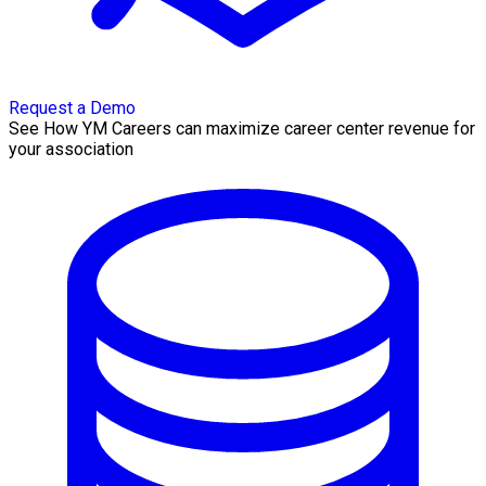
Request a Demo
See How YM Careers can maximize career center revenue for
your association