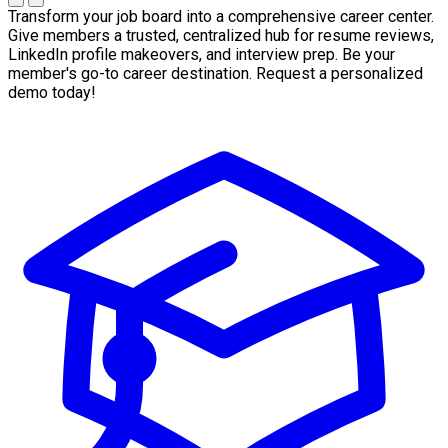
Transform your job board into a comprehensive career center.
Give members a trusted, centralized hub for resume reviews,
LinkedIn profile makeovers, and interview prep. Be your
member's go-to career destination. Request a personalized
demo today!