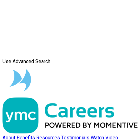
Use Advanced Search
About
Benefits
Resources
Testimonials
Watch Video