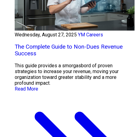
Wednesday, August 27, 2025
YM Careers
The Complete Guide to Non-Dues Revenue
Success
This guide provides a smorgasbord of proven
strategies to increase your revenue, moving your
organization toward greater stability and a more
profound impact.
Read More