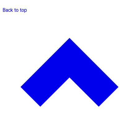
Back to top