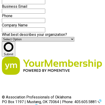
Business Email
Phone
Company Name
What best describes your organization?
Submit
© Association Professionals of Oklahoma
PO Box 1197 | Mustang, OK 73064 | Phone: 405.605.5881