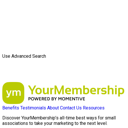
Use Advanced Search
Benefits
Testimonials
About
Contact Us
Resources
Discover YourMembership’s all-time best ways for small
associations to take your marketing to the next level.