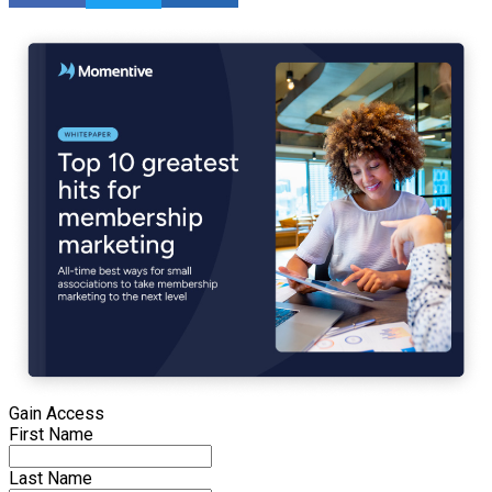
Gain Access
First Name
Last Name