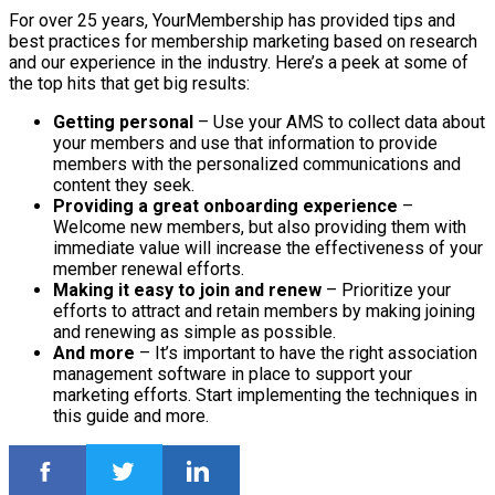
For over 25 years, YourMembership has provided tips and
best practices for membership marketing based on research
and our experience in the industry. Here’s a peek at some of
the top hits that get big results:
Getting personal
– Use your AMS to collect data about
your members and use that information to provide
members with the personalized communications and
content they seek.
Providing a great onboarding experience
–
Welcome new members, but also providing them with
immediate value will increase the effectiveness of your
member renewal efforts.
Making it easy to join and renew
– Prioritize your
efforts to attract and retain members by making joining
and renewing as simple as possible.
And more
– It’s important to have the right association
management software in place to support your
marketing efforts. Start implementing the techniques in
this guide and more.