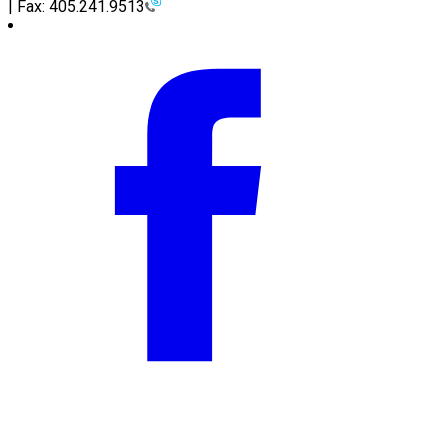
| Fax: 405.241.9513