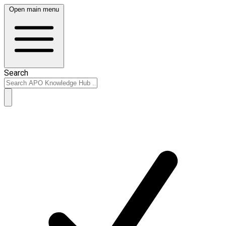
Open main menu
Search