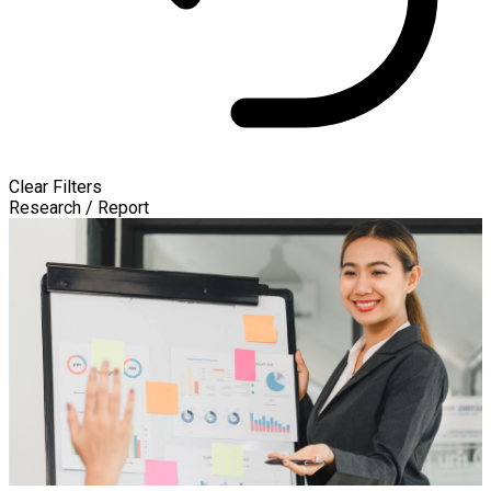
Clear Filters
Research / Report