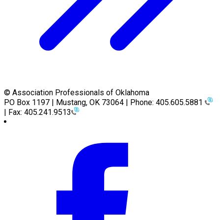
© Association Professionals of Oklahoma
PO Box 1197 | Mustang, OK 73064 | Phone: 405.605.5881
| Fax: 405.241.9513