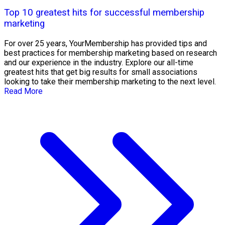
Top 10 greatest hits for successful membership
marketing
For over 25 years, YourMembership has provided tips and
best practices for membership marketing based on research
and our experience in the industry. Explore our all-time
greatest hits that get big results for small associations
looking to take their membership marketing to the next level.
Read More