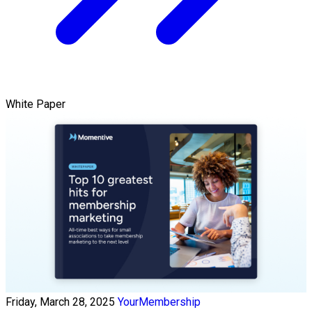
White Paper
Friday, March 28, 2025
YourMembership