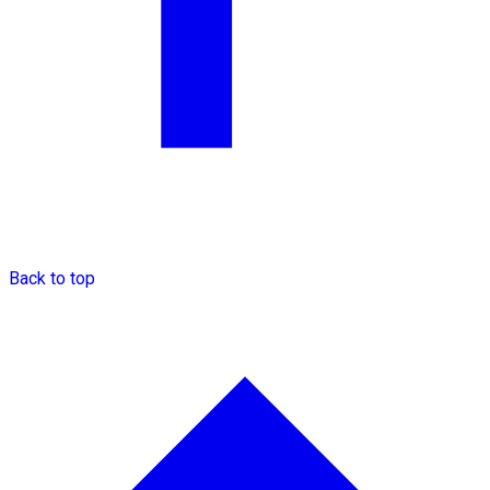
Back to top