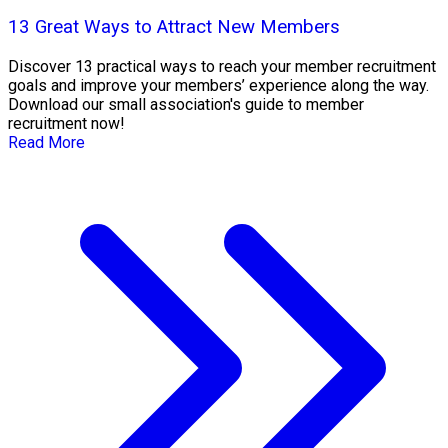
13 Great Ways to Attract New Members
Discover 13 practical ways to reach your member recruitment
goals and improve your members’ experience along the way.
Download our small association's guide to member
recruitment now!
Read More