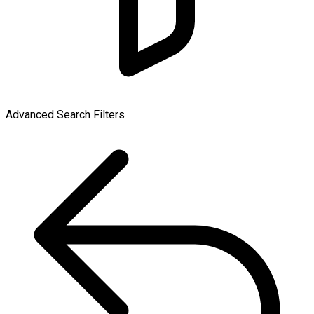
Advanced Search Filters