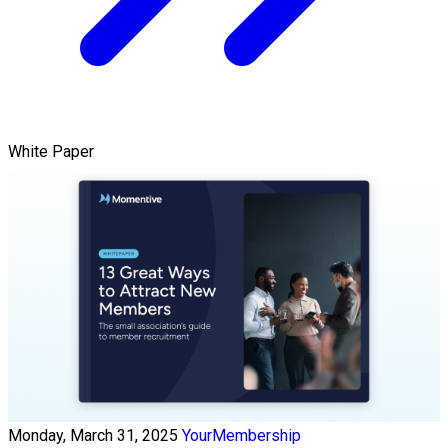
White Paper
Monday, March 31, 2025
YourMembership