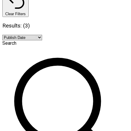
Clear Filters
Results: (3)
Search