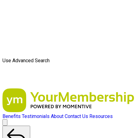
Use Advanced Search
Benefits
Testimonials
About
Contact Us
Resources