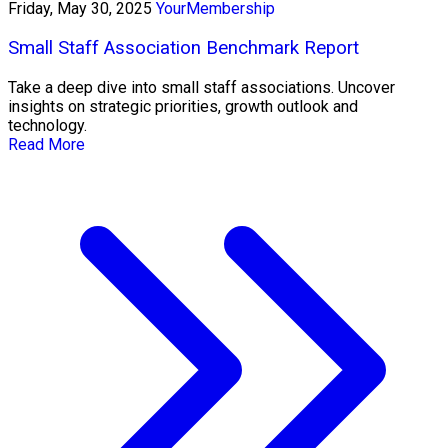
Friday, May 30, 2025
YourMembership
Small Staff Association Benchmark Report
Take a deep dive into small staff associations. Uncover
insights on strategic priorities, growth outlook and
technology.
Read More