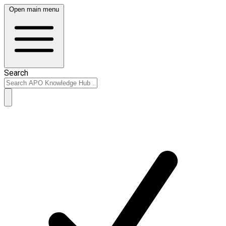
Open main menu
Search