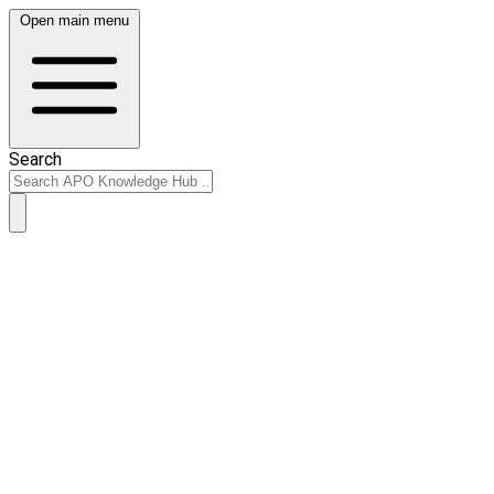
Open main menu
Search