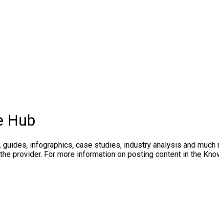
e Hub
, guides, infographics, case studies, industry analysis and much
 the provider. For more information on posting content in the K