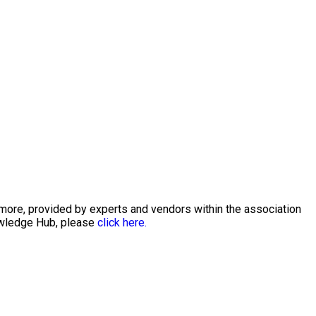
 more, provided by experts and vendors within the association
nowledge Hub, please
click here.