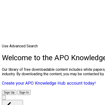
Use Advanced Search
Welcome to the APO Knowledg
Our library of free downloadable content includes white papers
industry. By downloading the content, you may be contacted by
Create your APO Knowledge Hub account today!
Sign Up
Sign In