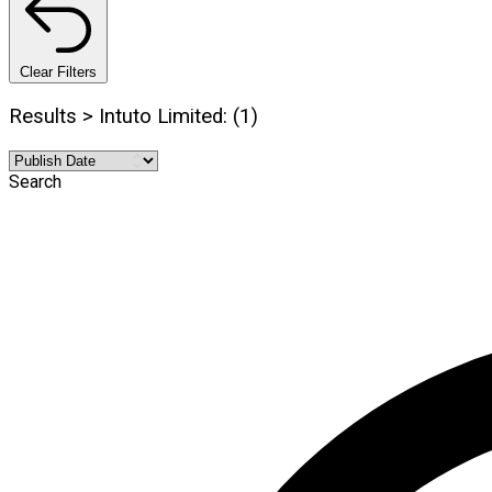
Clear Filters
Results > Intuto Limited: (1)
Search