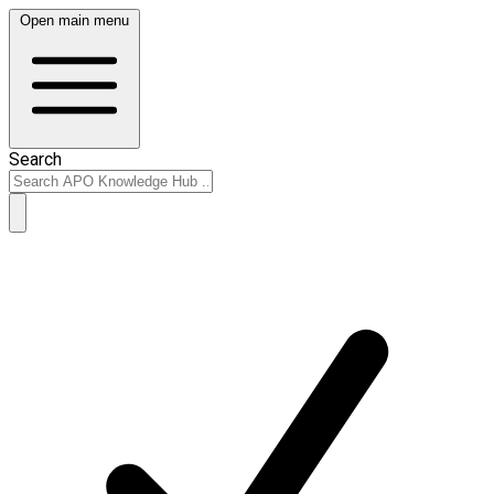
Open main menu
Search