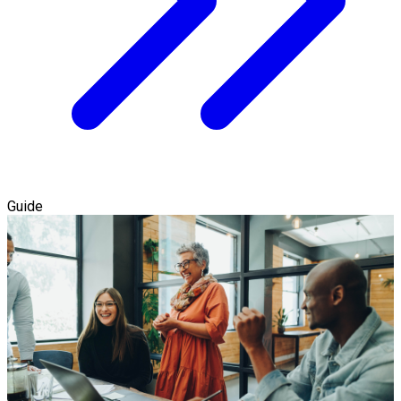
Guide