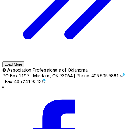
Load More
© Association Professionals of Oklahoma
PO Box 1197 | Mustang, OK 73064 | Phone: 405.605.5881
| Fax: 405.241.9513