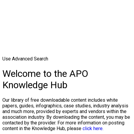
Use Advanced Search
Welcome to the APO
Knowledge Hub
Our library of free downloadable content includes white
papers, guides, infographics, case studies, industry analysis
and much more, provided by experts and vendors within the
association industry. By downloading the content, you may be
contacted by the provider. For more information on posting
content in the Knowledge Hub, please
click here.