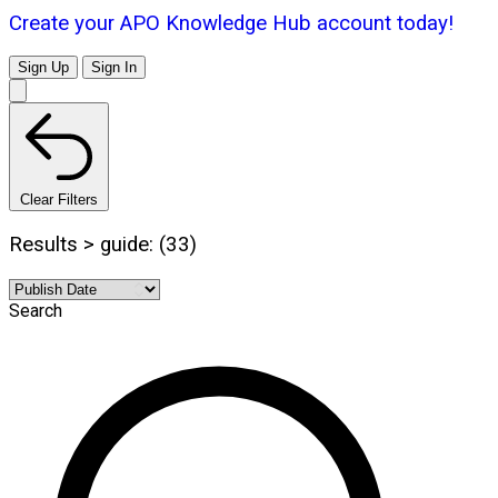
Create your APO Knowledge Hub account today!
Sign Up
Sign In
Clear Filters
Results > guide: (33)
Search