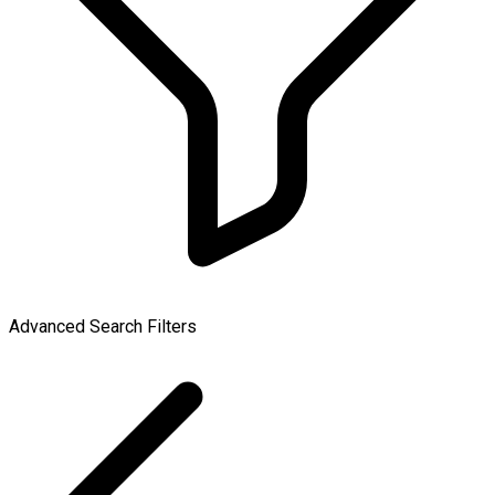
Advanced Search Filters