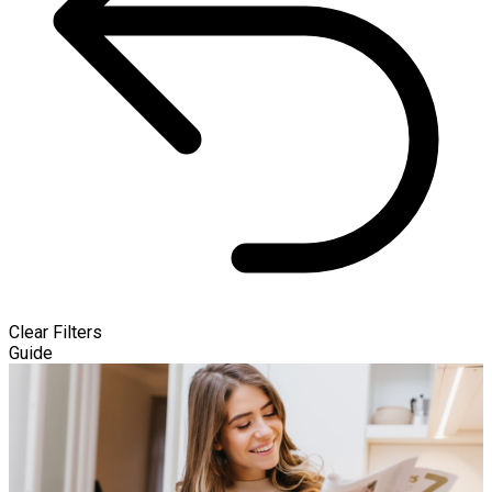
Clear Filters
Guide