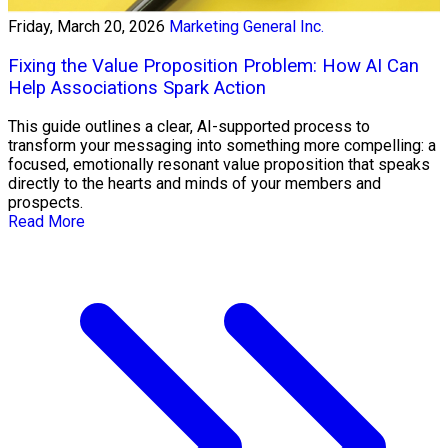
Friday, March 20, 2026
Marketing General Inc.
Fixing the Value Proposition Problem: How AI Can
Help Associations Spark Action
This guide outlines a clear, AI-supported process to
transform your messaging into something more compelling: a
focused, emotionally resonant value proposition that speaks
directly to the hearts and minds of your members and
prospects.
Read More