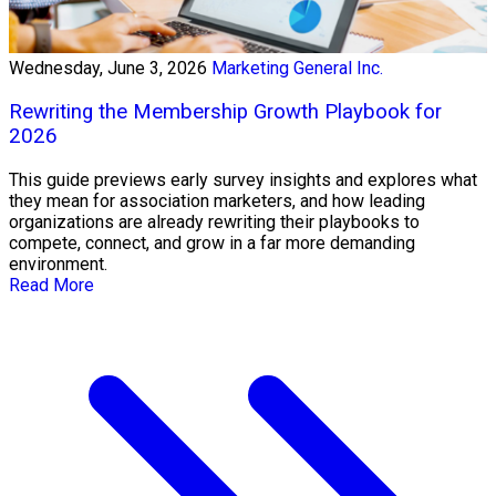
Wednesday, June 3, 2026
Marketing General Inc.
Rewriting the Membership Growth Playbook for
2026
This guide previews early survey insights and explores what
they mean for association marketers, and how leading
organizations are already rewriting their playbooks to
compete, connect, and grow in a far more demanding
environment.
Read More