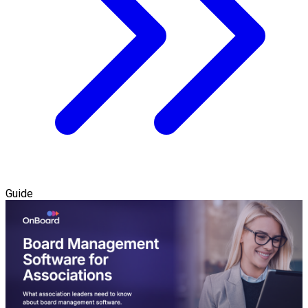
Guide