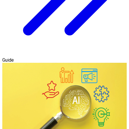
Guide