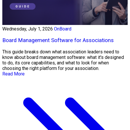
Wednesday, July 1, 2026
OnBoard
Board Management Software for Associations
This guide breaks down what association leaders need to
know about board management software: what it's designed
to do, its core capabilities, and what to look for when
choosing the right platform for your association.
Read More