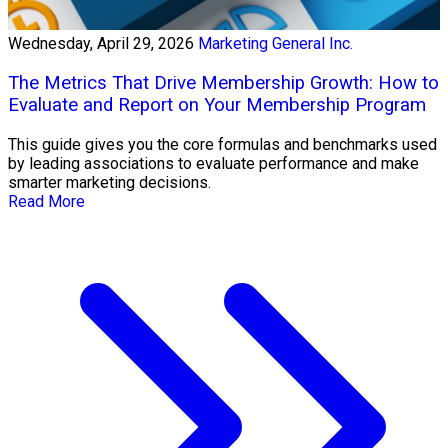
Wednesday, April 29, 2026
Marketing General Inc.
The Metrics That Drive Membership Growth: How to
Evaluate and Report on Your Membership Program
This guide gives you the core formulas and benchmarks used
by leading associations to evaluate performance and make
smarter marketing decisions.
Read More