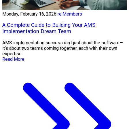
Monday, February 16, 2026
re:Members
A Complete Guide to Building Your AMS
Implementation Dream Team
AMS implementation success isn’t just about the software—
it’s about two teams coming together, each with their own
expertise.
Read More