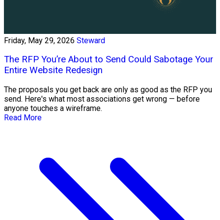
Friday, May 29, 2026
Steward
The RFP You’re About to Send Could Sabotage Your
Entire Website Redesign
The proposals you get back are only as good as the RFP you
send. Here's what most associations get wrong — before
anyone touches a wireframe.
Read More