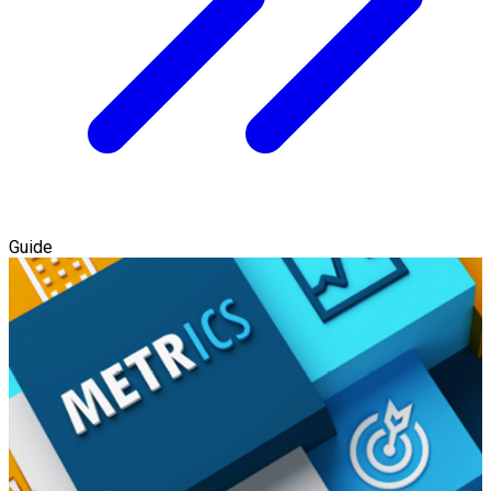
Guide