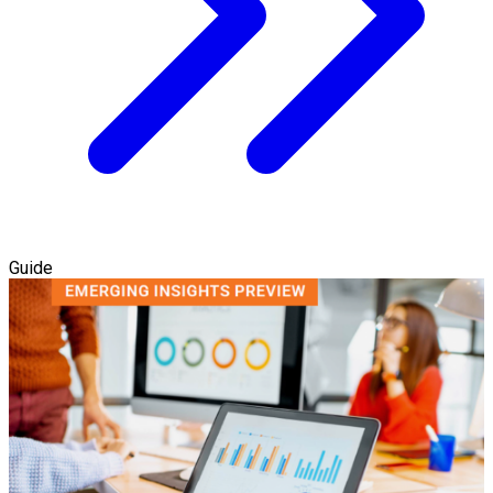
Guide