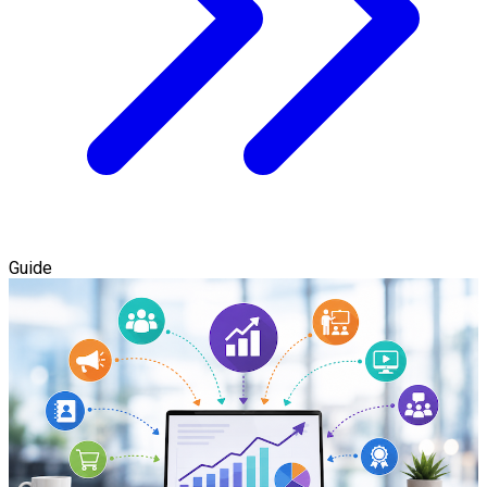
Guide