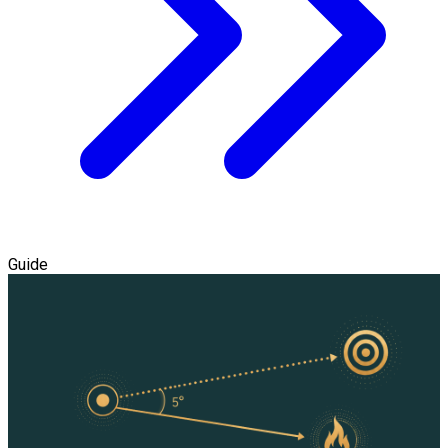
Guide