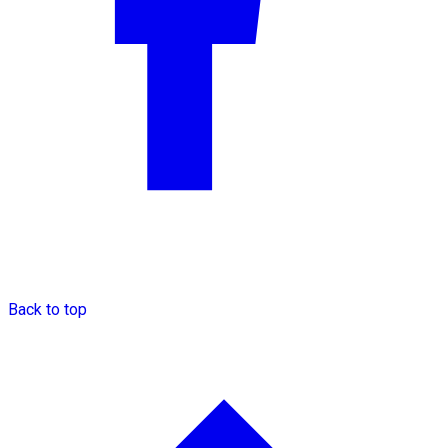
Back to top