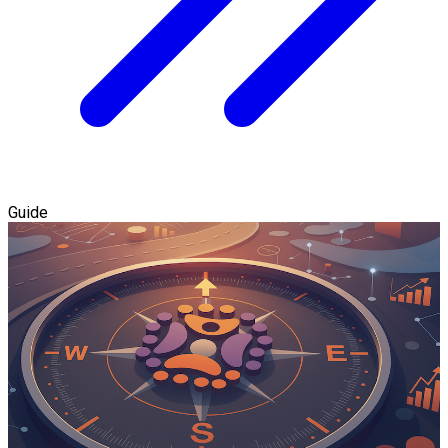
Guide