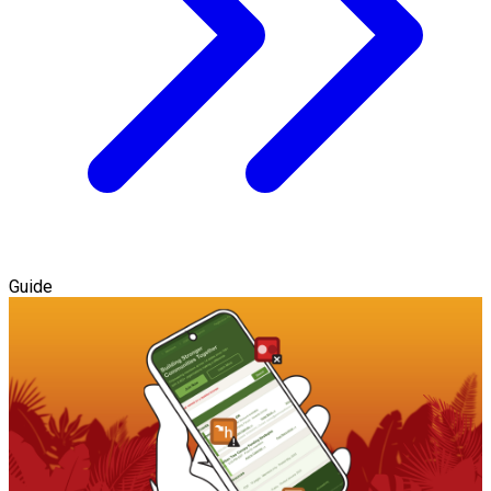
Guide