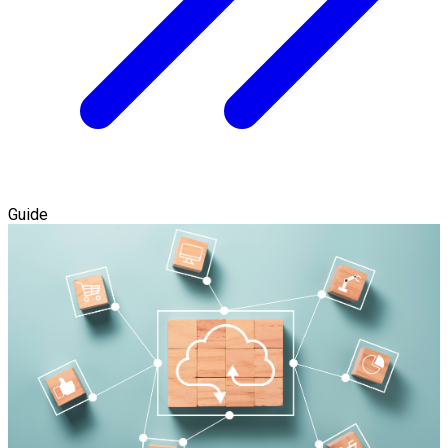
Guide