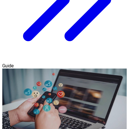
Guide