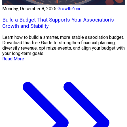
Monday, December 8, 2025
GrowthZone
Build a Budget That Supports Your Association’s
Growth and Stability
Learn how to build a smarter, more stable association budget.
Download this free Guide to strengthen financial planning,
diversify revenue, optimize events, and align your budget with
your long-term goals.
Read More