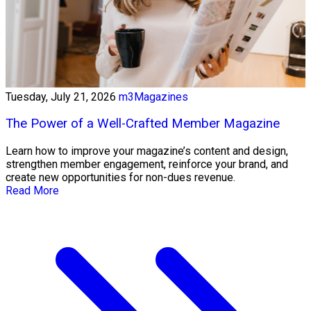
Tuesday, July 21, 2026
m3Magazines
The Power of a Well-Crafted Member Magazine
Learn how to improve your magazine’s content and design,
strengthen member engagement, reinforce your brand, and
create new opportunities for non-dues revenue.
Read More