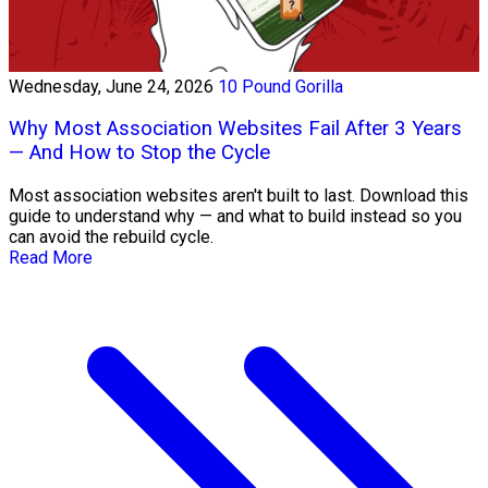
Wednesday, June 24, 2026
10 Pound Gorilla
Why Most Association Websites Fail After 3 Years
— And How to Stop the Cycle
Most association websites aren't built to last. Download this
guide to understand why — and what to build instead so you
can avoid the rebuild cycle.
Read More