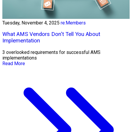
Tuesday, November 4, 2025
re:Members
What AMS Vendors Don't Tell You About
Implementation
3 overlooked requirements for successful AMS
implementations
Read More