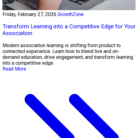
Friday, February 27, 2026
GrowthZone
Transform Learning into a Competitive Edge for Your
Association
Modern association learning is shifting from product to
connected experience. Learn how to blend live and on-
demand education, drive engagement, and transform learning
into a competitive edge.
Read More