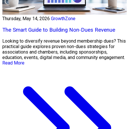
Thursday, May 14, 2026
GrowthZone
The Smart Guide to Building Non-Dues Revenue
Looking to diversify revenue beyond membership dues? This
practical guide explores proven non-dues strategies for
associations and chambers, including sponsorships,
education, events, digital media, and community engagement.
Read More