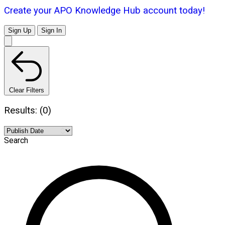
Create your APO Knowledge Hub account today!
Sign Up
Sign In
Clear Filters
Results: (0)
Search