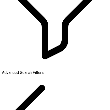
Advanced Search Filters