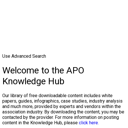
Use Advanced Search
Welcome to the APO
Knowledge Hub
Our library of free downloadable content includes white
papers, guides, infographics, case studies, industry analysis
and much more, provided by experts and vendors within the
association industry. By downloading the content, you may be
contacted by the provider. For more information on posting
content in the Knowledge Hub, please
click here.