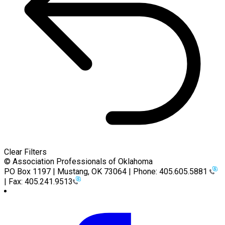
Clear Filters
© Association Professionals of Oklahoma
PO Box 1197 | Mustang, OK 73064 | Phone: 405.605.5881
| Fax: 405.241.9513