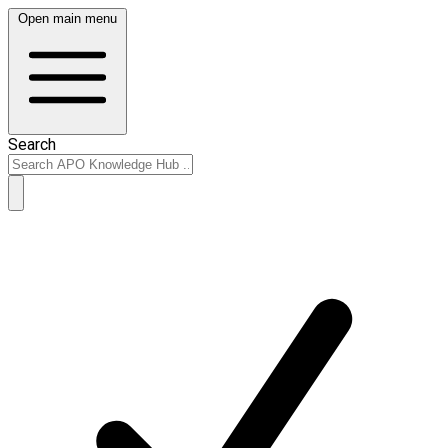
Open main menu
Search