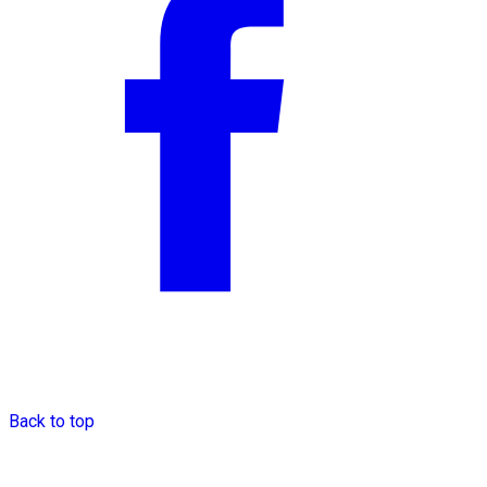
Back to top