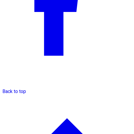
Back to top