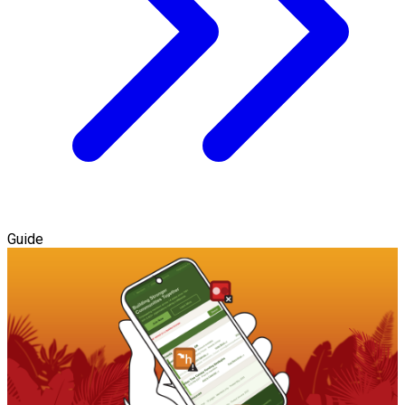
Guide