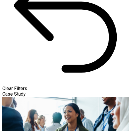
Clear Filters
Case Study