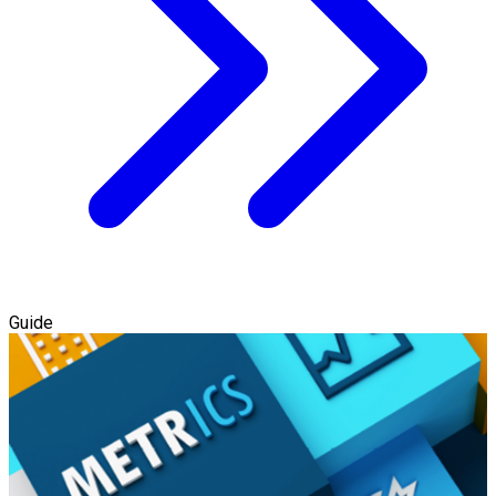
Guide