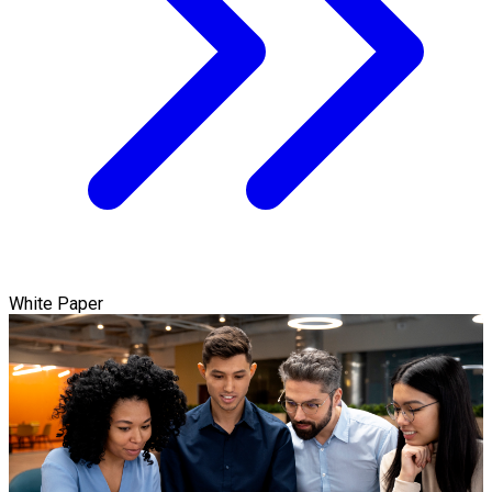
White Paper