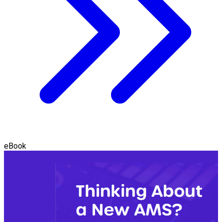
eBook