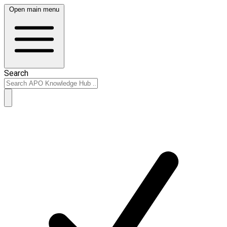
Open main menu
Search