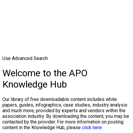
Use Advanced Search
Welcome to the APO
Knowledge Hub
Our library of free downloadable content includes white
papers, guides, infographics, case studies, industry analysis
and much more, provided by experts and vendors within the
association industry. By downloading the content, you may be
contacted by the provider. For more information on posting
content in the Knowledge Hub, please
click here.