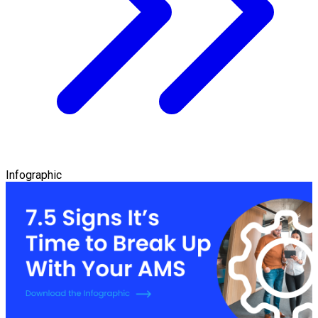
Infographic