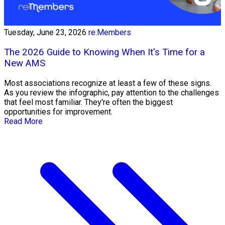
Tuesday, June 23, 2026
re:Members
The 2026 Guide to Knowing When It's Time for a
New AMS
Most associations recognize at least a few of these signs.
As you review the infographic, pay attention to the challenges
that feel most familiar. They're often the biggest
opportunities for improvement.
Read More