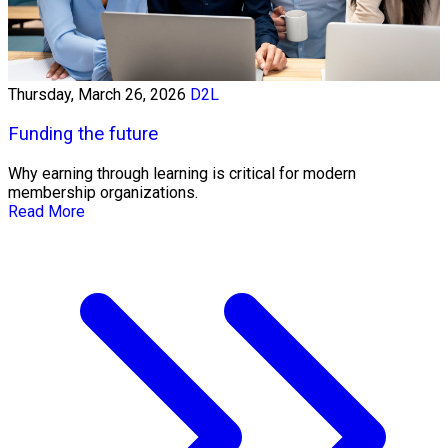
Thursday, March 26, 2026
D2L
Funding the future
Why earning through learning is critical for modern
membership organizations.
Read More