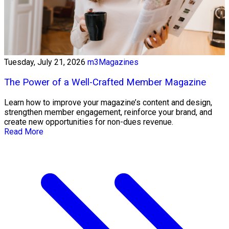
Tuesday, July 21, 2026
m3Magazines
The Power of a Well-Crafted Member Magazine
Learn how to improve your magazine’s content and design,
strengthen member engagement, reinforce your brand, and
create new opportunities for non-dues revenue.
Read More