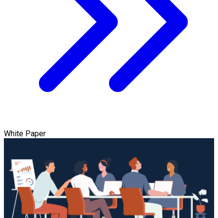
White Paper