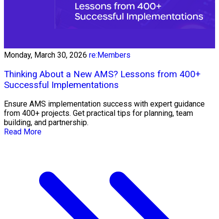
Monday, March 30, 2026
re:Members
Thinking About a New AMS? Lessons from 400+
Successful Implementations
Ensure AMS implementation success with expert guidance
from 400+ projects. Get practical tips for planning, team
building, and partnership.
Read More