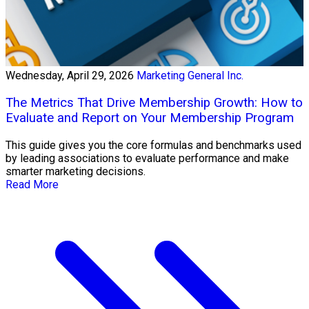
Wednesday, April 29, 2026
Marketing General Inc.
The Metrics That Drive Membership Growth: How to
Evaluate and Report on Your Membership Program
This guide gives you the core formulas and benchmarks used
by leading associations to evaluate performance and make
smarter marketing decisions.
Read More