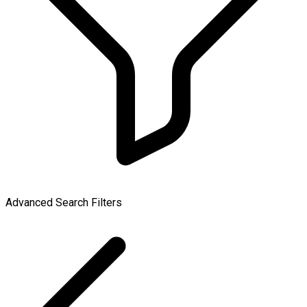
Advanced Search Filters