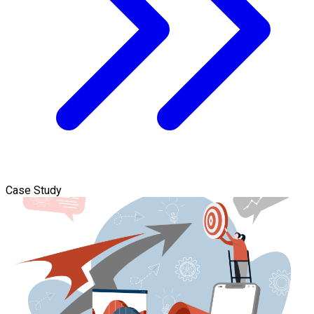
Case Study