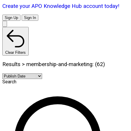
Create your APO Knowledge Hub account today!
Sign Up
Sign In
Clear Filters
Results > membership-and-marketing: (62)
Search