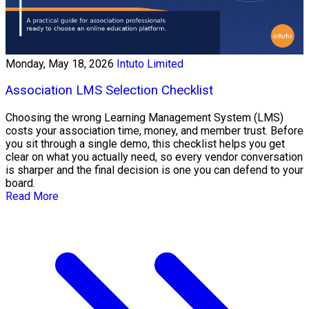
Monday, May 18, 2026
Intuto Limited
Association LMS Selection Checklist
Choosing the wrong Learning Management System (LMS)
costs your association time, money, and member trust. Before
you sit through a single demo, this checklist helps you get
clear on what you actually need, so every vendor conversation
is sharper and the final decision is one you can defend to your
board.
Read More