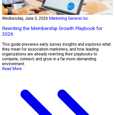
Wednesday, June 3, 2026
Marketing General Inc.
Rewriting the Membership Growth Playbook for
2026
This guide previews early survey insights and explores what
they mean for association marketers, and how leading
organizations are already rewriting their playbooks to
compete, connect, and grow in a far more demanding
environment.
Read More