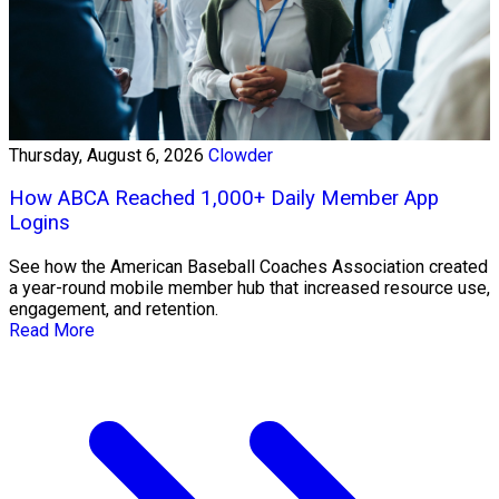
Thursday, August 6, 2026
Clowder
How ABCA Reached 1,000+ Daily Member App
Logins
See how the American Baseball Coaches Association created
a year-round mobile member hub that increased resource use,
engagement, and retention.
Read More