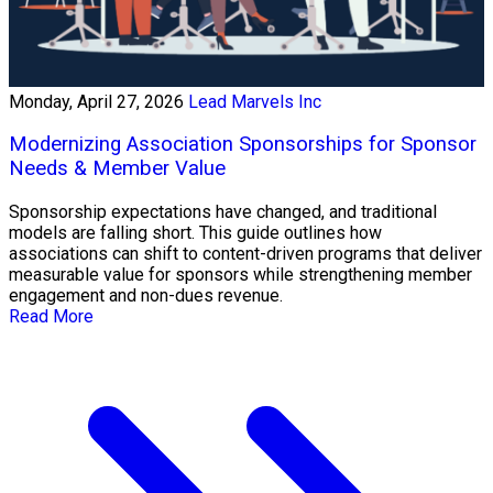
Monday, April 27, 2026
Lead Marvels Inc
Modernizing Association Sponsorships for Sponsor
Needs & Member Value
Sponsorship expectations have changed, and traditional
models are falling short. This guide outlines how
associations can shift to content-driven programs that deliver
measurable value for sponsors while strengthening member
engagement and non-dues revenue.
Read More