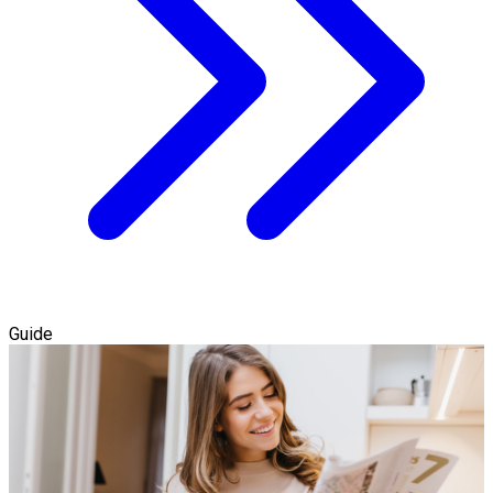
Guide