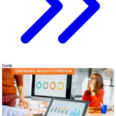
Guide