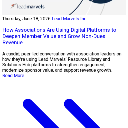
Thursday, June 18, 2026
Lead Marvels Inc
How Associations Are Using Digital Platforms to
Deepen Member Value and Grow Non-Dues
Revenue
A candid, peer-led conversation with association leaders on
how they’re using Lead Marvels’ Resource Library and
Solutions Hub platforms to strengthen engagement,
modernize sponsor value, and support revenue growth.
Read More