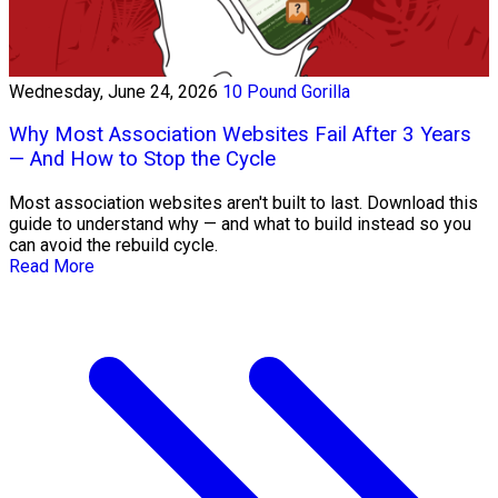
Wednesday, June 24, 2026
10 Pound Gorilla
Why Most Association Websites Fail After 3 Years
— And How to Stop the Cycle
Most association websites aren't built to last. Download this
guide to understand why — and what to build instead so you
can avoid the rebuild cycle.
Read More