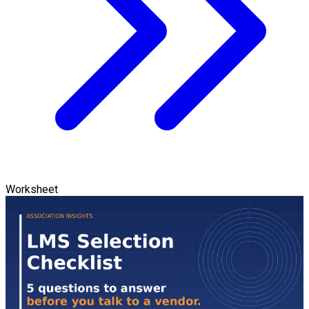
Worksheet