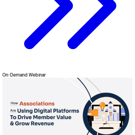
On-Demand Webinar