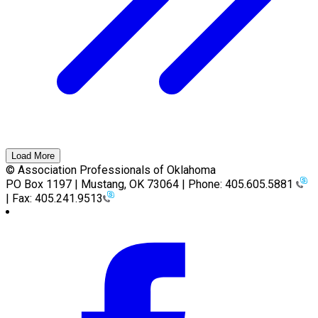
Load More
© Association Professionals of Oklahoma
PO Box 1197 | Mustang, OK 73064 | Phone: 405.605.5881
| Fax: 405.241.9513