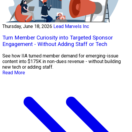
Thursday, June 18, 2026
Lead Marvels Inc
Turn Member Curiosity into Targeted Sponsor
Engagement - Without Adding Staff or Tech
See how IIA turned member demand for emerging-issue
content into $175K in non-dues revenue - without building
new tech or adding staff.
Read More